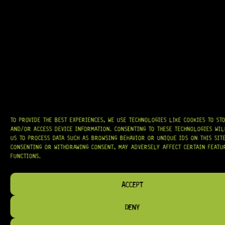
R
209,95
IN STOCK!
TO PROVIDE THE BEST EXPERIENCES, WE USE TECHNOLOGIES LIKE COOKIES TO ST
AND/OR ACCESS DEVICE INFORMATION. CONSENTING TO THESE TECHNOLOGIES WI
US TO PROCESS DATA SUCH AS BROWSING BEHAVIOR OR UNIQUE IDS ON THIS SITE
CONSENTING OR WITHDRAWING CONSENT, MAY ADVERSELY AFFECT CERTAIN FEATU
FUNCTIONS.
ACCEPT
DENY