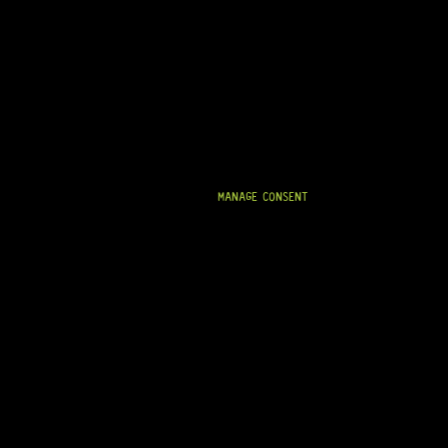
IN STOCK!
MANAGE CONSENT
READY TO SHIP!
BASS FERRULES (GOLD)