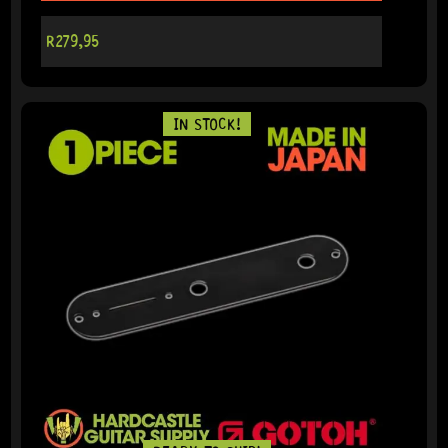
R
279,95
IN STOCK!