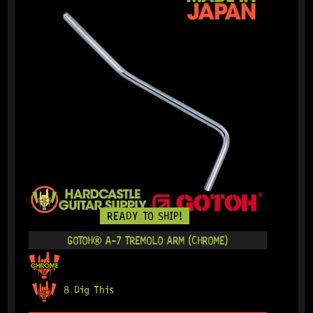
READY TO SHIP!
GOTOH® A-7 TREMOLO ARM (CHROME)
8 Dig This