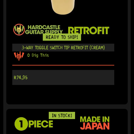
READY TO SHIP!
3-WAY TOGGLE SWITCH TIP RETROFIT (CREAM)
0 Dig This
R
74,95
IN STOCK!