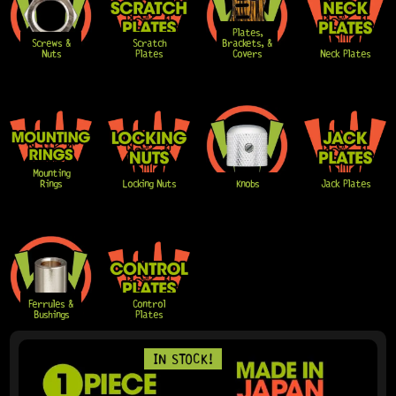
Plates,
Screws &
Scratch
Brackets, &
Nuts
Plates
Covers
Neck Plates
Mounting
Rings
Locking Nuts
Knobs
Jack Plates
Ferrules &
Control
Bushings
Plates
PAGE
PAGE
PAGE
PAGE
PAGE
IN STOCK!