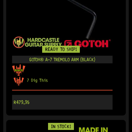
READY TO SHIP!
GOTOH® A-7 TREMOLO ARM (BLACK)
7 Dig This
R
479,95
IN STOCK!