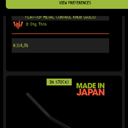
VIEW PREFERENCES
READY TO SHIP!
FLAT-TOP METAL CONTROL KNOB (GOLD)
0 Dig This
R
314,95
IN STOCK!