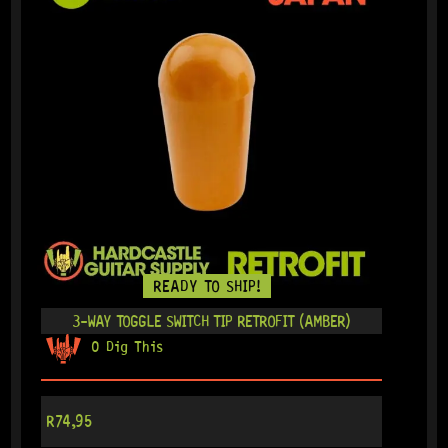
READY TO SHIP!
3-WAY TOGGLE SWITCH TIP RETROFIT (AMBER)
0 Dig This
R
74,95