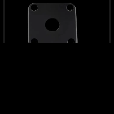
READY TO SHIP!
ABS SQUARE JACK PLATE (BLACK)
0 Dig This
R
109,95