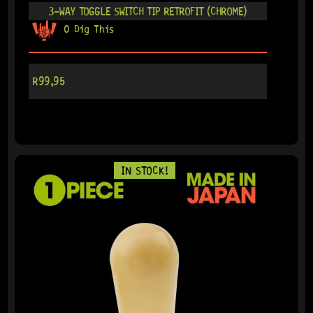
3-WAY TOGGLE SWITCH TIP RETROFIT (CHROME)
0 Dig This
R
99,95
IN STOCK!