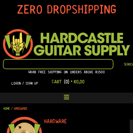
SKIP
ZERO DROPSHIPPING
TO
CONTENT
SEARCH
SEARC
GRAB FREE SHIPPING ON ORDERS ABOVE R1500
CART
(0)
•
R
0,00
LOGIN / SIGN UP
HOME
/ HARDWARE
HARDWARE