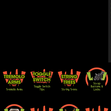
Strap
Toggle Switch
Buttons &
Tremolo Arms
Tips
String Trees
Locks