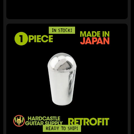
IN STOCK!
READY TO SHIP!