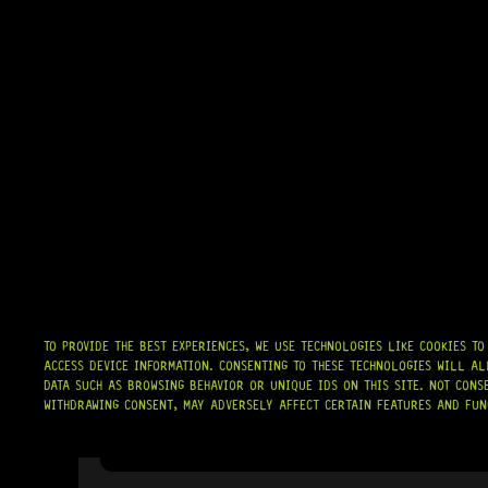
TO PROVIDE THE BEST EXPERIENCES, WE USE TECHNOLOGIES LIKE COOKIES T
ACCESS DEVICE INFORMATION. CONSENTING TO THESE TECHNOLOGIES WILL AL
DATA SUCH AS BROWSING BEHAVIOR OR UNIQUE IDS ON THIS SITE. NOT CONS
WITHDRAWING CONSENT, MAY ADVERSELY AFFECT CERTAIN FEATURES AND FUN