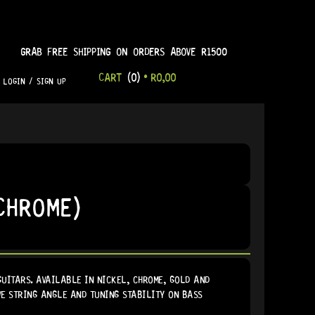
GRAB FREE SHIPPING ON ORDERS ABOVE R1500
CART
(0)
•
R
0,00
LOGIN / SIGN UP
CHROME)
GUITARS. AVAILABLE IN NICKEL, CHROME, GOLD AND
VE STRING ANGLE AND TUNING STABILITY ON BASS