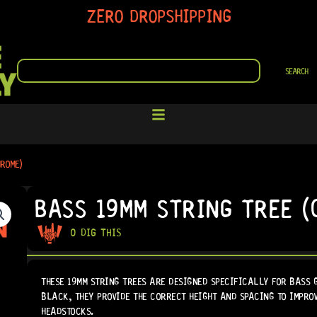
ZERO DROPSHIPPING
SEARCH
SEARCH
HROME)
BASS 19MM STRING TREE (
0 DIG THIS
THESE 19MM STRING TREES ARE DESIGNED SPECIFICALLY FOR BASS 
BLACK, THEY PROVIDE THE CORRECT HEIGHT AND SPACING TO IMPRO
HEADSTOCKS.