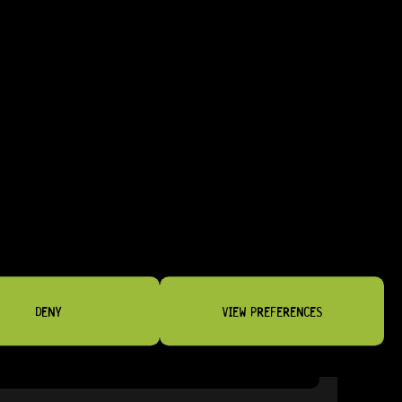
NSTRUMENTS
DENY
VIEW PREFERENCES