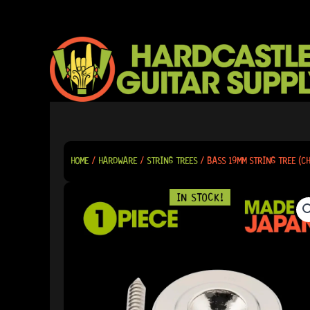
SKIP
TO
CONTENT
HOME
/
HARDWARE
/
STRING TREES
/ BASS 19MM STRING TREE (C
IN STOCK!