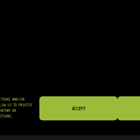
• EXCELLENT CHOICE FOR IMPROVING TUNING STABILITY ON BASS I
IN STOCK! READY TO SHIP
R
124,95
SHIPPED NATIONWIDE IN SA WITH PUDO
GRAB IT
O STORE AND/OR
LOW US TO PROCESS
ACCEPT
ENTING OR
CTIONS.