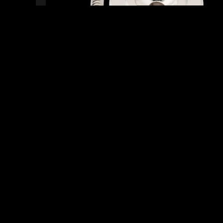
READY TO SHIP!
0 PEOPLE DIG THIS