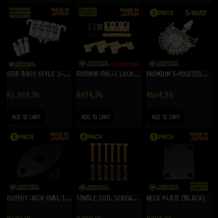
SG® BASS STYLE 3-POINT BASS BRIDGE
GOTOH® GHL-1 LOCKING NUT (GOLD)
PREMIUM 5-POSITION 12-LUG STRAT® LEVER SWITCH
R
1 889,95
R
874,95
R
564,95
ADD TO CART
ADD TO CART
ADD TO CART
OUTPUT JACK OVAL (BLACK)
SINGLE COIL SCREWS (6) GOLD
NECK PLATE (BLACK)