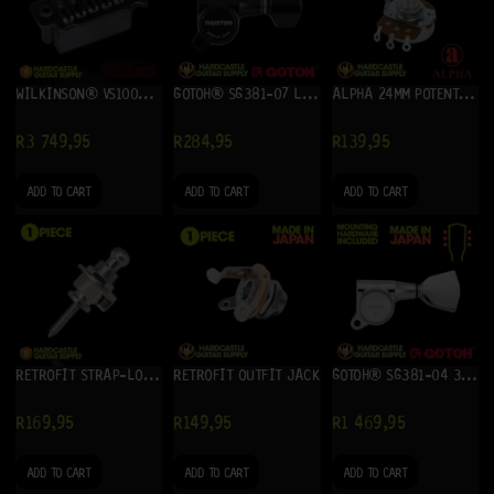
WILKINSON® VS100N (HONED BLACK)
GOTOH® SG381-07 LEFT (BLACK) – SINGLE TUNER
ALPHA 24MM POTENTIOMETER 250K (B)
R
3 749,95
R
284,95
R
139,95
ADD TO CART
ADD TO CART
ADD TO CART
RETROFIT STRAP-LOCKS (CHROME)
RETROFIT OUTFIT JACK
GOTOH® SG381-04 3+3 (CHROME)
R
169,95
R
149,95
R
1 469,95
ADD TO CART
ADD TO CART
ADD TO CART