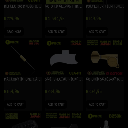
READY TO SHIP!
REFLECTOR KNOBS USA-FIT (BLACK WITH GOLD)
GOTOH® GE1996T TREMOLO SYSTEM (CHROME) + GHL-2
POLYESTER FILM TONE CAPACITOR .022UF (10 PACK)
R
229,95
R
4 644,95
R
149,95
READ MORE
ADD TO CART
ADD TO CART
MALLORY® TONE CAPACITOR .022UF
SG® SPECIAL PICKGUARD (WHITE) 3-PLY
GOTOH® SG381-07 RIGHT (GOLD) – SINGLE TUNER
R
164,95
R
234,95
R
334,95
ADD TO CART
ADD TO CART
ADD TO CART