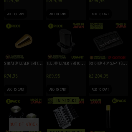
R
129,95
R
209,95
R
294,95
ADD TO CART
ADD TO CART
ADD TO CART
STRAT® LEVER SWITCH TIP RETROFIT (GOLD)
TELE® LEVER SWITCH TOP-HAT TIP – USA-FIT (BLACK)
GOTOH® 404SJ-4 (BLACK)
R
74,95
R
89,95
R
2 204,95
ADD TO CART
ADD TO CART
ADD TO CART
IN STOCK!
OUT OF STOCK