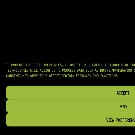
TO PROVIDE THE BEST EXPERIENCES, WE USE TECHNOLOGIES LIKE COOKIES TO ST
TECHNOLOGIES WILL ALLOW US TO PROCESS DATA SUCH AS BROWSING BEHAVIOR O
CONSENT, MAY ADVERSELY AFFECT CERTAIN FEATURES AND FUNCTIONS.
ACCEPT
DENY
VIEW PREFEREN