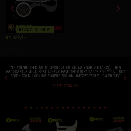
READY TO SHIP!
R
4 329,95
"IF YOU'RE SEEKING TO UPGRADE OR BUILD YOUR GUITAR(S), THEN
HARDCASTLE WILL MOST LIKELY HAVE THE RIGHT PARTS FOR YOU. I GOT
GOTOH GOLD LOCKING TUNERS FOR AN UNEXPECTEDLY LOW PRICE."
TRENT STANLEY