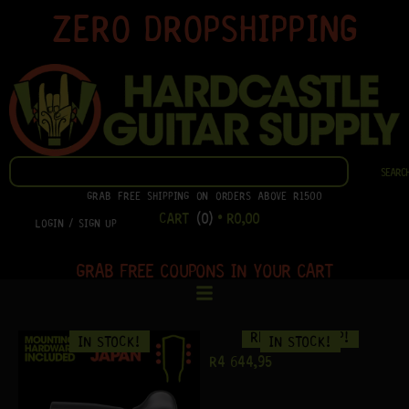
SKIP
ZERO DROPSHIPPING
TO
CONTENT
SEARCH
SEARC
GRAB FREE SHIPPING ON ORDERS ABOVE R1500
CART
(0)
•
R
0,00
LOGIN / SIGN UP
GRAB FREE COUPONS IN YOUR CART
READY TO SHIP!
IN STOCK!
IN STOCK!
R
4 644,95
R