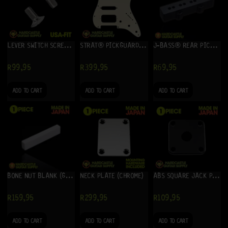
LEVER SWITCH SCREWS – USA-FIT (NICKEL)
STRAT® PICKGUARD HSS (CREAM) 3-PLY
J-BASS® REAR PICKUP COVER (BLACK)
R
99,95
R
399,95
R
69,95
ADD TO CART
ADD TO CART
ADD TO CART
BONE NUT BLANK (GUITAR)
NECK PLATE (CHROME)
ABS SQUARE JACK PLATE (BLACK)
R
159,95
R
299,95
R
109,95
ADD TO CART
ADD TO CART
ADD TO CART