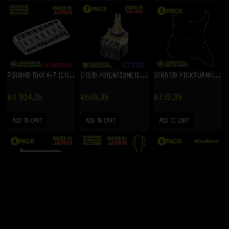
GOTOH® 510FX-7 (CHROME)
CTS® POTENTIOMETER 500K (A) – PUSH-PULL
STRAT® PICKGUARD SSS (BLACK) 3-PLY
R
3 904,95
R
689,95
R
339,95
ADD TO CART
ADD TO CART
ADD TO CART
NECK MOUNTING SCREWS – 4 (CHROME)
GOTOH® SG301-04 3+3 (GOLD)
INTONATION SCREWS M3X40MM RETROFIT (STAINLESS STEEL) 6-PACK
R
74,95
R
2 024,95
R
144,95