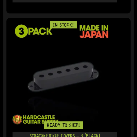
IN STOCK!
READY TO SHIP!
STRAT® PICKUP COVERS – 3 (BLACK)