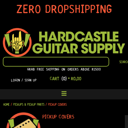
SKIP
ZERO DROPSHIPPING
TO
CONTENT
SEARCH
SEARC
GRAB FREE SHIPPING ON ORDERS ABOVE R1500
CART
(0)
•
R
0,00
LOGIN / SIGN UP
HOME
/
PICKUPS & PICKUP PARTS
/ PICKUP COVERS
PICKUP COVERS