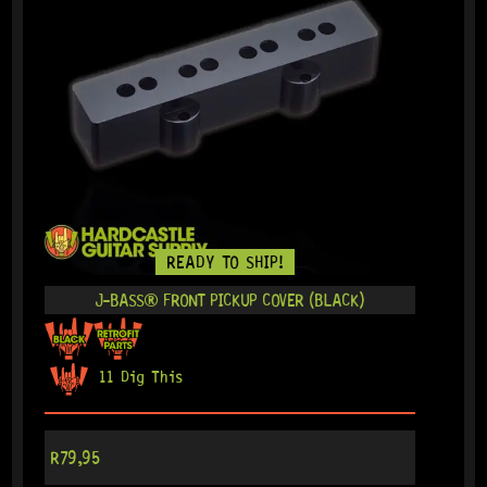
READY TO SHIP!
J-BASS® FRONT PICKUP COVER (BLACK)
11 Dig This
R
79,95