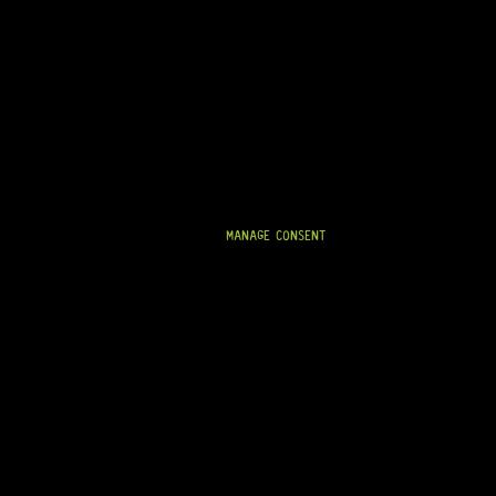
READY TO SHIP!
P-BASS® PICKUP COVERS – NO HOLES (MATTE
BLACK)
11 Dig This
R
89,95
MANAGE CONSENT
IN STOCK!