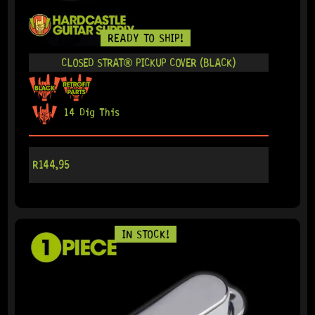
READY TO SHIP!
CLOSED STRAT® PICKUP COVER (BLACK)
14 Dig This
R
144,95
IN STOCK!