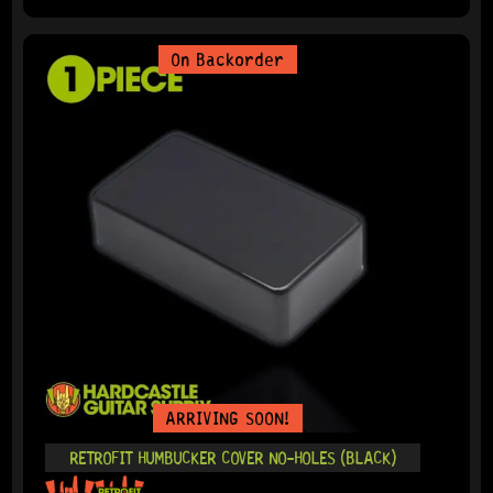
On Backorder
ARRIVING SOON!
RETROFIT HUMBUCKER COVER NO-HOLES (BLACK)