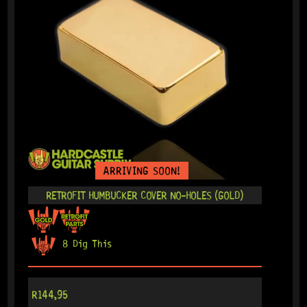
ARRIVING SOON!
RETROFIT HUMBUCKER COVER NO-HOLES (GOLD)
8 Dig This
R
144,95