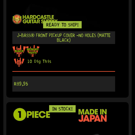
READY TO SHIP!
J-BASS® FRONT PICKUP COVER -NO HOLES (MATTE
BLACK)
10 Dig This
R
89,95
IN STOCK!