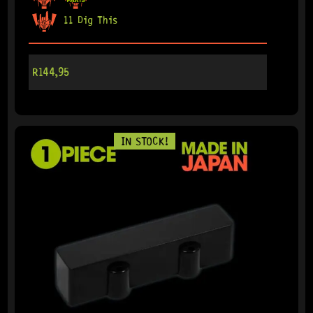
11 Dig This
R
144,95
IN STOCK!