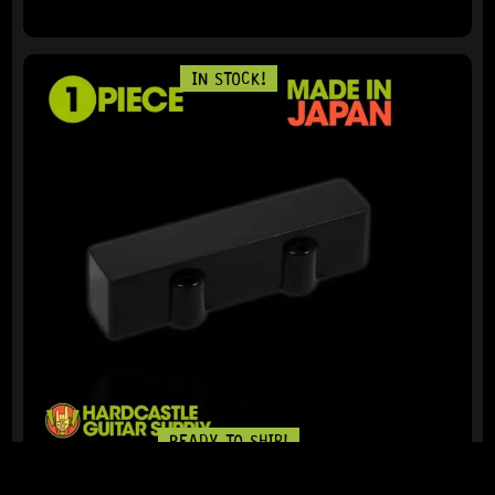
IN STOCK!
READY TO SHIP!
J-BASS® REAR PICKUP COVER – NO HOLES (MATTE