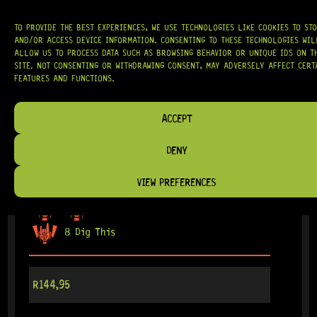
TO PROVIDE THE BEST EXPERIENCES, WE USE TECHNOLOGIES LIKE COOKIES TO ST
AND/OR ACCESS DEVICE INFORMATION. CONSENTING TO THESE TECHNOLOGIES WIL
ALLOW US TO PROCESS DATA SUCH AS BROWSING BEHAVIOR OR UNIQUE IDS ON T
SITE. NOT CONSENTING OR WITHDRAWING CONSENT, MAY ADVERSELY AFFECT CERT
FEATURES AND FUNCTIONS.
ACCEPT
DENY
ARRIVING SOON!
RETROFIT HUMBUCKER COVER 52MM (GOLD)
VIEW PREFERENCES
8 Dig This
R
144,95