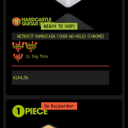
READY TO SHIP!
RETROFIT HUMBUCKER COVER NO-HOLES (CHROME)
11 Dig This
R
144,95
On Backorder