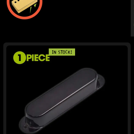
PAGE
PAGE
IN STOCK!