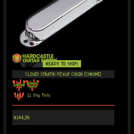
READY TO SHIP!
CLOSED STRAT® PICKUP COVER (CHROME)
11 Dig This
R
144,95