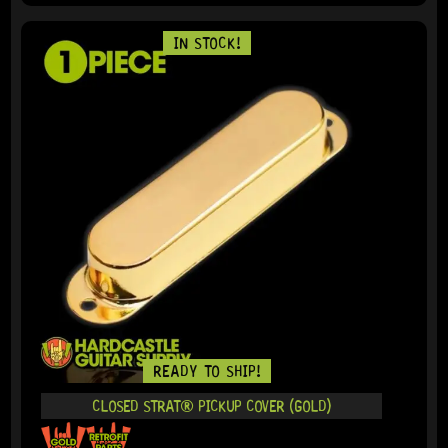
IN STOCK!
READY TO SHIP!
CLOSED STRAT® PICKUP COVER (GOLD)