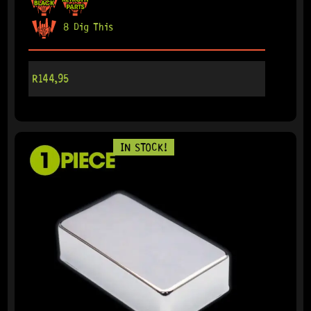
8 Dig This
R
144,95
IN STOCK!