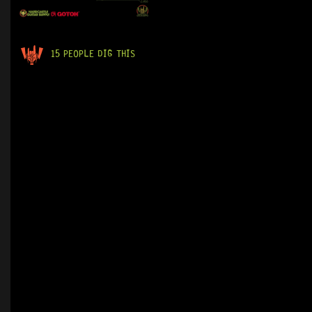
15 PEOPLE DIG THIS