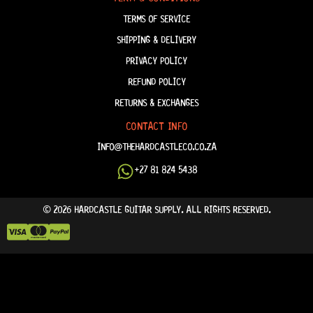
TERMS OF SERVICE
SHIPPING & DELIVERY
PRIVACY POLICY
REFUND POLICY
RETURNS & EXCHANGES
CONTACT INFO
INFO@THEHARDCASTLECO.CO.ZA
+27 81 824 5438
© 2026 HARDCASTLE GUITAR SUPPLY. ALL RIGHTS RESERVED.