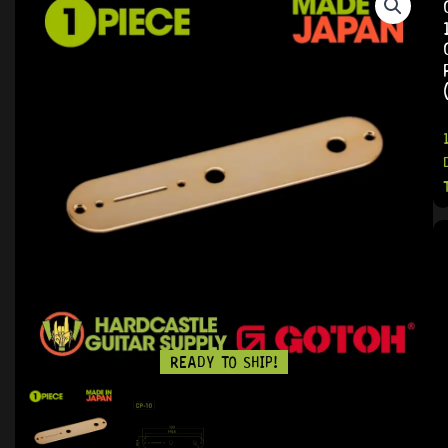
READY TO SHIP!