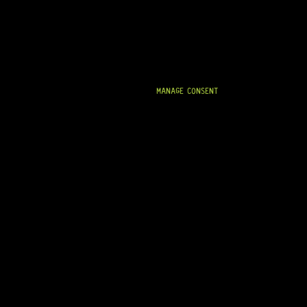
MANAGE CONSENT