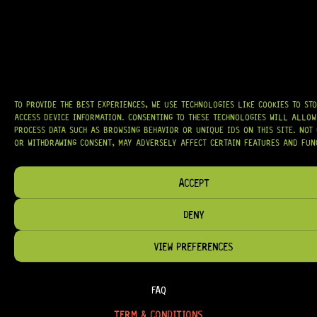
AT
HARDCASTLE GUITAR SUPPLY
, WE BELIEVE EVERY GUITARIST DESERVES
ACCESS TO QUALITY GEAR. WHETHER YOU’RE UPGRADING, REPAIRING, OR
BUILDING FROM SCRATCH, WE PROVIDE
PREMIUM GUITAR PARTS,
HARDWARE, AND ACCESSORIES
TRUSTED BY MUSICIANS AND LUTHIERS
AROUND THE WORLD.
WE PROUDLY STOCK LEADING BRANDS SUCH AS
GOTOH®, SWITCHCRAFT®,
TO PROVIDE THE BEST EXPERIENCES, WE USE TECHNOLOGIES LIKE COOKIES TO ST
CTS®
, AND MORE — DELIVERING TUNERS, ELECTRONICS, PICKUPS,
ACCESS DEVICE INFORMATION. CONSENTING TO THESE TECHNOLOGIES WILL ALLOW
BRIDGES, AND TOOLS DESIGNED FOR RELIABILITY AND TONE.
PROCESS DATA SUCH AS BROWSING BEHAVIOR OR UNIQUE IDS ON THIS SITE. NOT
OR WITHDRAWING CONSENT, MAY ADVERSELY AFFECT CERTAIN FEATURES AND FUN
OUR MISSION IS SIMPLE:
TO KEEP YOUR MUSIC PLAYING.
WE’RE
PASSIONATE ABOUT GUITARS, CUSTOMER SERVICE, AND MAKING SURE YOU
HAVE THE RIGHT GEAR, WHEN YOU NEED IT.
ACCEPT
DENY
VIEW PREFERENCES
HELP & INFORMATION
ABOUT US
FAQ
TERM & CONDITIONS