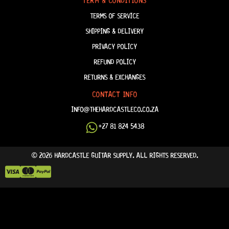
TERM & CONDITIONS
TERMS OF SERVICE
SHIPPING & DELIVERY
PRIVACY POLICY
REFUND POLICY
RETURNS & EXCHANGES
CONTACT INFO
INFO@THEHARDCASTLECO.CO.ZA
+27 81 824 5438
© 2026 HARDCASTLE GUITAR SUPPLY. ALL RIGHTS RESERVED.