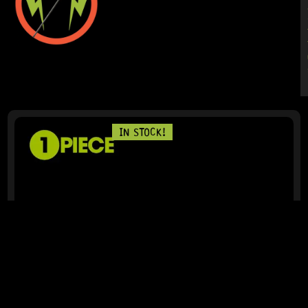
IN STOCK!