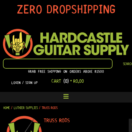
SKIP
ZERO DROPSHIPPING
TO
CONTENT
SEARCH
SEARC
GRAB FREE SHIPPING ON ORDERS ABOVE R1500
CART
(0)
•
R
0,00
LOGIN / SIGN UP
HOME
/
LUTHIER SUPPLIES
/ TRUSS RODS
TRUSS RODS