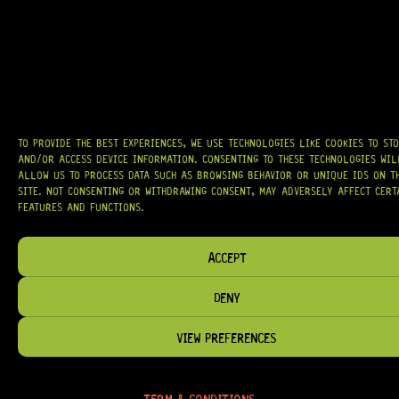
AT
HARDCASTLE GUITAR SUPPLY
, WE BELIEVE EVERY GUITARIST DESERVES
ACCESS TO QUALITY GEAR. WHETHER YOU’RE UPGRADING, REPAIRING, OR
BUILDING FROM SCRATCH, WE PROVIDE
PREMIUM GUITAR PARTS,
HARDWARE, AND ACCESSORIES
TRUSTED BY MUSICIANS AND LUTHIERS
AROUND THE WORLD.
WE PROUDLY STOCK LEADING BRANDS SUCH AS
GOTOH®, SWITCHCRAFT®,
CTS®
, AND MORE — DELIVERING TUNERS, ELECTRONICS, PICKUPS,
TO PROVIDE THE BEST EXPERIENCES, WE USE TECHNOLOGIES LIKE COOKIES TO ST
BRIDGES, AND TOOLS DESIGNED FOR RELIABILITY AND TONE.
AND/OR ACCESS DEVICE INFORMATION. CONSENTING TO THESE TECHNOLOGIES WIL
ALLOW US TO PROCESS DATA SUCH AS BROWSING BEHAVIOR OR UNIQUE IDS ON T
OUR MISSION IS SIMPLE:
TO KEEP YOUR MUSIC PLAYING.
WE’RE
SITE. NOT CONSENTING OR WITHDRAWING CONSENT, MAY ADVERSELY AFFECT CERT
PASSIONATE ABOUT GUITARS, CUSTOMER SERVICE, AND MAKING SURE YOU
FEATURES AND FUNCTIONS.
HAVE THE RIGHT GEAR, WHEN YOU NEED IT.
ACCEPT
DENY
HELP & INFORMATION
VIEW PREFERENCES
ABOUT US
FAQ