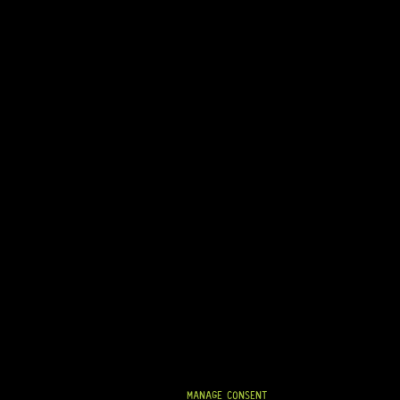
READY TO SHIP!
TWO-WAY TRUSS ROD – HYBRID (460MM)
8 Dig This
R
1 124,95
On Backorder
MANAGE CONSENT