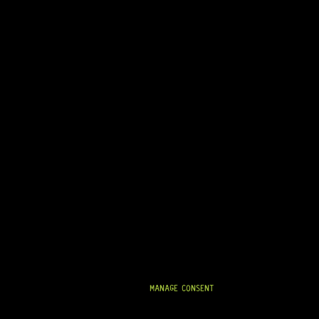
LEVER SWITCH SCREWS – USA-FIT (BLACK)
0 Dig This
R
99,95
IN STOCK!
MANAGE CONSENT