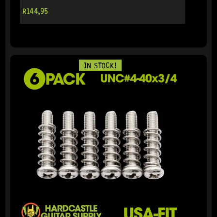
R
144,95
IN STOCK!