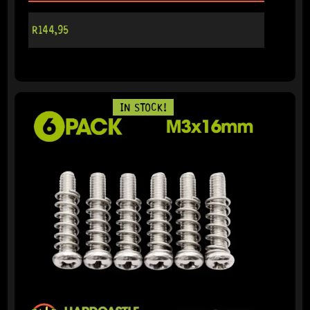
R
144,95
IN STOCK!