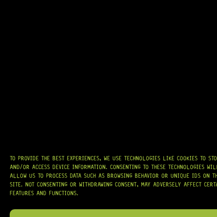
ARRIVING SOON!
OVAL-HEAD MOUNTING RING SCREW – 12 (BLACK)
7 Dig This
R
144,95
TO PROVIDE THE BEST EXPERIENCES, WE USE TECHNOLOGIES LIKE COOKIES TO ST
On Backorder
AND/OR ACCESS DEVICE INFORMATION. CONSENTING TO THESE TECHNOLOGIES WIL
ALLOW US TO PROCESS DATA SUCH AS BROWSING BEHAVIOR OR UNIQUE IDS ON T
SITE. NOT CONSENTING OR WITHDRAWING CONSENT, MAY ADVERSELY AFFECT CERT
FEATURES AND FUNCTIONS.