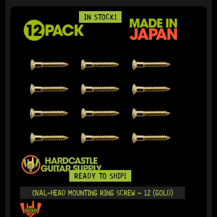
IN STOCK!
READY TO SHIP!
OVAL-HEAD MOUNTING RING SCREW – 12 (GOLD)