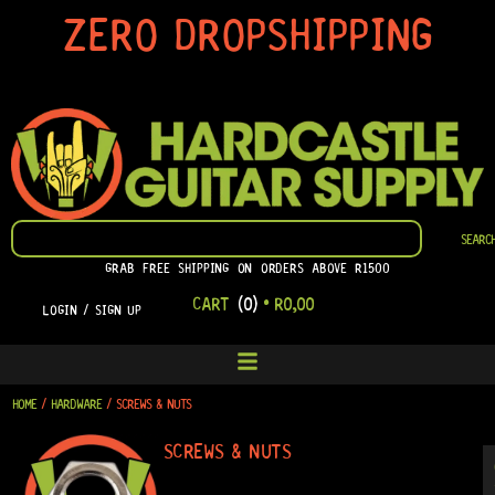
SKIP
ZERO DROPSHIPPING
TO
CONTENT
SEARCH
SEARC
GRAB FREE SHIPPING ON ORDERS ABOVE R1500
CART
(0)
•
R
0,00
LOGIN / SIGN UP
HOME
/
HARDWARE
/ SCREWS & NUTS
SCREWS & NUTS