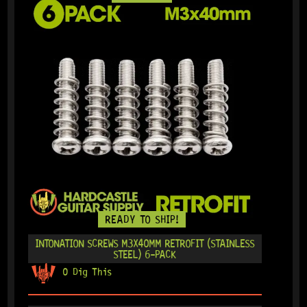
READY TO SHIP!
INTONATION SCREWS M3X40MM RETROFIT (STAINLESS
STEEL) 6-PACK
0 Dig This