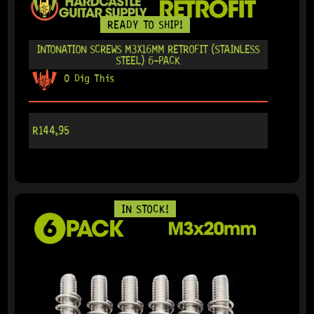
READY TO SHIP!
INTONATION SCREWS M3X16MM RETROFIT (STAINLESS
STEEL) 6-PACK
0 Dig This
R
144,95
IN STOCK!