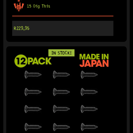
15 Dig This
R
229,95
IN STOCK!