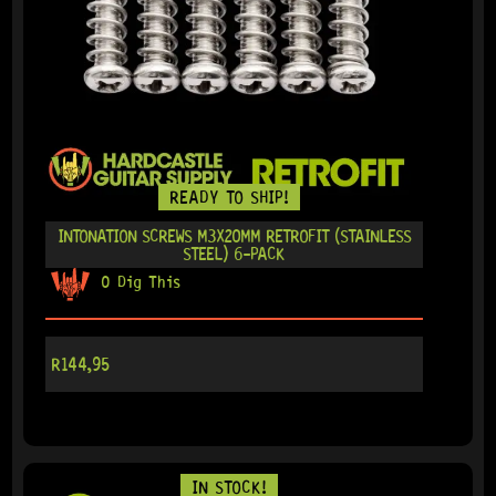
READY TO SHIP!
INTONATION SCREWS M3X20MM RETROFIT (STAINLESS
STEEL) 6-PACK
0 Dig This
R
144,95
IN STOCK!