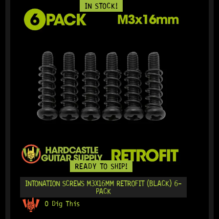
IN STOCK!
READY TO SHIP!
INTONATION SCREWS M3X16MM RETROFIT (BLACK) 6-
PACK
0 Dig This