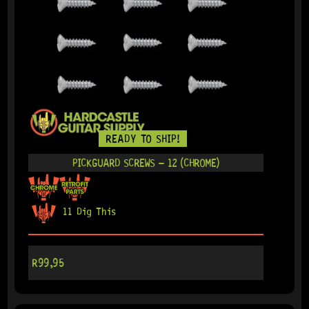
READY TO SHIP!
PICKGUARD SCREWS – 12 (CHROME)
11 Dig This
R
99,95