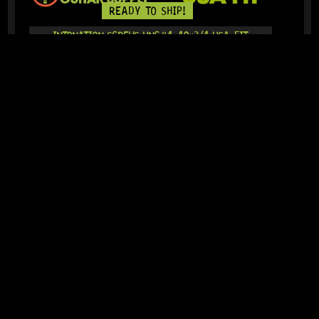
READY TO SHIP!
INTONATION SCREWS UNC#4-40×3/4 USA-FIT
(STAINLESS STEEL) 6-PACK
0 Dig This
R
174,95
IN STOCK!