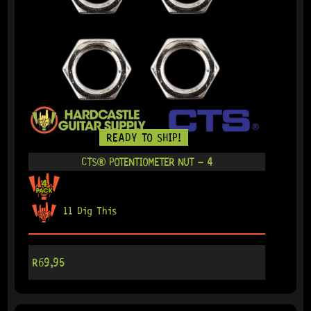
READY TO SHIP!
CTS® POTENTIOMETER NUT – 4
11 Dig This
R
69,95