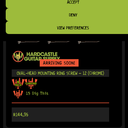
ACCEPT
DENY
VIEW PREFERENCES
ARRIVING SOON!
OVAL-HEAD MOUNTING RING SCREW – 12 (CHROME)
15 Dig This
R
144,95