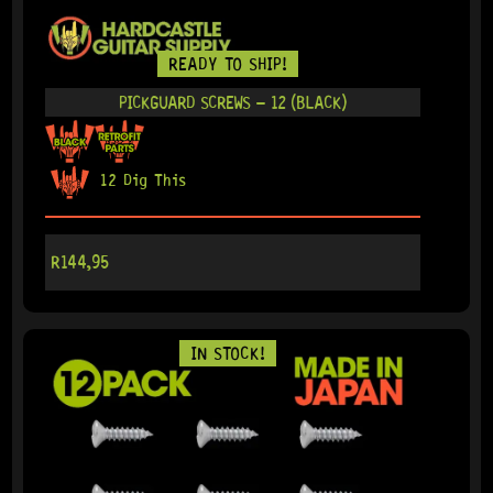
READY TO SHIP!
PICKGUARD SCREWS – 12 (BLACK)
12 Dig This
R
144,95
IN STOCK!