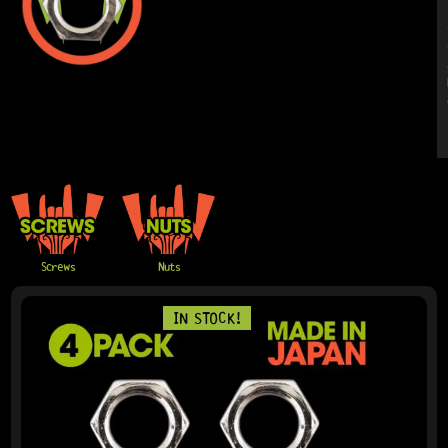
Screws
Nuts
PAGE
PAGE
IN STOCK!