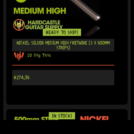
READY TO SHIP!
NICKEL SILVER MEDIUM HIGH FRETWIRE (3 X 500MM
STRIPS)
10 Dig This
R
274,95
IN STOCK!