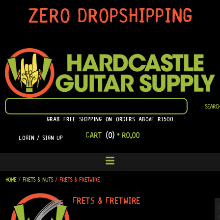
SKIP
ZERO DROPSHIPPING
TO
CONTENT
SEARCH
SEARC
GRAB FREE SHIPPING ON ORDERS ABOVE R1500
CART
(0)
•
R
0,00
LOGIN / SIGN UP
HOME
/
FRETS & NUTS
/ FRETS & FRETWIRE
FRETS & FRETWIRE