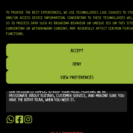
TO PROVIDE THE BEST EXPERIENCES, WE USE TECHNOLOGIES LIKE COOKIES TO ST
AND/OR ACCESS DEVICE INFORMATION. CONSENTING TO THESE TECHNOLOGIES WI
US TO PROCESS DATA SUCH AS BROWSING BEHAVIOR OR UNIQUE IDS ON THIS SITE
CONSENTING OR WITHDRAWING CONSENT, MAY ADVERSELY AFFECT CERTAIN FEATU
FUNCTIONS.
AT
HARDCASTLE GUITAR SUPPLY
, WE BELIEVE EVERY GUITARIST DESERVES
ACCESS TO QUALITY GEAR. WHETHER YOU’RE UPGRADING, REPAIRING, OR
ACCEPT
BUILDING FROM SCRATCH, WE PROVIDE
PREMIUM GUITAR PARTS,
HARDWARE, AND ACCESSORIES
TRUSTED BY MUSICIANS AND LUTHIERS
AROUND THE WORLD.
DENY
WE PROUDLY STOCK LEADING BRANDS SUCH AS
GOTOH®, SWITCHCRAFT®,
CTS®
, AND MORE — DELIVERING TUNERS, ELECTRONICS, PICKUPS,
VIEW PREFERENCES
BRIDGES, AND TOOLS DESIGNED FOR RELIABILITY AND TONE.
OUR MISSION IS SIMPLE:
TO KEEP YOUR MUSIC PLAYING.
WE’RE
PASSIONATE ABOUT GUITARS, CUSTOMER SERVICE, AND MAKING SURE YOU
HAVE THE RIGHT GEAR, WHEN YOU NEED IT.