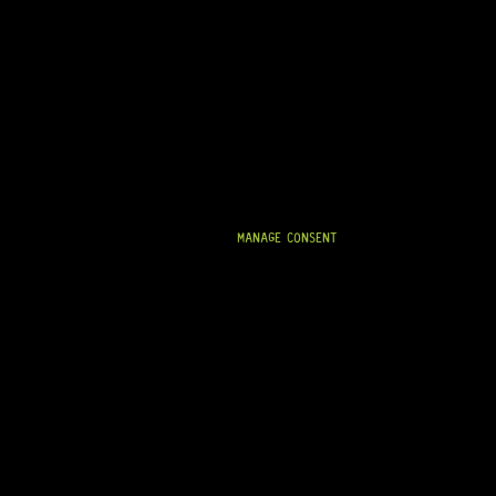
STAINLESS STEEL FRETWIRE 2.4MM X 1.2MM (6 X
260MM STRIPS)
12 Dig This
R
434,95
MANAGE CONSENT
IN STOCK!