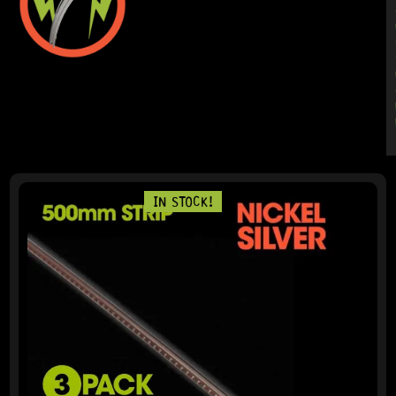
IN STOCK!