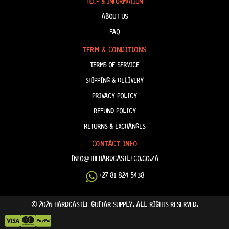
HELP & INFORMATION
ABOUT US
FAQ
TERM & CONDITIONS
TERMS OF SERVICE
SHIPPING & DELIVERY
PRIVACY POLICY
REFUND POLICY
RETURNS & EXCHANGES
CONTACT INFO
INFO@THEHARDCASTLECO.CO.ZA
+27 81 824 5438
© 2026 HARDCASTLE GUITAR SUPPLY. ALL RIGHTS RESERVED.