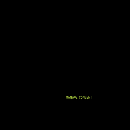
MANAGE CONSENT