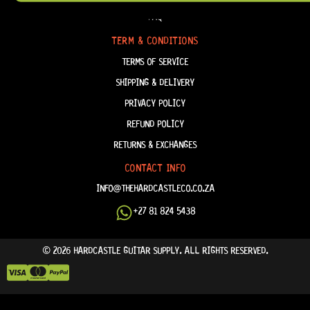
FAQ
TERM & CONDITIONS
TERMS OF SERVICE
SHIPPING & DELIVERY
PRIVACY POLICY
REFUND POLICY
RETURNS & EXCHANGES
CONTACT INFO
INFO@THEHARDCASTLECO.CO.ZA
+27 81 824 5438
© 2026 HARDCASTLE GUITAR SUPPLY. ALL RIGHTS RESERVED.