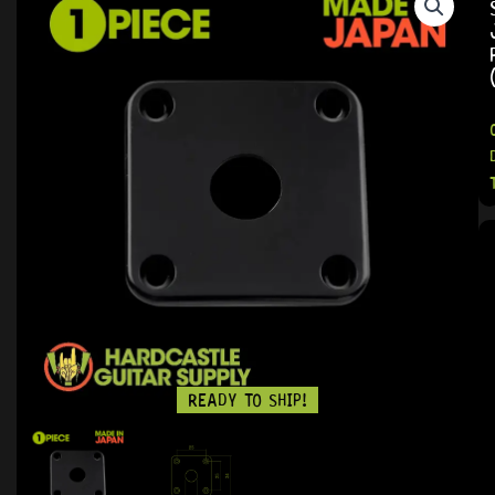
READY TO SHIP!