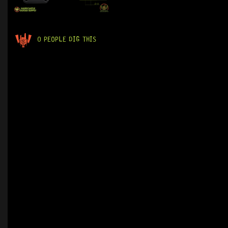
0 PEOPLE DIG THIS