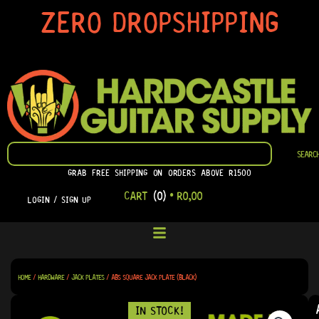
SKIP
ZERO DROPSHIPPING
TO
CONTENT
SEARCH
SEARC
GRAB FREE SHIPPING ON ORDERS ABOVE R1500
CART
(0)
•
R
0,00
LOGIN / SIGN UP
HOME
/
HARDWARE
/
JACK PLATES
/ ABS SQUARE JACK PLATE (BLACK)
IN STOCK!