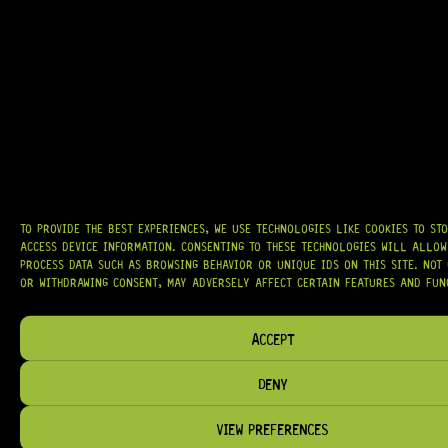
AT
HARDCASTLE GUITAR SUPPLY
, WE BELIEVE EVERY GUITARIST DESERVES
ACCESS TO QUALITY GEAR. WHETHER YOU’RE UPGRADING, REPAIRING, OR
BUILDING FROM SCRATCH, WE PROVIDE
PREMIUM GUITAR PARTS,
HARDWARE, AND ACCESSORIES
TRUSTED BY MUSICIANS AND LUTHIERS
AROUND THE WORLD.
WE PROUDLY STOCK LEADING BRANDS SUCH AS
GOTOH®, SWITCHCRAFT®,
CTS®
, AND MORE — DELIVERING TUNERS, ELECTRONICS, PICKUPS,
TO PROVIDE THE BEST EXPERIENCES, WE USE TECHNOLOGIES LIKE COOKIES TO ST
BRIDGES, AND TOOLS DESIGNED FOR RELIABILITY AND TONE.
ACCESS DEVICE INFORMATION. CONSENTING TO THESE TECHNOLOGIES WILL ALLOW
PROCESS DATA SUCH AS BROWSING BEHAVIOR OR UNIQUE IDS ON THIS SITE. NOT
OUR MISSION IS SIMPLE:
TO KEEP YOUR MUSIC PLAYING.
WE’RE
OR WITHDRAWING CONSENT, MAY ADVERSELY AFFECT CERTAIN FEATURES AND FUN
PASSIONATE ABOUT GUITARS, CUSTOMER SERVICE, AND MAKING SURE YOU
HAVE THE RIGHT GEAR, WHEN YOU NEED IT.
ACCEPT
DENY
HELP & INFORMATION
VIEW PREFERENCES
ABOUT US