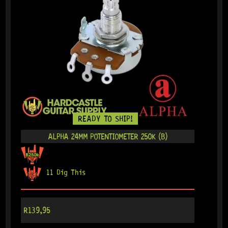
READY TO SHIP!
ALPHA 24MM POTENTIOMETER 250K (B)
11 Dig This
R
139,95