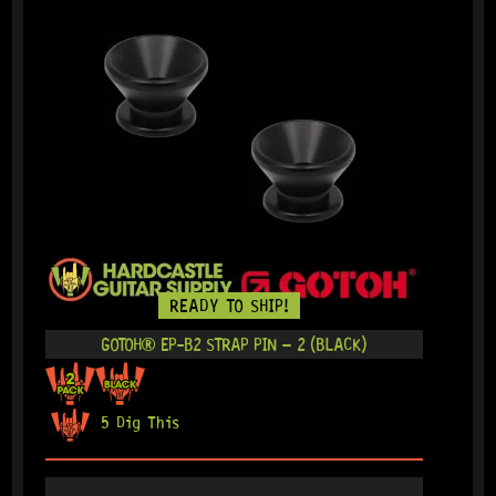
READY TO SHIP!
GOTOH® EP-B2 STRAP PIN – 2 (BLACK)
5 Dig This