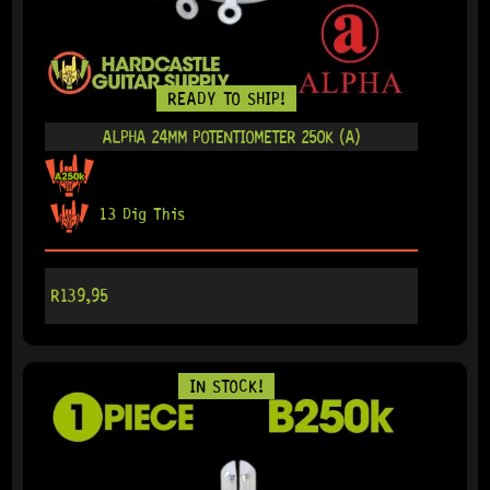
READY TO SHIP!
ALPHA 24MM POTENTIOMETER 250K (A)
13 Dig This
R
139,95
IN STOCK!