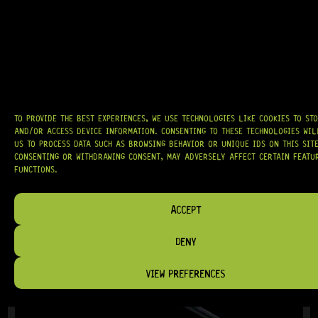
GOTOH® 510T-BS1 (GOLD)
15 Dig This
TO PROVIDE THE BEST EXPERIENCES, WE USE TECHNOLOGIES LIKE COOKIES TO ST
R
4 439,95
AND/OR ACCESS DEVICE INFORMATION. CONSENTING TO THESE TECHNOLOGIES WI
US TO PROCESS DATA SUCH AS BROWSING BEHAVIOR OR UNIQUE IDS ON THIS SITE
CONSENTING OR WITHDRAWING CONSENT, MAY ADVERSELY AFFECT CERTAIN FEATU
FUNCTIONS.
IN STOCK!
ACCEPT
DENY
VIEW PREFERENCES