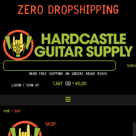
SKIP
ZERO DROPSHIPPING
TO
CONTENT
SEARCH
SEARC
GRAB FREE SHIPPING ON ORDERS ABOVE R1500
CART
(0)
•
R
0,00
LOGIN / SIGN UP
HOME
/ SHOP
SHOP