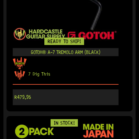
READY TO SHIP!
GOTOH® A-7 TREMOLO ARM (BLACK)
7 Dig This
R
479,95
IN STOCK!