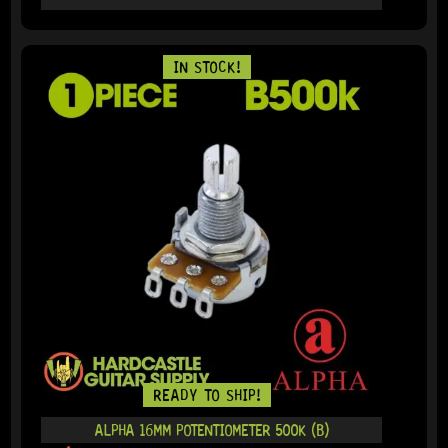
IN STOCK!
READY TO SHIP!
ALPHA 16MM POTENTIOMETER 500K (B)