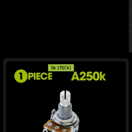
PAGE
PAGE
PAGE
PAGE
PAGE
IN STOCK!