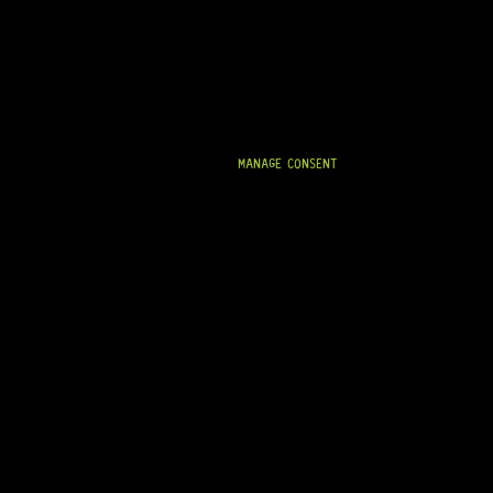
R
39,95
IN STOCK!
MANAGE CONSENT