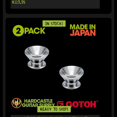
R
119,95
IN STOCK!
READY TO SHIP!