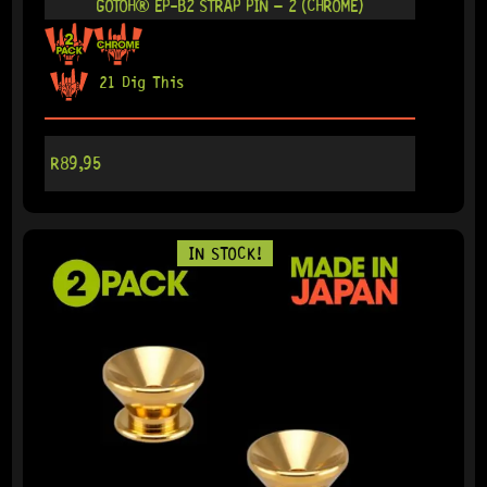
GOTOH® EP-B2 STRAP PIN – 2 (CHROME)
21 Dig This
R
89,95
IN STOCK!