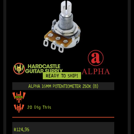
READY TO SHIP!
ALPHA 16MM POTENTIOMETER 250K (B)
20 Dig This
R
124,95