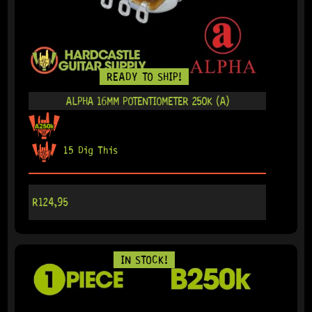
READY TO SHIP!
ALPHA 16MM POTENTIOMETER 250K (A)
15 Dig This
R
124,95
IN STOCK!