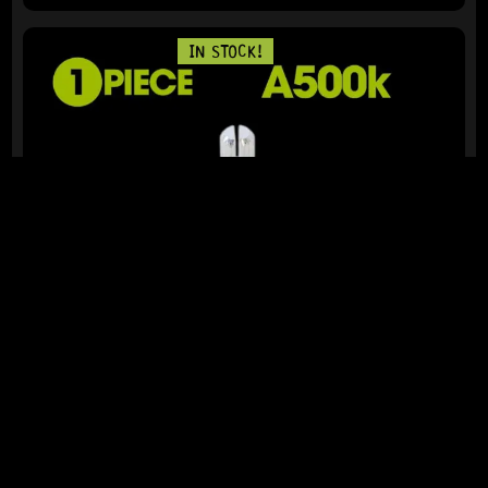
IN STOCK!
READY TO SHIP!
ALPHA 24MM POTENTIOMETER 500K (A)