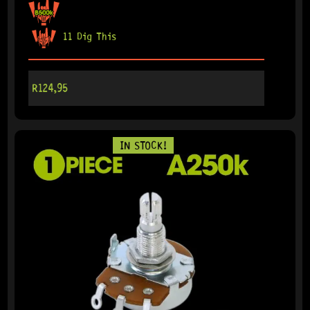
11 Dig This
R
124,95
IN STOCK!