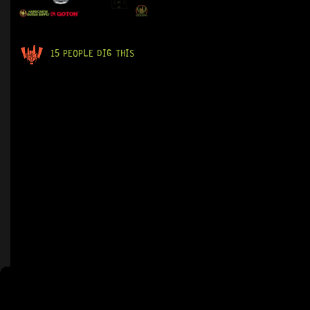
15 PEOPLE DIG THIS