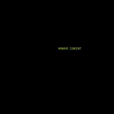
MANAGE CONSENT