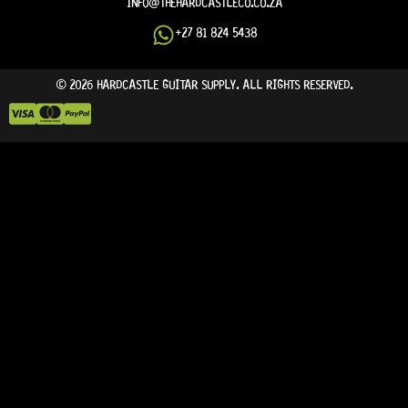
INFO@THEHARDCASTLECO.CO.ZA
+27 81 824 5438
© 2026 HARDCASTLE GUITAR SUPPLY. ALL RIGHTS RESERVED.