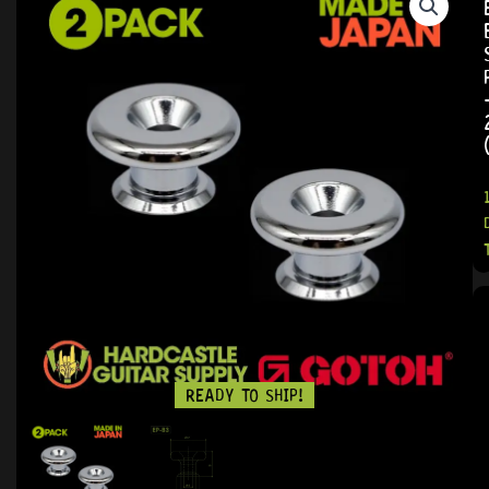
READY TO SHIP!