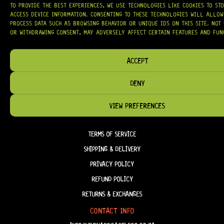
OUR MISSION IS SIMPLE:
TO KEEP YOUR MUSIC PLAYING.
WE’RE
TO PROVIDE THE BEST EXPERIENCES, WE USE TECHNOLOGIES LIKE COOKIES TO ST
PASSIONATE ABOUT GUITARS, CUSTOMER SERVICE, AND MAKING SURE YOU
HAVE THE RIGHT GEAR, WHEN YOU NEED IT.
ACCESS DEVICE INFORMATION. CONSENTING TO THESE TECHNOLOGIES WILL ALLOW
PROCESS DATA SUCH AS BROWSING BEHAVIOR OR UNIQUE IDS ON THIS SITE. NOT
OR WITHDRAWING CONSENT, MAY ADVERSELY AFFECT CERTAIN FEATURES AND FUN
ACCEPT
HELP & INFORMATION
DENY
ABOUT US
FAQ
VIEW PREFERENCES
TERM & CONDITIONS
TERMS OF SERVICE
SHIPPING & DELIVERY
PRIVACY POLICY
REFUND POLICY
RETURNS & EXCHANGES
CONTACT INFO