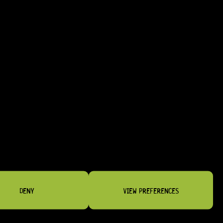
D RELIABLE STRAP RETENTION.
DENY
VIEW PREFERENCES