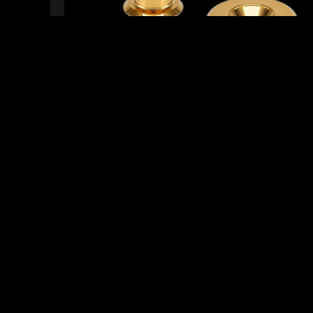
READY TO SHIP!
8 PEOPLE DIG THIS