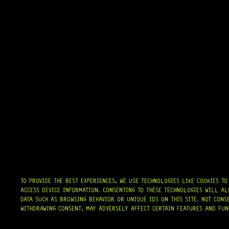
TO PROVIDE THE BEST EXPERIENCES, WE USE TECHNOLOGIES LIKE COOKIES T
ACCESS DEVICE INFORMATION. CONSENTING TO THESE TECHNOLOGIES WILL AL
DATA SUCH AS BROWSING BEHAVIOR OR UNIQUE IDS ON THIS SITE. NOT CONS
WITHDRAWING CONSENT, MAY ADVERSELY AFFECT CERTAIN FEATURES AND FUN