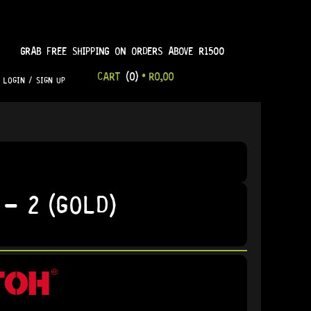
GRAB FREE SHIPPING ON ORDERS ABOVE R1500
CART
(0)
•
R
0,00
LOGIN / SIGN UP
– 2 (GOLD)