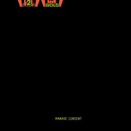
THE GOTOH® EP-B3 STRAP PINS (GOLD) PROVIDE SECURE STRAP AT
QUALITY. DESIGNED FOR STRENGTH AND DURABILITY, THESE STRAP
AND IN THE STUDIO.
THE GOLD FINISH ADDS A REFINED, HIGH-END AESTHETIC THAT CO
MAINTAINING SOLID STRAP SECURITY.
SPECIFICATIONS AND FEATURES:
SET OF 2 STRAP PINS
• PREMIUM GOLD FINISH
• SECURE STRAP BUTTON PROFILE
• DURABLE METAL CONSTRUCTION
MANAGE CONSENT