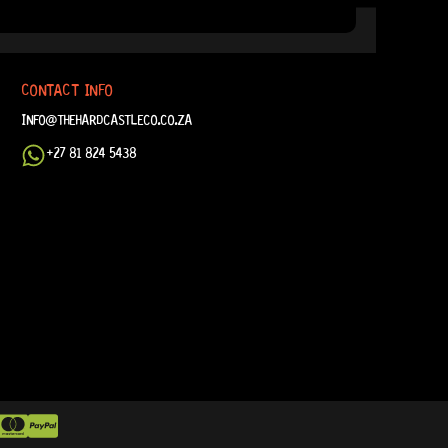
CONTACT INFO
INFO@THEHARDCASTLECO.CO.ZA
+27 81 824 5438