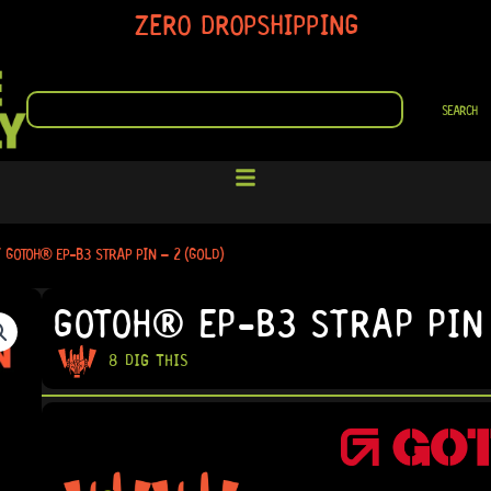
ZERO DROPSHIPPING
SEARCH
SEARCH
 GOTOH® EP-B3 STRAP PIN – 2 (GOLD)
GOTOH® EP-B3 STRAP PIN 
8 DIG THIS