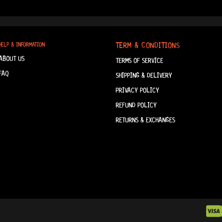
TERM & CONDITIONS
HELP & INFORMATION
ABOUT US
TERMS OF SERVICE
FAQ
SHIPPING & DELIVERY
PRIVACY POLICY
REFUND POLICY
RETURNS & EXCHANGES