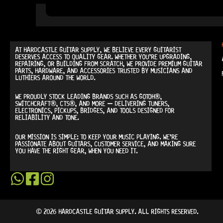
AT
HARDCASTLE GUITAR SUPPLY
, WE BELIEVE EVERY GUITARIST
DESERVES ACCESS TO QUALITY GEAR. WHETHER YOU’RE UPGRADING,
REPAIRING, OR BUILDING FROM SCRATCH, WE PROVIDE
PREMIUM GUITAR
PARTS, HARDWARE, AND ACCESSORIES
TRUSTED BY MUSICIANS AND
LUTHIERS AROUND THE WORLD.
WE PROUDLY STOCK LEADING BRANDS SUCH AS
GOTOH®,
SWITCHCRAFT®, CTS®
, AND MORE — DELIVERING TUNERS,
ELECTRONICS, PICKUPS, BRIDGES, AND TOOLS DESIGNED FOR
RELIABILITY AND TONE.
OUR MISSION IS SIMPLE:
TO KEEP YOUR MUSIC PLAYING.
WE’RE
PASSIONATE ABOUT GUITARS, CUSTOMER SERVICE, AND MAKING SURE
YOU HAVE THE RIGHT GEAR, WHEN YOU NEED IT.
© 2026 HARDCASTLE GUITAR SUPPLY. ALL RIGHTS RESERVED.