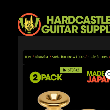
SKIP
TO
CONTENT
HOME
/
HARDWARE
/
STRAP BUTTONS & LOCKS
/
STRAP BUTTONS
/
IN STOCK!