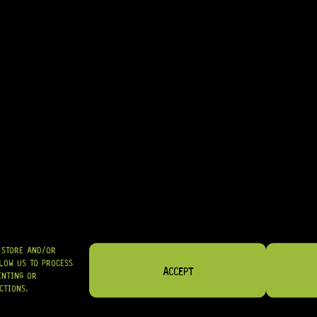
• MOUNTING SCREWS INCLUDED
• MADE IN JAPAN
IDEAL FOR: GOLD HARDWARE BUILDS, PROFESSIONAL UPGRADES, AN
IN STOCK! READY TO SHIP
R
144,95
SHIPPED NATIONWIDE IN SA WITH PUDO
GRAB IT
O STORE AND/OR
LOW US TO PROCESS
ACCEPT
ENTING OR
CTIONS.