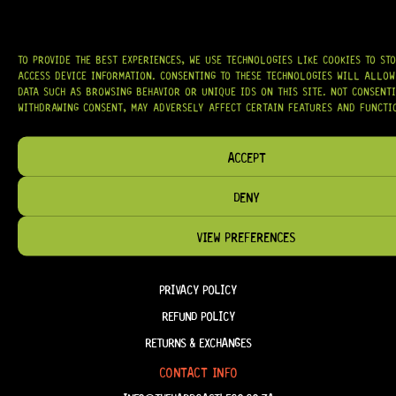
OUR MISSION IS SIMPLE:
TO KEEP YOUR MUSIC PLAYING.
WE’RE
PASSIONATE ABOUT GUITARS, CUSTOMER SERVICE, AND MAKING SURE YOU
HAVE THE RIGHT GEAR, WHEN YOU NEED IT.
TO PROVIDE THE BEST EXPERIENCES, WE USE TECHNOLOGIES LIKE COOKIES TO ST
ACCESS DEVICE INFORMATION. CONSENTING TO THESE TECHNOLOGIES WILL ALLOW
DATA SUCH AS BROWSING BEHAVIOR OR UNIQUE IDS ON THIS SITE. NOT CONSENT
WITHDRAWING CONSENT, MAY ADVERSELY AFFECT CERTAIN FEATURES AND FUNCTI
HELP & INFORMATION
ABOUT US
ACCEPT
FAQ
DENY
TERM & CONDITIONS
VIEW PREFERENCES
TERMS OF SERVICE
SHIPPING & DELIVERY
PRIVACY POLICY
REFUND POLICY
RETURNS & EXCHANGES
CONTACT INFO