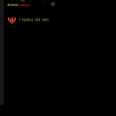
7 PEOPLE DIG THIS