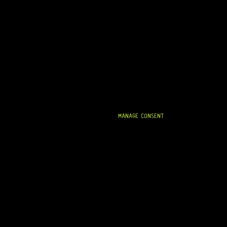
MANAGE CONSENT