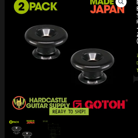
READY TO SHIP!