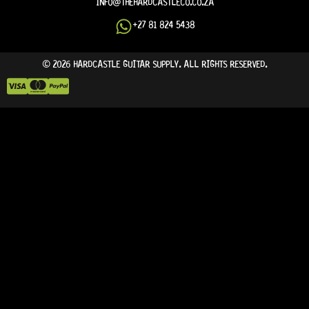
INFO@THEHARDCASTLECO.CO.ZA
+27 81 824 5438
© 2026 HARDCASTLE GUITAR SUPPLY. ALL RIGHTS RESERVED.