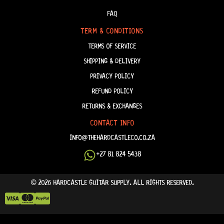
FAQ
TERM & CONDITIONS
TERMS OF SERVICE
SHIPPING & DELIVERY
PRIVACY POLICY
REFUND POLICY
RETURNS & EXCHANGES
CONTACT INFO
INFO@THEHARDCASTLECO.CO.ZA
+27 81 824 5438
© 2026 HARDCASTLE GUITAR SUPPLY. ALL RIGHTS RESERVED.