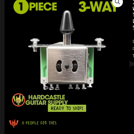
READY TO SHIP!
0 PEOPLE DIG THIS