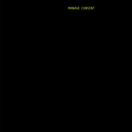
MANAGE CONSENT