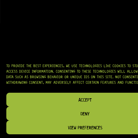
AT
HARDCASTLE GUITAR SUPPLY
, WE BELIEVE EVERY GUITARIST DESERVES
ACCESS TO QUALITY GEAR. WHETHER YOU’RE UPGRADING, REPAIRING, OR
BUILDING FROM SCRATCH, WE PROVIDE
PREMIUM GUITAR PARTS,
HARDWARE, AND ACCESSORIES
TRUSTED BY MUSICIANS AND LUTHIERS
AROUND THE WORLD.
WE PROUDLY STOCK LEADING BRANDS SUCH AS
GOTOH®, SWITCHCRAFT®,
TO PROVIDE THE BEST EXPERIENCES, WE USE TECHNOLOGIES LIKE COOKIES TO ST
CTS®
, AND MORE — DELIVERING TUNERS, ELECTRONICS, PICKUPS,
ACCESS DEVICE INFORMATION. CONSENTING TO THESE TECHNOLOGIES WILL ALLOW
BRIDGES, AND TOOLS DESIGNED FOR RELIABILITY AND TONE.
DATA SUCH AS BROWSING BEHAVIOR OR UNIQUE IDS ON THIS SITE. NOT CONSENT
WITHDRAWING CONSENT, MAY ADVERSELY AFFECT CERTAIN FEATURES AND FUNCTI
OUR MISSION IS SIMPLE:
TO KEEP YOUR MUSIC PLAYING.
WE’RE
PASSIONATE ABOUT GUITARS, CUSTOMER SERVICE, AND MAKING SURE YOU
HAVE THE RIGHT GEAR, WHEN YOU NEED IT.
ACCEPT
DENY
VIEW PREFERENCES
HELP & INFORMATION
ABOUT US