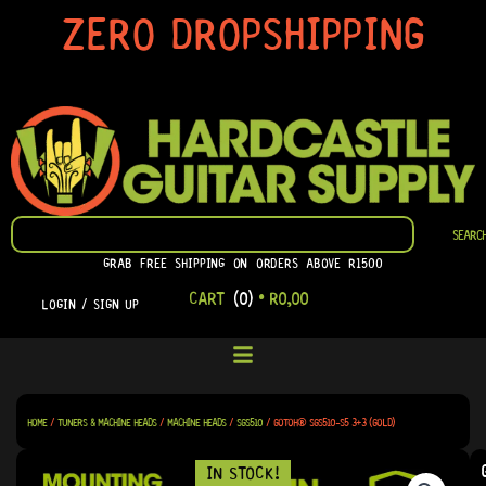
SKIP
ZERO DROPSHIPPING
TO
CONTENT
SEARCH
SEARC
GRAB FREE SHIPPING ON ORDERS ABOVE R1500
CART
(0)
•
R
0,00
LOGIN / SIGN UP
HOME
/
TUNERS & MACHINE HEADS
/
MACHINE HEADS
/
SGS510
/ GOTOH® SGS510-S5 3+3 (GOLD)
IN STOCK!