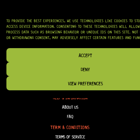
AT
HARDCASTLE GUITAR SUPPLY
, WE BELIEVE EVERY GUITARIST DESERVES
ACCESS TO QUALITY GEAR. WHETHER YOU’RE UPGRADING, REPAIRING, OR
BUILDING FROM SCRATCH, WE PROVIDE
PREMIUM GUITAR PARTS,
HARDWARE, AND ACCESSORIES
TRUSTED BY MUSICIANS AND LUTHIERS
AROUND THE WORLD.
TO PROVIDE THE BEST EXPERIENCES, WE USE TECHNOLOGIES LIKE COOKIES TO ST
ACCESS DEVICE INFORMATION. CONSENTING TO THESE TECHNOLOGIES WILL ALLOW
PROCESS DATA SUCH AS BROWSING BEHAVIOR OR UNIQUE IDS ON THIS SITE. NOT
WE PROUDLY STOCK LEADING BRANDS SUCH AS
GOTOH®, SWITCHCRAFT®,
CTS®
, AND MORE — DELIVERING TUNERS, ELECTRONICS, PICKUPS,
OR WITHDRAWING CONSENT, MAY ADVERSELY AFFECT CERTAIN FEATURES AND FUN
BRIDGES, AND TOOLS DESIGNED FOR RELIABILITY AND TONE.
OUR MISSION IS SIMPLE:
TO KEEP YOUR MUSIC PLAYING.
WE’RE
ACCEPT
PASSIONATE ABOUT GUITARS, CUSTOMER SERVICE, AND MAKING SURE YOU
HAVE THE RIGHT GEAR, WHEN YOU NEED IT.
DENY
VIEW PREFERENCES
HELP & INFORMATION
ABOUT US
FAQ
TERM & CONDITIONS
TERMS OF SERVICE