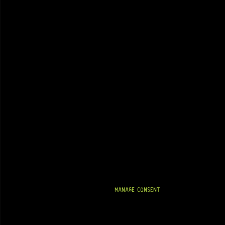
MANAGE CONSENT