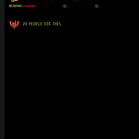
20 PEOPLE DIG THIS