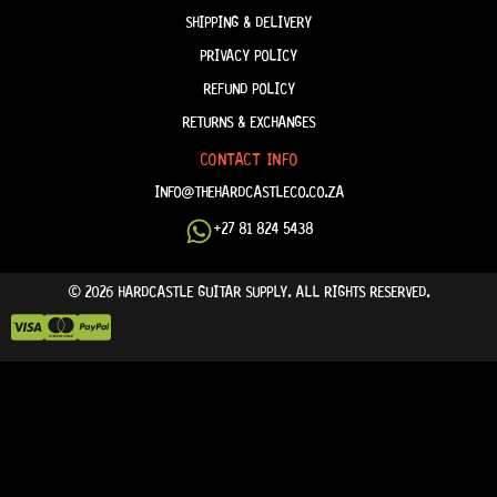
SHIPPING & DELIVERY
PRIVACY POLICY
REFUND POLICY
RETURNS & EXCHANGES
CONTACT INFO
INFO@THEHARDCASTLECO.CO.ZA
+27 81 824 5438
© 2026 HARDCASTLE GUITAR SUPPLY. ALL RIGHTS RESERVED.