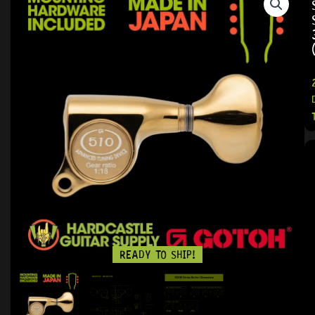
READY TO SHIP!