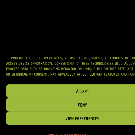
AT
HARDCASTLE GUITAR SUPPLY
, WE BELIEVE EVERY GUITARIST DESERVES
ACCESS TO QUALITY GEAR. WHETHER YOU’RE UPGRADING, REPAIRING, OR
BUILDING FROM SCRATCH, WE PROVIDE
PREMIUM GUITAR PARTS,
HARDWARE, AND ACCESSORIES
TRUSTED BY MUSICIANS AND LUTHIERS
AROUND THE WORLD.
WE PROUDLY STOCK LEADING BRANDS SUCH AS
GOTOH®, SWITCHCRAFT®,
CTS®
, AND MORE — DELIVERING TUNERS, ELECTRONICS, PICKUPS,
BRIDGES, AND TOOLS DESIGNED FOR RELIABILITY AND TONE.
TO PROVIDE THE BEST EXPERIENCES, WE USE TECHNOLOGIES LIKE COOKIES TO ST
ACCESS DEVICE INFORMATION. CONSENTING TO THESE TECHNOLOGIES WILL ALLOW
OUR MISSION IS SIMPLE:
TO KEEP YOUR MUSIC PLAYING.
WE’RE
PASSIONATE ABOUT GUITARS, CUSTOMER SERVICE, AND MAKING SURE YOU
PROCESS DATA SUCH AS BROWSING BEHAVIOR OR UNIQUE IDS ON THIS SITE. NOT
HAVE THE RIGHT GEAR, WHEN YOU NEED IT.
OR WITHDRAWING CONSENT, MAY ADVERSELY AFFECT CERTAIN FEATURES AND FUN
ACCEPT
DENY
HELP & INFORMATION
ABOUT US
VIEW PREFERENCES
FAQ