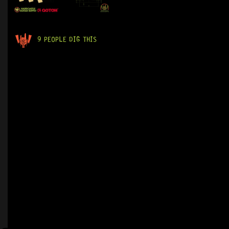
9 PEOPLE DIG THIS