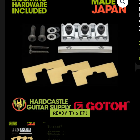
READY TO SHIP!