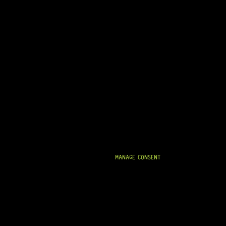
MANAGE CONSENT