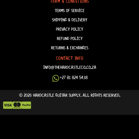
TERM & CONDITIONS
TERMS OF SERVICE
SHIPPING & DELIVERY
PRIVACY POLICY
REFUND POLICY
RETURNS & EXCHANGES
CONTACT INFO
INFO@THEHARDCASTLECO.CO.ZA
+27 81 824 5438
© 2026 HARDCASTLE GUITAR SUPPLY. ALL RIGHTS RESERVED.