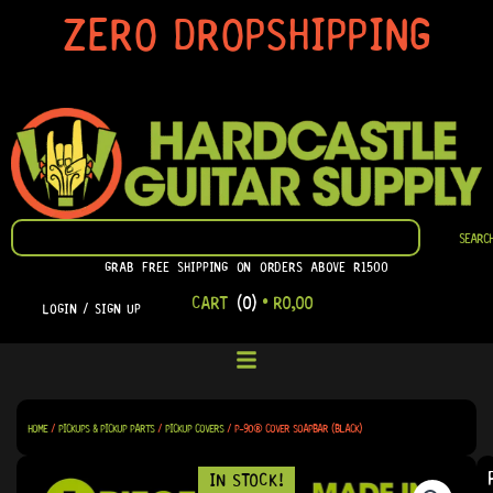
SKIP
ZERO DROPSHIPPING
TO
CONTENT
SEARCH
SEARC
GRAB FREE SHIPPING ON ORDERS ABOVE R1500
CART
(0)
•
R
0,00
LOGIN / SIGN UP
HOME
/
PICKUPS & PICKUP PARTS
/
PICKUP COVERS
/ P-90® COVER SOAPBAR (BLACK)
IN STOCK!