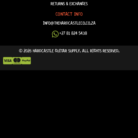
RETURNS & EXCHANGES
CONTACT INFO
INFO@THEHARDCASTLECO.CO.ZA
+27 81 824 5438
© 2026 HARDCASTLE GUITAR SUPPLY. ALL RIGHTS RESERVED.