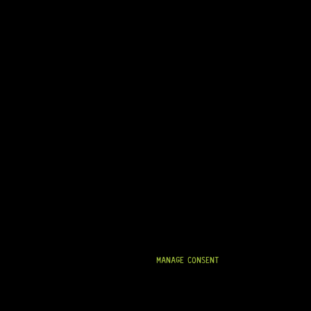
MANAGE CONSENT