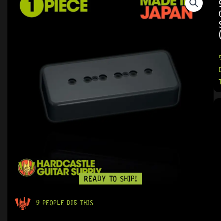
READY TO SHIP!
9 PEOPLE DIG THIS