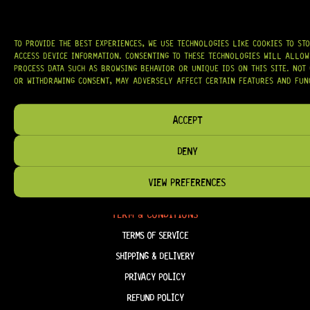
WE PROUDLY STOCK LEADING BRANDS SUCH AS
GOTOH®, SWITCHCRAFT®,
CTS®
, AND MORE — DELIVERING TUNERS, ELECTRONICS, PICKUPS,
BRIDGES, AND TOOLS DESIGNED FOR RELIABILITY AND TONE.
TO PROVIDE THE BEST EXPERIENCES, WE USE TECHNOLOGIES LIKE COOKIES TO ST
OUR MISSION IS SIMPLE:
TO KEEP YOUR MUSIC PLAYING.
WE’RE
ACCESS DEVICE INFORMATION. CONSENTING TO THESE TECHNOLOGIES WILL ALLOW
PASSIONATE ABOUT GUITARS, CUSTOMER SERVICE, AND MAKING SURE YOU
PROCESS DATA SUCH AS BROWSING BEHAVIOR OR UNIQUE IDS ON THIS SITE. NOT
HAVE THE RIGHT GEAR, WHEN YOU NEED IT.
OR WITHDRAWING CONSENT, MAY ADVERSELY AFFECT CERTAIN FEATURES AND FUN
ACCEPT
HELP & INFORMATION
DENY
ABOUT US
VIEW PREFERENCES
FAQ
TERM & CONDITIONS
TERMS OF SERVICE
SHIPPING & DELIVERY
PRIVACY POLICY
REFUND POLICY