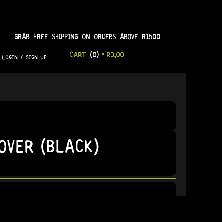
GRAB FREE SHIPPING ON ORDERS ABOVE R1500
CART
(0)
•
R
0,00
LOGIN / SIGN UP
OVER (BLACK)