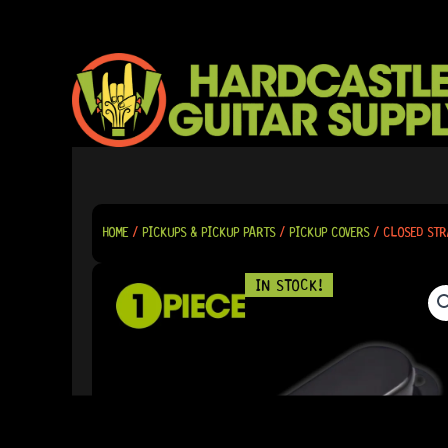
SKIP
TO
CONTENT
HOME
/
PICKUPS & PICKUP PARTS
/
PICKUP COVERS
/ CLOSED STR
IN STOCK!