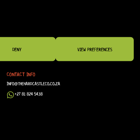
DENY
VIEW PREFERENCES
CONTACT INFO
INFO@THEHARDCASTLECO.CO.ZA
+27 81 824 5438