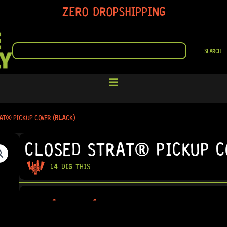
ZERO DROPSHIPPING
SEARCH
SEARCH
AT® PICKUP COVER (BLACK)
CLOSED STRAT® PICKUP C
14 DIG THIS