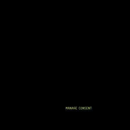
MANAGE CONSENT