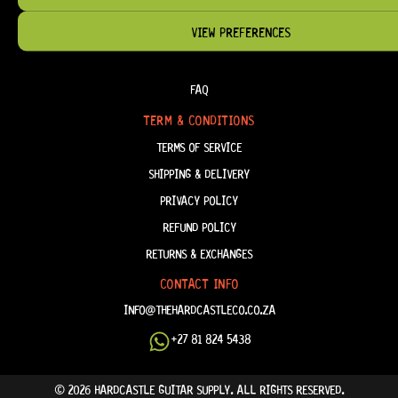
VIEW PREFERENCES
HELP & INFORMATION
ABOUT US
FAQ
TERM & CONDITIONS
TERMS OF SERVICE
SHIPPING & DELIVERY
PRIVACY POLICY
REFUND POLICY
RETURNS & EXCHANGES
CONTACT INFO
INFO@THEHARDCASTLECO.CO.ZA
+27 81 824 5438
© 2026 HARDCASTLE GUITAR SUPPLY. ALL RIGHTS RESERVED.