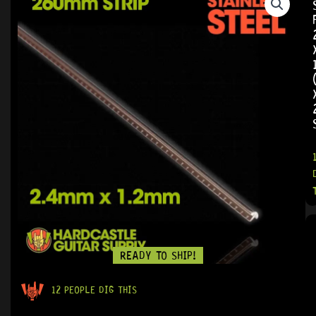
READY TO SHIP!
12 PEOPLE DIG THIS