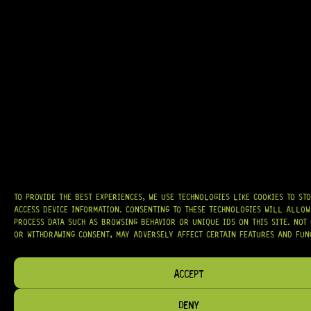
GRAB IT
AT
HARDCASTLE GUITAR SUPPLY
, WE BELIEVE EVERY GUITARIST DESERVES
ACCESS TO QUALITY GEAR. WHETHER YOU’RE UPGRADING, REPAIRING, OR
BUILDING FROM SCRATCH, WE PROVIDE
PREMIUM GUITAR PARTS,
HARDWARE, AND ACCESSORIES
TRUSTED BY MUSICIANS AND LUTHIERS
AROUND THE WORLD.
WE PROUDLY STOCK LEADING BRANDS SUCH AS
GOTOH®, SWITCHCRAFT®,
TO PROVIDE THE BEST EXPERIENCES, WE USE TECHNOLOGIES LIKE COOKIES TO ST
CTS®
, AND MORE — DELIVERING TUNERS, ELECTRONICS, PICKUPS,
ACCESS DEVICE INFORMATION. CONSENTING TO THESE TECHNOLOGIES WILL ALLOW
BRIDGES, AND TOOLS DESIGNED FOR RELIABILITY AND TONE.
PROCESS DATA SUCH AS BROWSING BEHAVIOR OR UNIQUE IDS ON THIS SITE. NOT
OR WITHDRAWING CONSENT, MAY ADVERSELY AFFECT CERTAIN FEATURES AND FUN
OUR MISSION IS SIMPLE:
TO KEEP YOUR MUSIC PLAYING.
WE’RE
PASSIONATE ABOUT GUITARS, CUSTOMER SERVICE, AND MAKING SURE YOU
HAVE THE RIGHT GEAR, WHEN YOU NEED IT.
ACCEPT
DENY