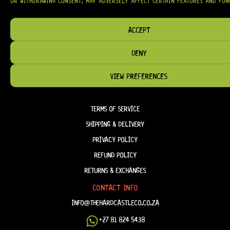
OR WITHDRAWING CONSENT, MAY ADVERSELY AFFECT CERTAIN FEATURES AND FUN
ACCEPT
HELP & INFORMATION
DENY
ABOUT US
FAQ
VIEW PREFERENCES
TERM & CONDITIONS
TERMS OF SERVICE
SHIPPING & DELIVERY
PRIVACY POLICY
REFUND POLICY
RETURNS & EXCHANGES
CONTACT INFO
INFO@THEHARDCASTLECO.CO.ZA
+27 81 824 5438