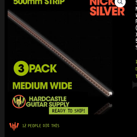
READY TO SHIP!
12 PEOPLE DIG THIS