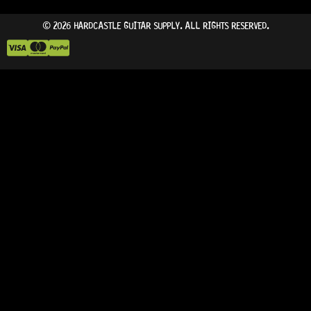
© 2026 HARDCASTLE GUITAR SUPPLY. ALL RIGHTS RESERVED.