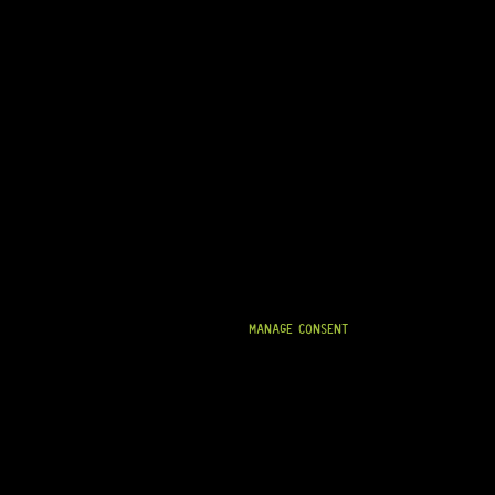
MANAGE CONSENT