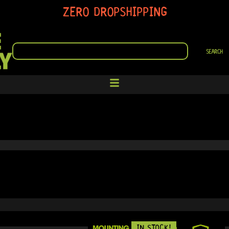
ZERO DROPSHIPPING
SEARCH
SEARCH
IN STOCK!