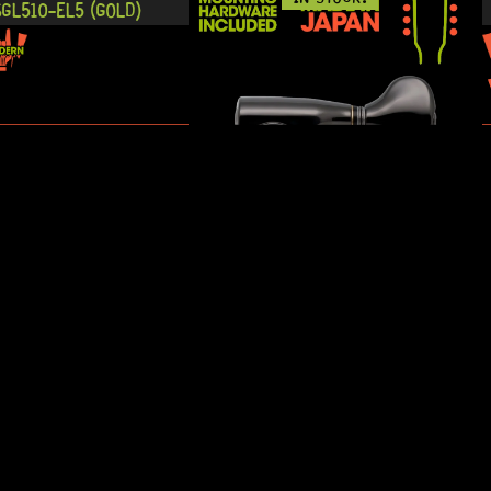
GL510-EL5 (GOLD)
READY TO SHIP!
IN STOCK!
10-S5 3+3 (CHROME)