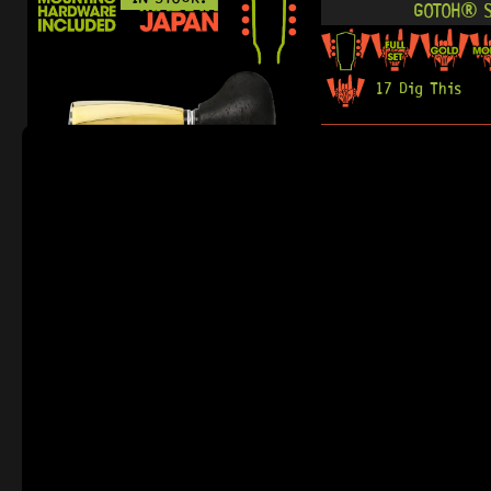
GOTOH® S
17 Dig This
R
5 024,95
READY TO SHIP!
IN STOCK!
GOTOH® SGS5
23 Dig This