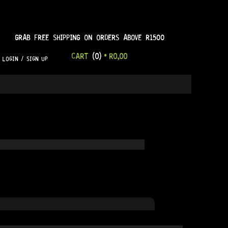
GRAB FREE SHIPPING ON ORDERS ABOVE R1500
CART
(0)
•
R
0,00
LOGIN / SIGN UP