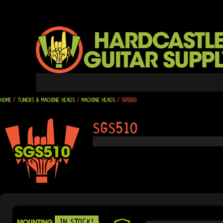
SKIP
TO
CONTENT
HOME
/
TUNERS & MACHINE HEADS
/
MACHINE HEADS
/ SGS510
SGS510
IN STOCK!