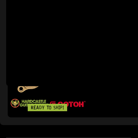
READY TO SHIP!
IN STOCK!
GOTOH® SGS5
9 Dig This
R
3 639,95
READY TO SHIP!