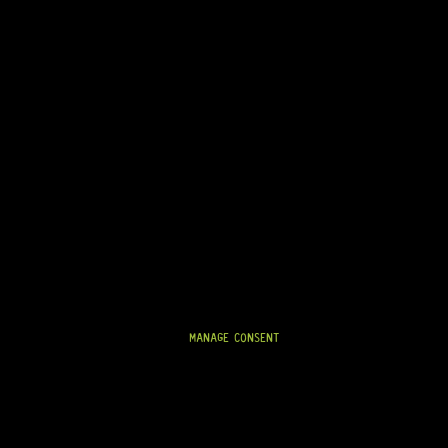
READY TO SHIP!
IN STOCK!
0-S5 6 LEFT (BLACK)
MANAGE CONSENT