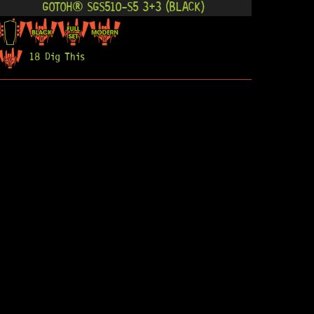
GOTOH® SGS510-S5 3+3 (BLACK)
18 Dig This
R
3 274,95
GOTOH® SGS510-S5 3+3 (GOLD)
20 Dig This