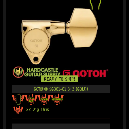
READY TO SHIP!
GOTOH® SG301-01 3+3 (GOLD)
22 Dig This