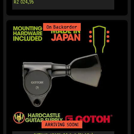
R
2 024,95
On Backorder
ARRIVING SOON!