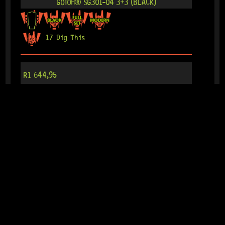
GOTOH® SG301-04 3+3 (BLACK)
17 Dig This
R
1 644,95
IN STOCK!