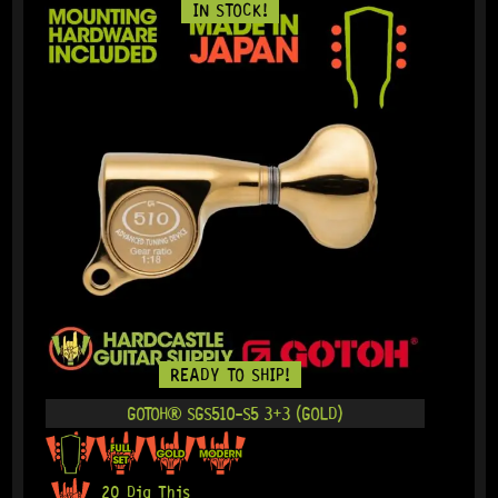
IN STOCK!
READY TO SHIP!
GOTOH® SGS510-S5 3+3 (GOLD)
20 Dig This