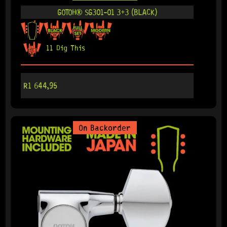
GOTOH® SG301-01 3+3 (BLACK)
11 Dig This
R
1 644,95
On Backorder