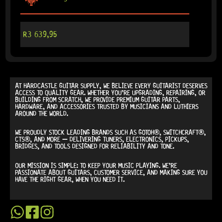
R
3 639,95
AT
HARDCASTLE GUITAR SUPPLY
, WE BELIEVE EVERY GUITARIST DESERVES
ACCESS TO QUALITY GEAR. WHETHER YOU’RE UPGRADING, REPAIRING, OR
BUILDING FROM SCRATCH, WE PROVIDE
PREMIUM GUITAR PARTS,
HARDWARE, AND ACCESSORIES
TRUSTED BY MUSICIANS AND LUTHIERS
AROUND THE WORLD.
WE PROUDLY STOCK LEADING BRANDS SUCH AS
GOTOH®, SWITCHCRAFT®,
CTS®
, AND MORE — DELIVERING TUNERS, ELECTRONICS, PICKUPS,
BRIDGES, AND TOOLS DESIGNED FOR RELIABILITY AND TONE.
OUR MISSION IS SIMPLE:
TO KEEP YOUR MUSIC PLAYING.
WE’RE
PASSIONATE ABOUT GUITARS, CUSTOMER SERVICE, AND MAKING SURE YOU
HAVE THE RIGHT GEAR, WHEN YOU NEED IT.