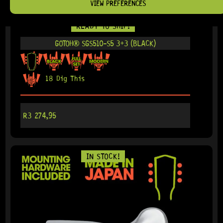
VIEW PREFERENCES
READY TO SHIP!
GOTOH® SGS510-S5 3+3 (BLACK)
18 Dig This
R
3 274,95
IN STOCK!