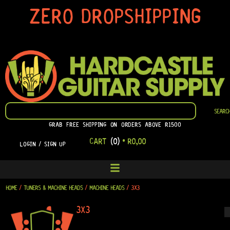
SKIP
ZERO DROPSHIPPING
TO
CONTENT
SEARCH
SEARC
GRAB FREE SHIPPING ON ORDERS ABOVE R1500
CART
(0)
•
R
0,00
LOGIN / SIGN UP
HOME
/
TUNERS & MACHINE HEADS
/
MACHINE HEADS
/ 3X3
3X3