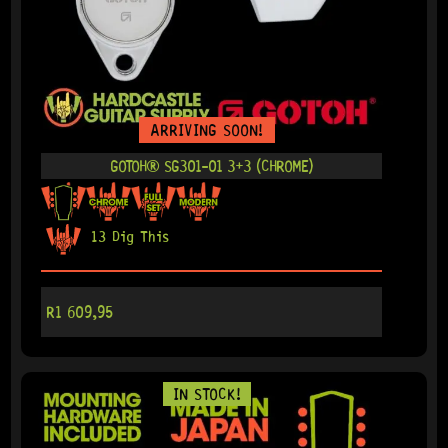
ARRIVING SOON!
GOTOH® SG301-01 3+3 (CHROME)
13 Dig This
R
1 609,95
IN STOCK!