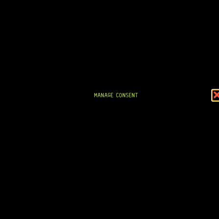
MANAGE CONSENT
READY TO SHIP!
GOTOH® SG381-07 3+3 (BLACK)
9 Dig This
R
1 604,95