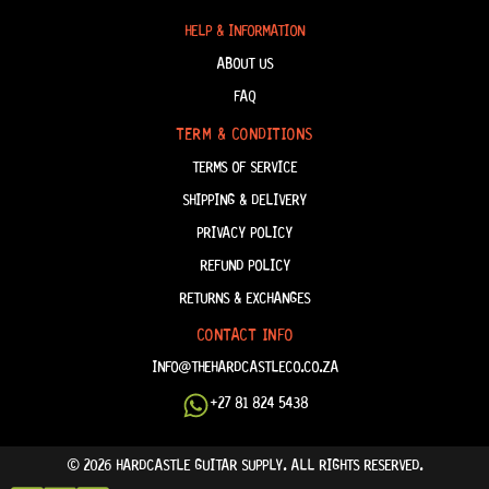
HELP & INFORMATION
ABOUT US
FAQ
TERM & CONDITIONS
TERMS OF SERVICE
SHIPPING & DELIVERY
PRIVACY POLICY
REFUND POLICY
RETURNS & EXCHANGES
CONTACT INFO
INFO@THEHARDCASTLECO.CO.ZA
+27 81 824 5438
© 2026 HARDCASTLE GUITAR SUPPLY. ALL RIGHTS RESERVED.