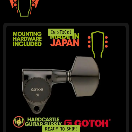
IN STOCK!
READY TO SHIP!