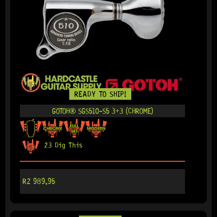
READY TO SHIP!
GOTOH® SGS510-S5 3+3 (CHROME)
23 Dig This
R
2 989,95