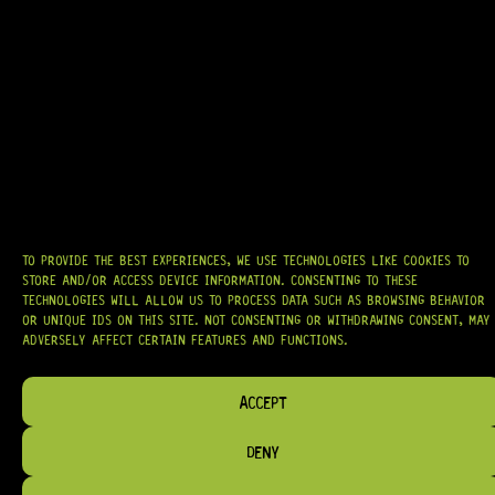
17 Dig This
R
5 024,95
IN STOCK!
TO PROVIDE THE BEST EXPERIENCES, WE USE TECHNOLOGIES LIKE COOKIES TO
STORE AND/OR ACCESS DEVICE INFORMATION. CONSENTING TO THESE
TECHNOLOGIES WILL ALLOW US TO PROCESS DATA SUCH AS BROWSING BEHAVIOR
OR UNIQUE IDS ON THIS SITE. NOT CONSENTING OR WITHDRAWING CONSENT, MAY
ADVERSELY AFFECT CERTAIN FEATURES AND FUNCTIONS.
ACCEPT
DENY