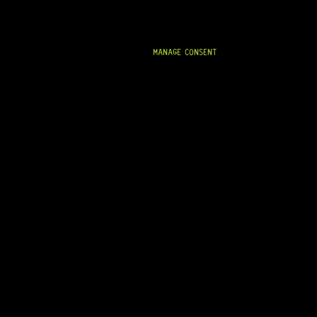
MANAGE CONSENT
READY TO SHIP!
FENDER® STRATOCASTER® ’68 DECAL
13 Dig This
R
364,95