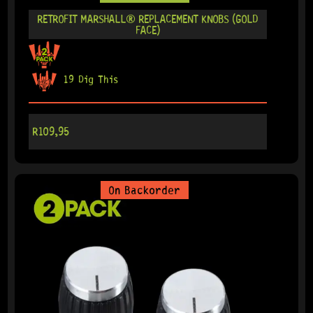
RETROFIT MARSHALL® REPLACEMENT KNOBS (GOLD
FACE)
19 Dig This
R
109,95
On Backorder