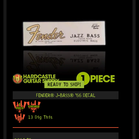
READY TO SHIP!
FENDER® J-BASS® ’66 DECAL
13 Dig This