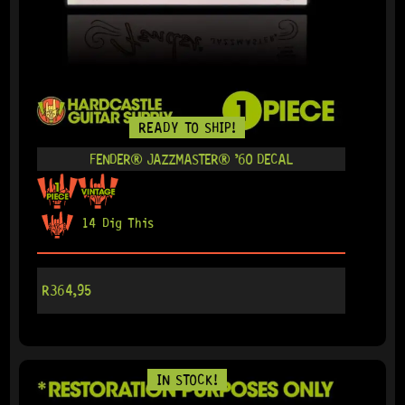
READY TO SHIP!
FENDER® JAZZMASTER® ’60 DECAL
14 Dig This
R
364,95
IN STOCK!