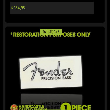
R
364,95
IN STOCK!