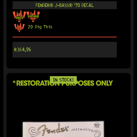
FENDER® J-BASS® ’70 DECAL
20 Dig This
R
364,95
IN STOCK!