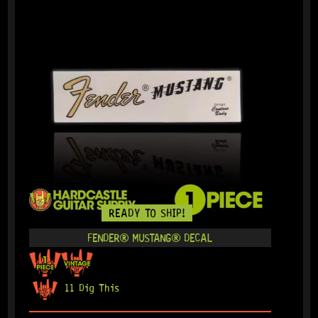
READY TO SHIP!
FENDER® MUSTANG® DECAL
11 Dig This