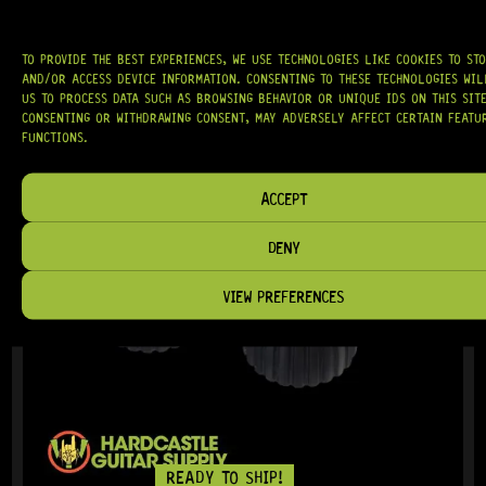
TO PROVIDE THE BEST EXPERIENCES, WE USE TECHNOLOGIES LIKE COOKIES TO ST
AND/OR ACCESS DEVICE INFORMATION. CONSENTING TO THESE TECHNOLOGIES WI
US TO PROCESS DATA SUCH AS BROWSING BEHAVIOR OR UNIQUE IDS ON THIS SITE
CONSENTING OR WITHDRAWING CONSENT, MAY ADVERSELY AFFECT CERTAIN FEATU
IN STOCK!
FUNCTIONS.
ACCEPT
DENY
VIEW PREFERENCES
READY TO SHIP!