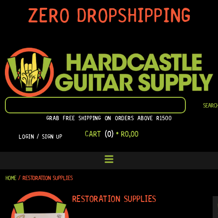
SKIP
ZERO DROPSHIPPING
TO
CONTENT
SEARCH
SEARC
GRAB FREE SHIPPING ON ORDERS ABOVE R1500
CART
(0)
•
R
0,00
LOGIN / SIGN UP
HOME
/ RESTORATION SUPPLIES
RESTORATION SUPPLIES