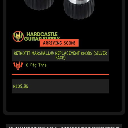
ARRIVING SOON!
RETROFIT MARSHALL® REPLACEMENT KNOBS (SILVER
FACE)
0 Dig This
R
109,95