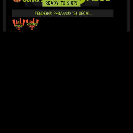
READY TO SHIP!
FENDER® P-BASS® ’51 DECAL
15 Dig This
R
364,95
IN STOCK!