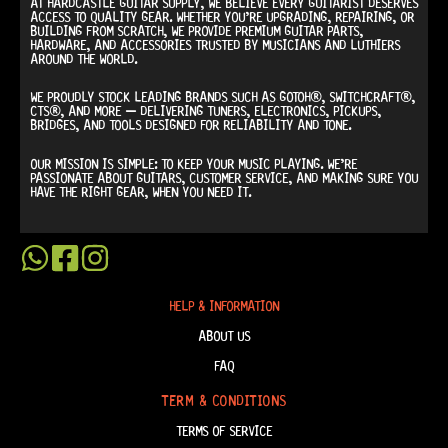
AT
HARDCASTLE GUITAR SUPPLY
, WE BELIEVE EVERY GUITARIST DESERVES
ACCESS TO QUALITY GEAR. WHETHER YOU’RE UPGRADING, REPAIRING, OR
BUILDING FROM SCRATCH, WE PROVIDE
PREMIUM GUITAR PARTS,
HARDWARE, AND ACCESSORIES
TRUSTED BY MUSICIANS AND LUTHIERS
AROUND THE WORLD.
WE PROUDLY STOCK LEADING BRANDS SUCH AS
GOTOH®, SWITCHCRAFT®,
CTS®
, AND MORE — DELIVERING TUNERS, ELECTRONICS, PICKUPS,
BRIDGES, AND TOOLS DESIGNED FOR RELIABILITY AND TONE.
OUR MISSION IS SIMPLE:
TO KEEP YOUR MUSIC PLAYING.
WE’RE
PASSIONATE ABOUT GUITARS, CUSTOMER SERVICE, AND MAKING SURE YOU
HAVE THE RIGHT GEAR, WHEN YOU NEED IT.
HELP & INFORMATION
ABOUT US
FAQ
TERM & CONDITIONS
TERMS OF SERVICE