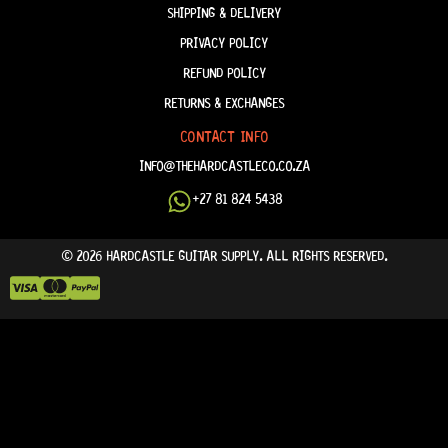
SHIPPING & DELIVERY
PRIVACY POLICY
REFUND POLICY
RETURNS & EXCHANGES
CONTACT INFO
INFO@THEHARDCASTLECO.CO.ZA
+27 81 824 5438
© 2026 HARDCASTLE GUITAR SUPPLY. ALL RIGHTS RESERVED.