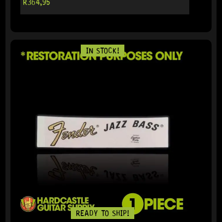
R
364,95
IN STOCK!
READY TO SHIP!