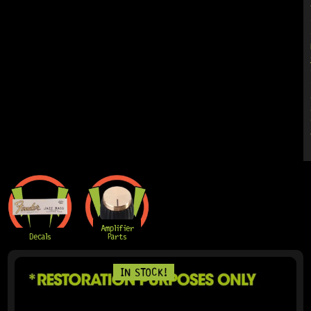
Amplifier
Decals
Parts
IN STOCK!