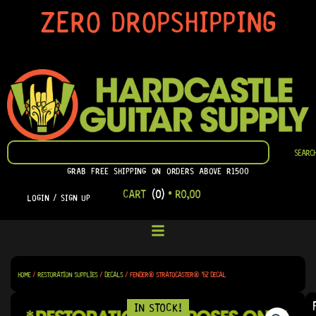
SKIP
ZERO DROPSHIPPING
TO
CONTENT
SEARCH
SEARC
GRAB FREE SHIPPING ON ORDERS ABOVE R1500
CART
(0)
•
R
0,00
LOGIN / SIGN UP
HOME
/
RESTORATION SUPPLIES
/
DECALS
/ FENDER® STRATOCASTER® ’62 DECAL
IN STOCK!