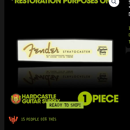
READY TO SHIP!
15 PEOPLE DIG THIS