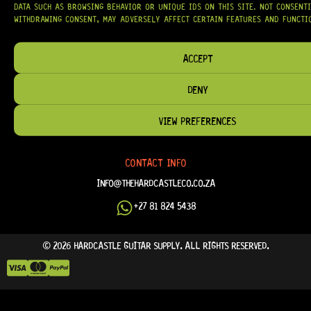
DATA SUCH AS BROWSING BEHAVIOR OR UNIQUE IDS ON THIS SITE. NOT CONSENT
FAQ
WITHDRAWING CONSENT, MAY ADVERSELY AFFECT CERTAIN FEATURES AND FUNCTI
TERM & CONDITIONS
TERMS OF SERVICE
ACCEPT
SHIPPING & DELIVERY
DENY
PRIVACY POLICY
REFUND POLICY
VIEW PREFERENCES
RETURNS & EXCHANGES
CONTACT INFO
INFO@THEHARDCASTLECO.CO.ZA
+27 81 824 5438
© 2026 HARDCASTLE GUITAR SUPPLY. ALL RIGHTS RESERVED.