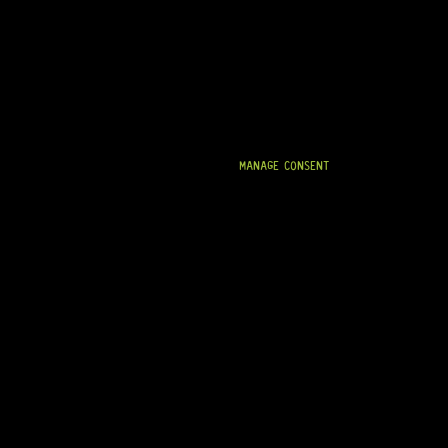
MANAGE CONSENT