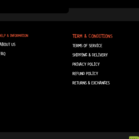
TERM & CONDITIONS
HELP & INFORMATION
ABOUT US
TERMS OF SERVICE
FAQ
SHIPPING & DELIVERY
PRIVACY POLICY
REFUND POLICY
RETURNS & EXCHANGES