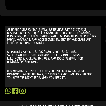
READY TO SHIP!
AT
HARDCASTLE GUITAR SUPPLY
, WE BELIEVE EVERY GUITARIST
DESERVES ACCESS TO QUALITY GEAR. WHETHER YOU’RE UPGRADING,
REPAIRING, OR BUILDING FROM SCRATCH, WE PROVIDE
PREMIUM GUITAR
PARTS, HARDWARE, AND ACCESSORIES
TRUSTED BY MUSICIANS AND
LUTHIERS AROUND THE WORLD.
WE PROUDLY STOCK LEADING BRANDS SUCH AS
GOTOH®,
SWITCHCRAFT®, CTS®
, AND MORE — DELIVERING TUNERS,
ELECTRONICS, PICKUPS, BRIDGES, AND TOOLS DESIGNED FOR
RELIABILITY AND TONE.
OUR MISSION IS SIMPLE:
TO KEEP YOUR MUSIC PLAYING.
WE’RE
PASSIONATE ABOUT GUITARS, CUSTOMER SERVICE, AND MAKING SURE
YOU HAVE THE RIGHT GEAR, WHEN YOU NEED IT.