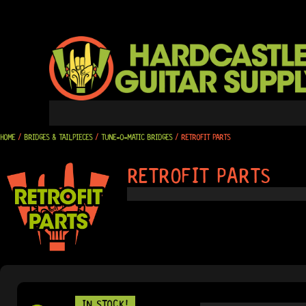
SKIP
TO
CONTENT
HOME
/
BRIDGES & TAILPIECES
/
TUNE-O-MATIC BRIDGES
/ RETROFIT PARTS
RETROFIT PARTS
IN STOCK!