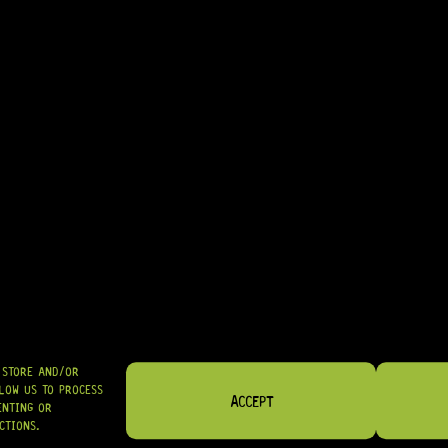
ARRIVING SOON!
.O.M BRIDGE (NICKEL)
O STORE AND/OR
LOW US TO PROCESS
ACCEPT
ENTING OR
CTIONS.