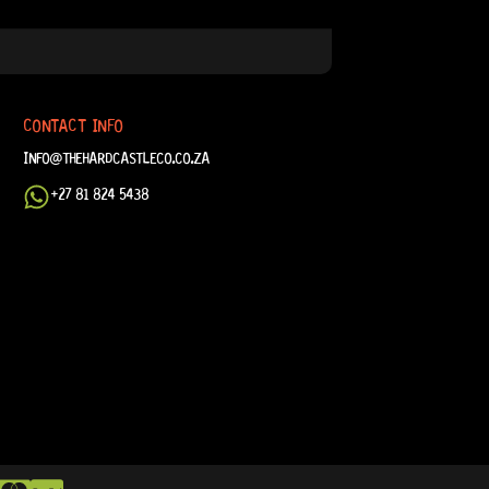
CONTACT INFO
INFO@THEHARDCASTLECO.CO.ZA
+27 81 824 5438