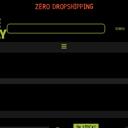
ZERO DROPSHIPPING
SEARCH
SEARCH
IN STOCK!