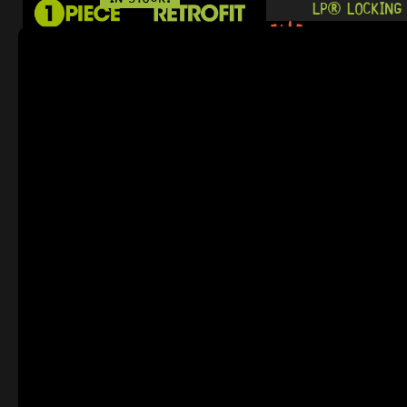
LP® LOCKING 
0 Dig This
R
484,95
READY TO SHIP!
IN STOCK!
NASHVILLE T
12 Dig This