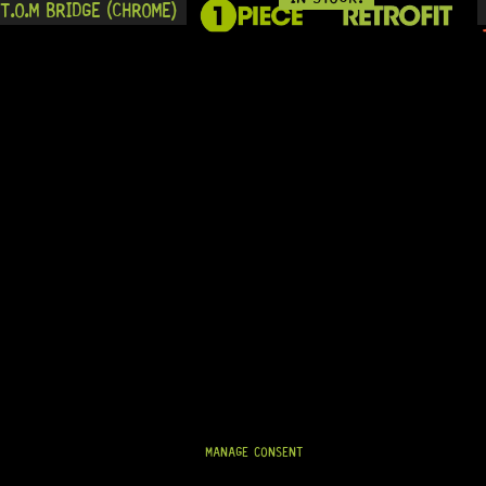
T.O.M BRIDGE (CHROME)
READY TO SHIP!
On Backorder
.O.M BRIDGE (CHROME)
MANAGE CONSENT