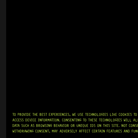
R
1 164,95
READY TO SHIP!
IN STOCK!
NASHVILLE T
15 Dig This
R
1 079,95
TO PROVIDE THE BEST EXPERIENCES, WE USE TECHNOLOGIES LIKE COOKIES T
ACCESS DEVICE INFORMATION. CONSENTING TO THESE TECHNOLOGIES WILL AL
DATA SUCH AS BROWSING BEHAVIOR OR UNIQUE IDS ON THIS SITE. NOT CONS
WITHDRAWING CONSENT, MAY ADVERSELY AFFECT CERTAIN FEATURES AND FUN