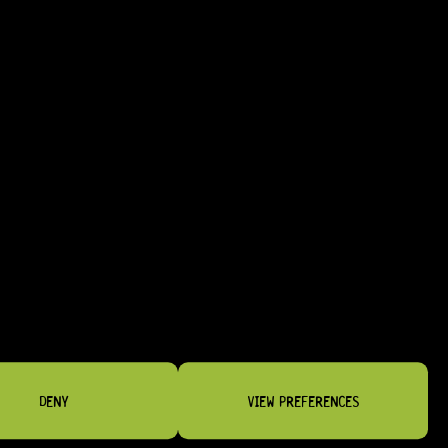
R
2 164,95
DENY
VIEW PREFERENCES