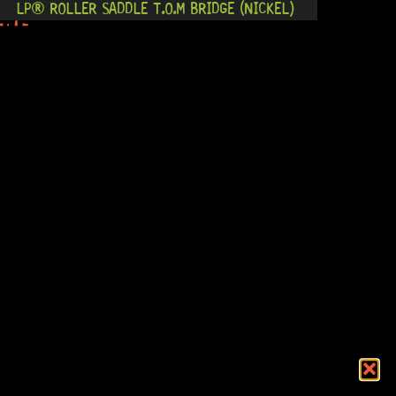
LP® ROLLER SADDLE T.O.M BRIDGE (NICKEL)
0 Dig This
R
884,95
NASHVILLE T.O.M BRIDGE (GOLD)
12 Dig This