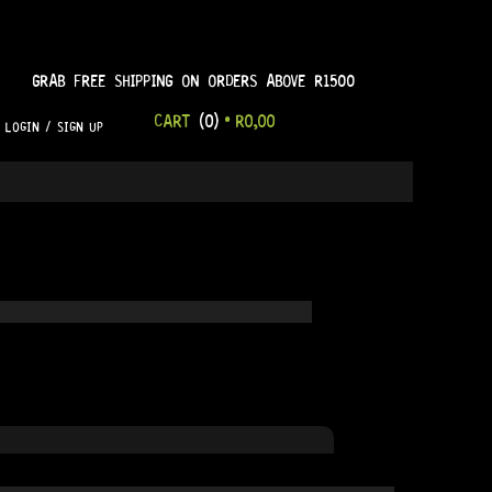
GRAB FREE SHIPPING ON ORDERS ABOVE R1500
CART
(0)
•
R
0,00
LOGIN / SIGN UP