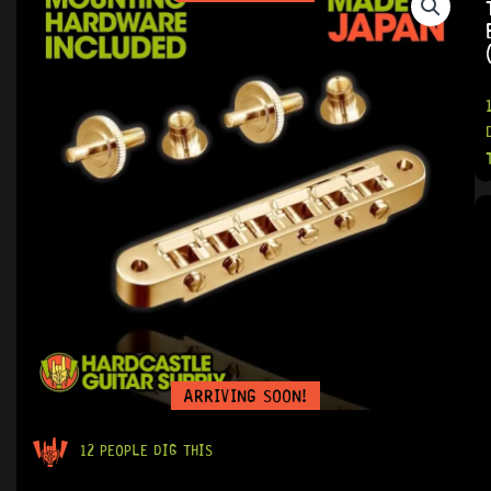
ARRIVING SOON!
12 PEOPLE DIG THIS