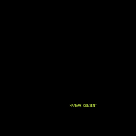
MANAGE CONSENT