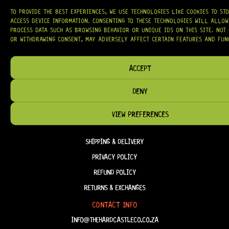
HAVE THE RIGHT GEAR, WHEN YOU NEED IT.
TO PROVIDE THE BEST EXPERIENCES, WE USE TECHNOLOGIES LIKE COOKIES TO ST
ACCESS DEVICE INFORMATION. CONSENTING TO THESE TECHNOLOGIES WILL ALLOW
PROCESS DATA SUCH AS BROWSING BEHAVIOR OR UNIQUE IDS ON THIS SITE. NOT
OR WITHDRAWING CONSENT, MAY ADVERSELY AFFECT CERTAIN FEATURES AND FUN
HELP & INFORMATION
ACCEPT
ABOUT US
DENY
FAQ
TERM & CONDITIONS
VIEW PREFERENCES
TERMS OF SERVICE
SHIPPING & DELIVERY
PRIVACY POLICY
REFUND POLICY
RETURNS & EXCHANGES
CONTACT INFO
INFO@THEHARDCASTLECO.CO.ZA