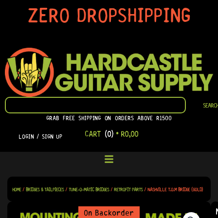
SKIP
ZERO DROPSHIPPING
TO
CONTENT
SEARCH
SEARC
GRAB FREE SHIPPING ON ORDERS ABOVE R1500
CART
(0)
•
R
0,00
LOGIN / SIGN UP
HOME
/
BRIDGES & TAILPIECES
/
TUNE-O-MATIC BRIDGES
/
RETROFIT PARTS
/ NASHVILLE T.O.M BRIDGE (GOLD)
On Backorder