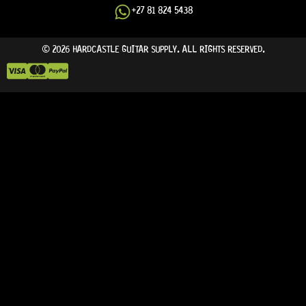
+27 81 824 5438
© 2026 HARDCASTLE GUITAR SUPPLY. ALL RIGHTS RESERVED.