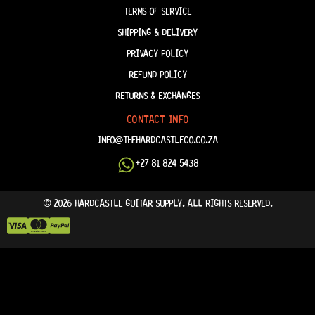
TERMS OF SERVICE
SHIPPING & DELIVERY
PRIVACY POLICY
REFUND POLICY
RETURNS & EXCHANGES
CONTACT INFO
INFO@THEHARDCASTLECO.CO.ZA
+27 81 824 5438
© 2026 HARDCASTLE GUITAR SUPPLY. ALL RIGHTS RESERVED.