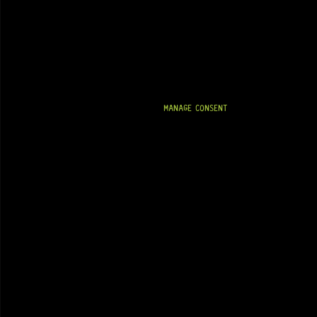
MANAGE CONSENT