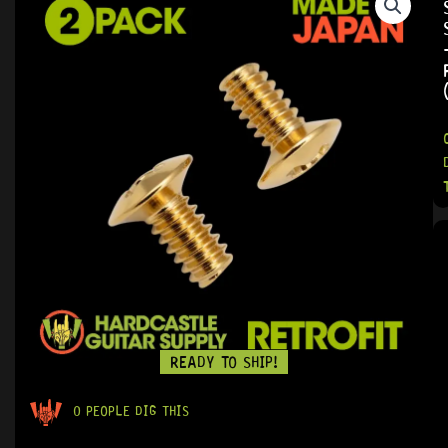
READY TO SHIP!
0 PEOPLE DIG THIS