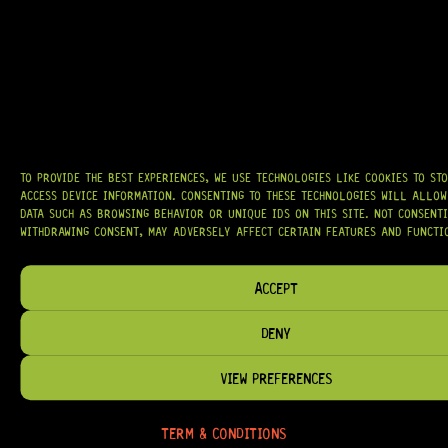
AT
HARDCASTLE GUITAR SUPPLY
, WE BELIEVE EVERY GUITARIST DESERVES
ACCESS TO QUALITY GEAR. WHETHER YOU’RE UPGRADING, REPAIRING, OR
BUILDING FROM SCRATCH, WE PROVIDE
PREMIUM GUITAR PARTS,
HARDWARE, AND ACCESSORIES
TRUSTED BY MUSICIANS AND LUTHIERS
AROUND THE WORLD.
WE PROUDLY STOCK LEADING BRANDS SUCH AS
GOTOH®, SWITCHCRAFT®,
CTS®
, AND MORE — DELIVERING TUNERS, ELECTRONICS, PICKUPS,
BRIDGES, AND TOOLS DESIGNED FOR RELIABILITY AND TONE.
TO PROVIDE THE BEST EXPERIENCES, WE USE TECHNOLOGIES LIKE COOKIES TO ST
OUR MISSION IS SIMPLE:
TO KEEP YOUR MUSIC PLAYING.
WE’RE
ACCESS DEVICE INFORMATION. CONSENTING TO THESE TECHNOLOGIES WILL ALLOW
PASSIONATE ABOUT GUITARS, CUSTOMER SERVICE, AND MAKING SURE YOU
DATA SUCH AS BROWSING BEHAVIOR OR UNIQUE IDS ON THIS SITE. NOT CONSENT
HAVE THE RIGHT GEAR, WHEN YOU NEED IT.
WITHDRAWING CONSENT, MAY ADVERSELY AFFECT CERTAIN FEATURES AND FUNCTI
ACCEPT
DENY
HELP & INFORMATION
ABOUT US
VIEW PREFERENCES
FAQ
TERM & CONDITIONS