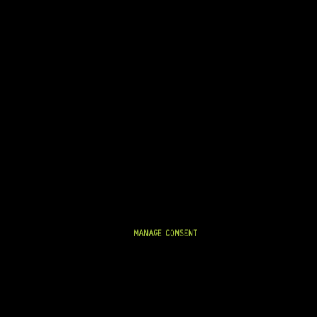
STORATION SUPPLIES
PICKUPS & PICKUP P
MANAGE CONSENT