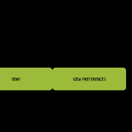
BRIDGES & TAILPIECES
DENY
VIEW PREFERENCES