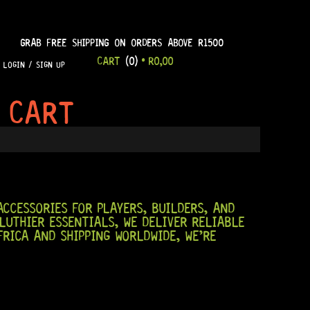
GRAB FREE SHIPPING ON ORDERS ABOVE R1500
CART
(0)
•
R
0,00
LOGIN / SIGN UP
 CART
CCESSORIES FOR PLAYERS, BUILDERS, AND
LUTHIER ESSENTIALS, WE DELIVER RELIABLE
RICA AND SHIPPING WORLDWIDE, WE’RE