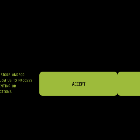
FRETS & NUTS
ELECTRONICS
O STORE AND/OR
LOW US TO PROCESS
ACCEPT
ENTING OR
CTIONS.