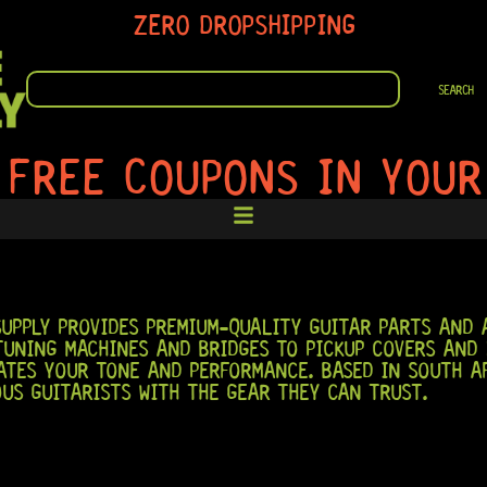
ZERO DROPSHIPPING
SEARCH
SEARCH
 FREE COUPONS IN YOUR
UPPLY PROVIDES PREMIUM-QUALITY GUITAR PARTS AND A
TUNING MACHINES AND BRIDGES TO PICKUP COVERS AND 
TES YOUR TONE AND PERFORMANCE. BASED IN SOUTH AF
OUS GUITARISTS WITH THE GEAR THEY CAN TRUST.