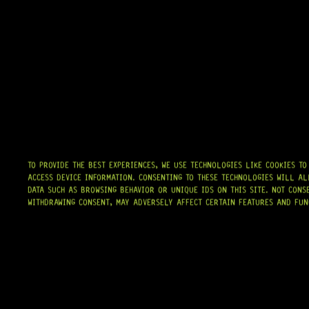
HARDWARE
TO PROVIDE THE BEST EXPERIENCES, WE USE TECHNOLOGIES LIKE COOKIES T
ACCESS DEVICE INFORMATION. CONSENTING TO THESE TECHNOLOGIES WILL AL
DATA SUCH AS BROWSING BEHAVIOR OR UNIQUE IDS ON THIS SITE. NOT CONS
WITHDRAWING CONSENT, MAY ADVERSELY AFFECT CERTAIN FEATURES AND FUN