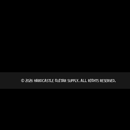
© 2026 HARDCASTLE GUITAR SUPPLY. ALL RIGHTS RESERVED.