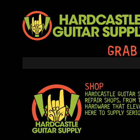
SKIP
TO
CONTENT
GRAB
SHOP
HARDCASTLE GUITAR S
REPAIR SHOPS. FROM 
HARDWARE THAT ELEVA
HERE TO SUPPLY SERI