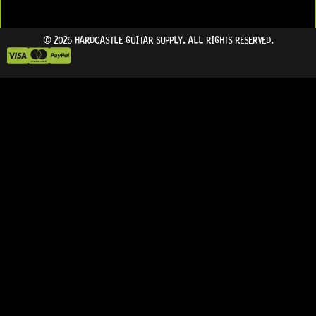
© 2026 HARDCASTLE GUITAR SUPPLY. ALL RIGHTS RESERVED.
IN STOCK!
IN STOCK!
ON BACKORDER
ARRIVING SOON!
READY TO SHIP!
READY TO SHIP!