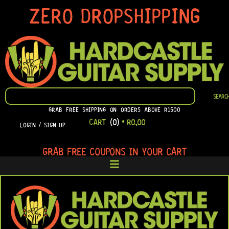
SKIP
ZERO DROPSHIPPING
TO
CONTENT
SEARCH
SEARC
GRAB FREE SHIPPING ON ORDERS ABOVE R1500
CART
(0)
•
R
0,00
LOGIN / SIGN UP
GRAB FREE COUPONS IN YOUR CART