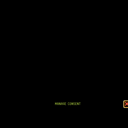
MANAGE CONSENT