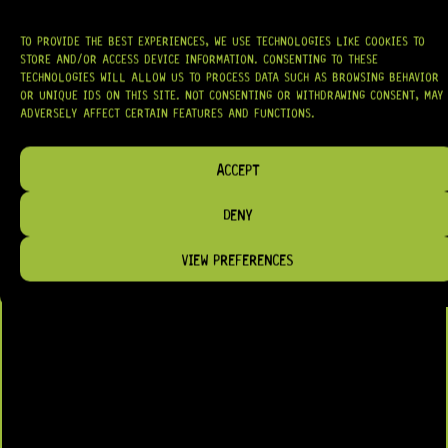
TO PROVIDE THE BEST EXPERIENCES, WE USE TECHNOLOGIES LIKE COOKIES TO
STORE AND/OR ACCESS DEVICE INFORMATION. CONSENTING TO THESE
TECHNOLOGIES WILL ALLOW US TO PROCESS DATA SUCH AS BROWSING BEHAVIOR
OR UNIQUE IDS ON THIS SITE. NOT CONSENTING OR WITHDRAWING CONSENT, MAY
ADVERSELY AFFECT CERTAIN FEATURES AND FUNCTIONS.
ACCEPT
DENY
VIEW PREFERENCES