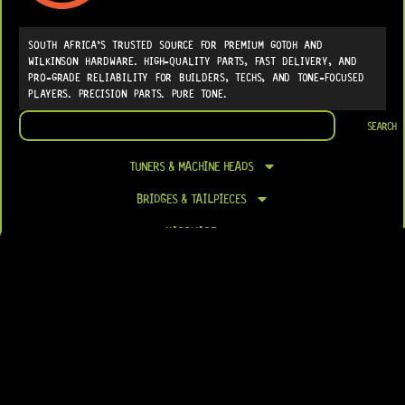
SOUTH AFRICA’S TRUSTED SOURCE FOR PREMIUM GOTOH AND
WILKINSON HARDWARE. HIGH-QUALITY PARTS, FAST DELIVERY, AND
PRO-GRADE RELIABILITY FOR BUILDERS, TECHS, AND TONE-FOCUSED
PLAYERS. PRECISION PARTS. PURE TONE.
Search
SEARCH
TUNERS & MACHINE HEADS
BRIDGES & TAILPIECES
HARDWARE
ELECTRONICS
PICKUPS & PICKUP PARTS
FRETS & NUTS
LUTHIER SUPPLIES
RESTORATION SUPPLIES