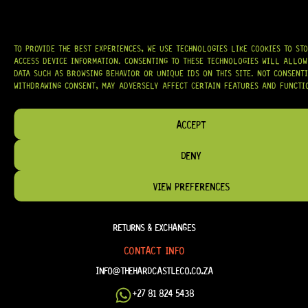
TO PROVIDE THE BEST EXPERIENCES, WE USE TECHNOLOGIES LIKE COOKIES TO ST
HELP & INFORMATION
ACCESS DEVICE INFORMATION. CONSENTING TO THESE TECHNOLOGIES WILL ALLOW
DATA SUCH AS BROWSING BEHAVIOR OR UNIQUE IDS ON THIS SITE. NOT CONSENT
ABOUT US
WITHDRAWING CONSENT, MAY ADVERSELY AFFECT CERTAIN FEATURES AND FUNCTI
FAQ
TERM & CONDITIONS
ACCEPT
TERMS OF SERVICE
DENY
SHIPPING & DELIVERY
VIEW PREFERENCES
PRIVACY POLICY
REFUND POLICY
RETURNS & EXCHANGES
CONTACT INFO
INFO@THEHARDCASTLECO.CO.ZA
+27 81 824 5438