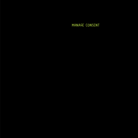
MANAGE CONSENT