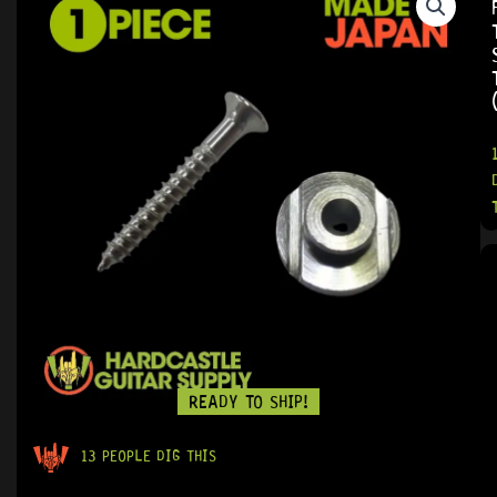
READY TO SHIP!
13 PEOPLE DIG THIS