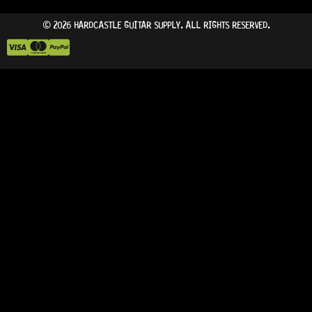
© 2026 HARDCASTLE GUITAR SUPPLY. ALL RIGHTS RESERVED.