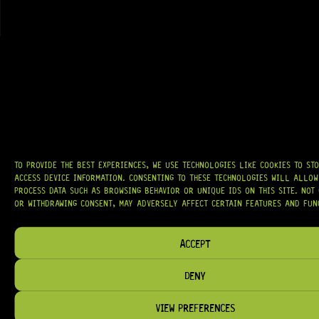
AT
HARDCASTLE GUITAR SUPPLY
, WE BELIEVE EVERY GUITARIST DESERVES
ACCESS TO QUALITY GEAR. WHETHER YOU’RE UPGRADING, REPAIRING, OR
BUILDING FROM SCRATCH, WE PROVIDE
PREMIUM GUITAR PARTS,
HARDWARE, AND ACCESSORIES
TRUSTED BY MUSICIANS AND LUTHIERS
AROUND THE WORLD.
WE PROUDLY STOCK LEADING BRANDS SUCH AS
GOTOH®, SWITCHCRAFT®,
CTS®
, AND MORE — DELIVERING TUNERS, ELECTRONICS, PICKUPS,
BRIDGES, AND TOOLS DESIGNED FOR RELIABILITY AND TONE.
TO PROVIDE THE BEST EXPERIENCES, WE USE TECHNOLOGIES LIKE COOKIES TO ST
OUR MISSION IS SIMPLE:
TO KEEP YOUR MUSIC PLAYING.
WE’RE
ACCESS DEVICE INFORMATION. CONSENTING TO THESE TECHNOLOGIES WILL ALLOW
PASSIONATE ABOUT GUITARS, CUSTOMER SERVICE, AND MAKING SURE YOU
PROCESS DATA SUCH AS BROWSING BEHAVIOR OR UNIQUE IDS ON THIS SITE. NOT
HAVE THE RIGHT GEAR, WHEN YOU NEED IT.
OR WITHDRAWING CONSENT, MAY ADVERSELY AFFECT CERTAIN FEATURES AND FUN
ACCEPT
DENY
HELP & INFORMATION
ABOUT US
VIEW PREFERENCES