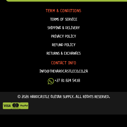
FAQ
TERM & CONDITIONS
TERMS OF SERVICE
SHIPPING & DELIVERY
PRIVACY POLICY
REFUND POLICY
RETURNS & EXCHANGES
CONTACT INFO
INFO@THEHARDCASTLECO.CO.ZA
+27 81 824 5438
© 2026 HARDCASTLE GUITAR SUPPLY. ALL RIGHTS RESERVED.