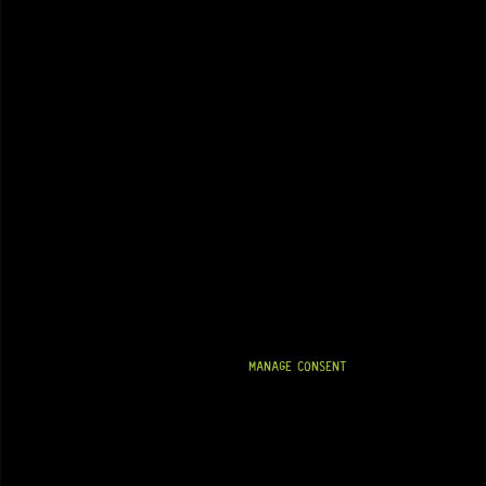
MANAGE CONSENT