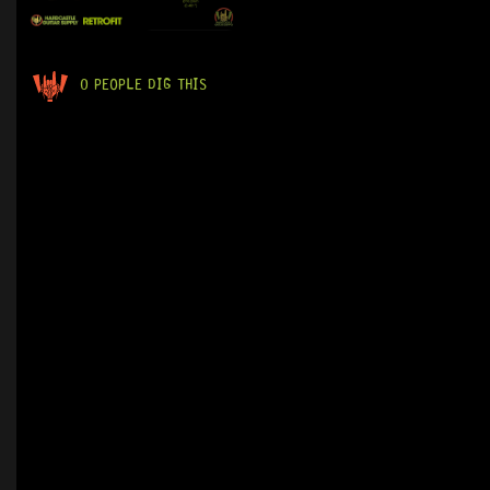
0 PEOPLE DIG THIS