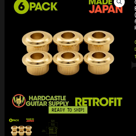
READY TO SHIP!