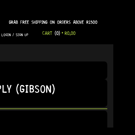
GRAB FREE SHIPPING ON ORDERS ABOVE R1500
CART
(0)
•
R
0,00
LOGIN / SIGN UP
LY (GIBSON)