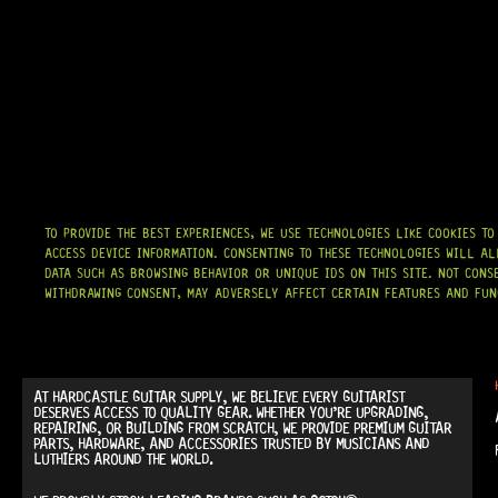
TO PROVIDE THE BEST EXPERIENCES, WE USE TECHNOLOGIES LIKE COOKIES T
ACCESS DEVICE INFORMATION. CONSENTING TO THESE TECHNOLOGIES WILL AL
DATA SUCH AS BROWSING BEHAVIOR OR UNIQUE IDS ON THIS SITE. NOT CONS
WITHDRAWING CONSENT, MAY ADVERSELY AFFECT CERTAIN FEATURES AND FUN
AT
HARDCASTLE GUITAR SUPPLY
, WE BELIEVE EVERY GUITARIST
DESERVES ACCESS TO QUALITY GEAR. WHETHER YOU’RE UPGRADING,
REPAIRING, OR BUILDING FROM SCRATCH, WE PROVIDE
PREMIUM GUITAR
PARTS, HARDWARE, AND ACCESSORIES
TRUSTED BY MUSICIANS AND
LUTHIERS AROUND THE WORLD.