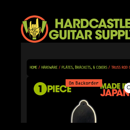
SKIP
TO
CONTENT
HOME
/
HARDWARE
/
PLATES, BRACKETS, & COVERS
/ TRUSS ROD 
On Backorder