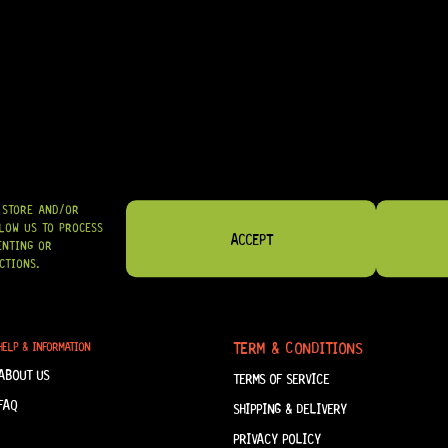
R
984,95
SHIPPED NATIONWIDE IN SA WITH PUDO
GRAB IT
O STORE AND/OR
LOW US TO PROCESS
ACCEPT
ENTING OR
CTIONS.
TERM & CONDITIONS
HELP & INFORMATION
ABOUT US
TERMS OF SERVICE
FAQ
SHIPPING & DELIVERY
PRIVACY POLICY