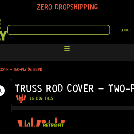
ZERO DROPSHIPPING
SEARCH
SEARCH
COVER – TWO-PLY (GIBSON)
TRUSS ROD COVER – TWO-P
16 DIG THIS