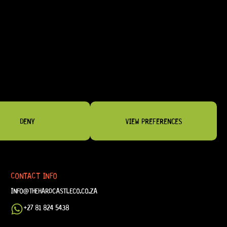
DENY
VIEW PREFERENCES
CONTACT INFO
INFO@THEHARDCASTLECO.CO.ZA
+27 81 824 5438