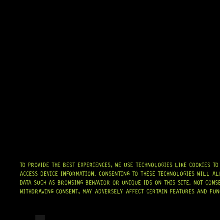
TO PROVIDE THE BEST EXPERIENCES, WE USE TECHNOLOGIES LIKE COOKIES T
ACCESS DEVICE INFORMATION. CONSENTING TO THESE TECHNOLOGIES WILL AL
DATA SUCH AS BROWSING BEHAVIOR OR UNIQUE IDS ON THIS SITE. NOT CONS
WITHDRAWING CONSENT, MAY ADVERSELY AFFECT CERTAIN FEATURES AND FUN