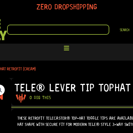
ZERO DROPSHIPPING
SEARCH
SEARCH
HAT RETROFIT (CREAM)
TELE® LEVER TIP TOPHAT
0 DIG THIS
THESE RETROFIT TELECASTER® TOP-HAT TOGGLE TIPS ARE AVAILABL
HAT SHAPE WITH SECURE FIT FOR MODERN TELE® STYLE 3-WAY SWIT