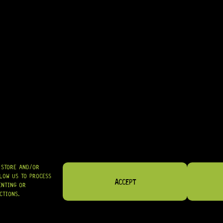
• EXCELLENT CHOICE FOR MATCHING BLACK OR CREAM HARDWARE
• GREAT FOR COMPLETING CLASSIC TELE® CONTROL LAYOUTS
IN STOCK! READY TO SHIP
R
89,95
SHIPPED NATIONWIDE IN SA WITH PUDO
GRAB IT
O STORE AND/OR
LOW US TO PROCESS
ACCEPT
ENTING OR
CTIONS.