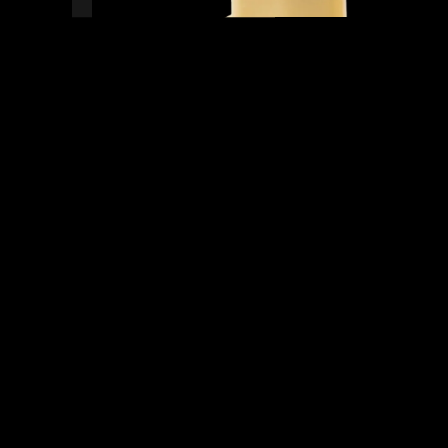
READY TO SHIP!
0 PEOPLE DIG THIS