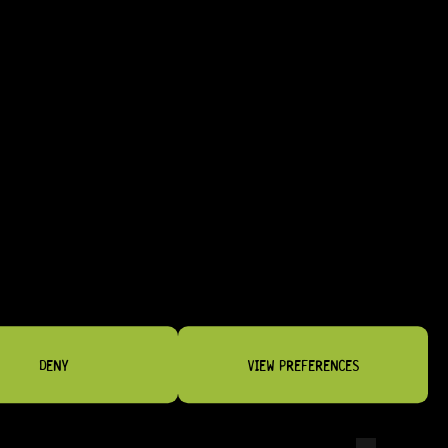
DENY
VIEW PREFERENCES