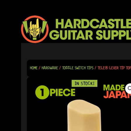
SKIP
TO
CONTENT
HOME
/
HARDWARE
/
TOGGLE SWITCH TIPS
/ TELE® LEVER TIP TOP
IN STOCK!