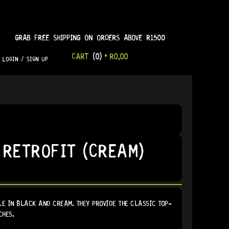
GRAB FREE SHIPPING ON ORDERS ABOVE R1500
CART
(0)
•
R
0,00
LOGIN / SIGN UP
 RETROFIT (CREAM)
E IN BLACK AND CREAM. THEY PROVIDE THE CLASSIC TOP-
CHES.