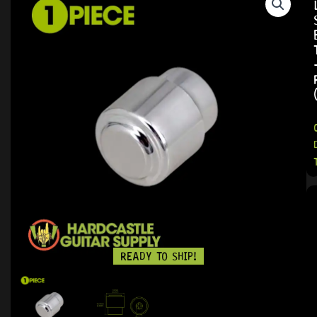
READY TO SHIP!