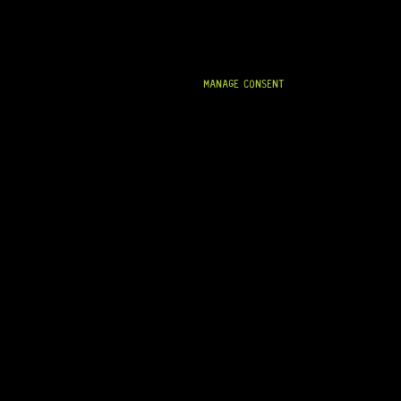
MANAGE CONSENT