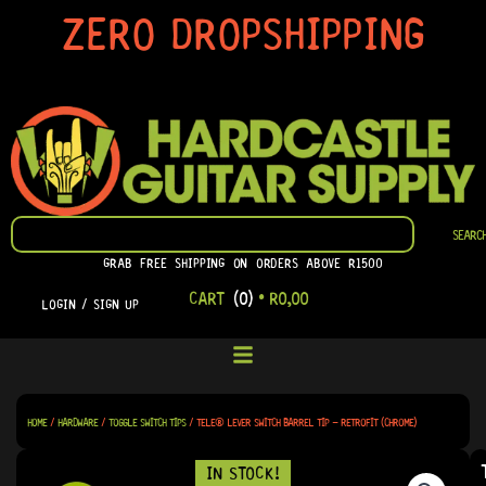
SKIP
ZERO DROPSHIPPING
TO
CONTENT
SEARCH
SEARC
GRAB FREE SHIPPING ON ORDERS ABOVE R1500
CART
(0)
•
R
0,00
LOGIN / SIGN UP
HOME
/
HARDWARE
/
TOGGLE SWITCH TIPS
/ TELE® LEVER SWITCH BARREL TIP – RETROFIT (CHROME)
IN STOCK!