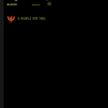
0 PEOPLE DIG THIS