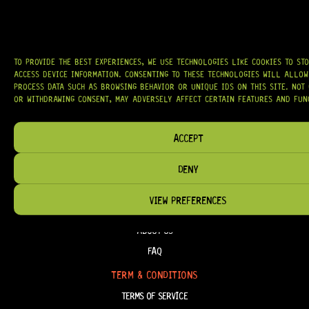
AT
HARDCASTLE GUITAR SUPPLY
, WE BELIEVE EVERY GUITARIST DESERVES
ACCESS TO QUALITY GEAR. WHETHER YOU’RE UPGRADING, REPAIRING, OR
BUILDING FROM SCRATCH, WE PROVIDE
PREMIUM GUITAR PARTS,
HARDWARE, AND ACCESSORIES
TRUSTED BY MUSICIANS AND LUTHIERS
AROUND THE WORLD.
TO PROVIDE THE BEST EXPERIENCES, WE USE TECHNOLOGIES LIKE COOKIES TO ST
WE PROUDLY STOCK LEADING BRANDS SUCH AS
GOTOH®, SWITCHCRAFT®,
ACCESS DEVICE INFORMATION. CONSENTING TO THESE TECHNOLOGIES WILL ALLOW
CTS®
, AND MORE — DELIVERING TUNERS, ELECTRONICS, PICKUPS,
BRIDGES, AND TOOLS DESIGNED FOR RELIABILITY AND TONE.
PROCESS DATA SUCH AS BROWSING BEHAVIOR OR UNIQUE IDS ON THIS SITE. NOT
OR WITHDRAWING CONSENT, MAY ADVERSELY AFFECT CERTAIN FEATURES AND FUN
OUR MISSION IS SIMPLE:
TO KEEP YOUR MUSIC PLAYING.
WE’RE
PASSIONATE ABOUT GUITARS, CUSTOMER SERVICE, AND MAKING SURE YOU
HAVE THE RIGHT GEAR, WHEN YOU NEED IT.
ACCEPT
DENY
VIEW PREFERENCES
HELP & INFORMATION
ABOUT US
FAQ
TERM & CONDITIONS
TERMS OF SERVICE