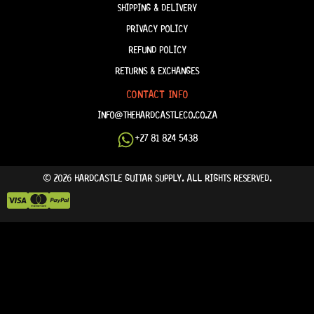
SHIPPING & DELIVERY
PRIVACY POLICY
REFUND POLICY
RETURNS & EXCHANGES
CONTACT INFO
INFO@THEHARDCASTLECO.CO.ZA
+27 81 824 5438
© 2026 HARDCASTLE GUITAR SUPPLY. ALL RIGHTS RESERVED.