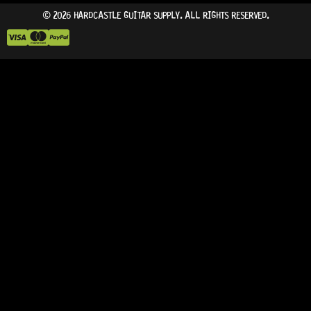
© 2026 HARDCASTLE GUITAR SUPPLY. ALL RIGHTS RESERVED.