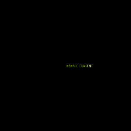
MANAGE CONSENT