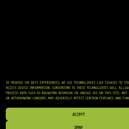
GRAB IT
AT
HARDCASTLE GUITAR SUPPLY
, WE BELIEVE EVERY GUITARIST DESERVES
ACCESS TO QUALITY GEAR. WHETHER YOU’RE UPGRADING, REPAIRING, OR
BUILDING FROM SCRATCH, WE PROVIDE
PREMIUM GUITAR PARTS,
HARDWARE, AND ACCESSORIES
TRUSTED BY MUSICIANS AND LUTHIERS
AROUND THE WORLD.
TO PROVIDE THE BEST EXPERIENCES, WE USE TECHNOLOGIES LIKE COOKIES TO ST
ACCESS DEVICE INFORMATION. CONSENTING TO THESE TECHNOLOGIES WILL ALLOW
WE PROUDLY STOCK LEADING BRANDS SUCH AS
GOTOH®, SWITCHCRAFT®,
PROCESS DATA SUCH AS BROWSING BEHAVIOR OR UNIQUE IDS ON THIS SITE. NOT
CTS®
, AND MORE — DELIVERING TUNERS, ELECTRONICS, PICKUPS,
BRIDGES, AND TOOLS DESIGNED FOR RELIABILITY AND TONE.
OR WITHDRAWING CONSENT, MAY ADVERSELY AFFECT CERTAIN FEATURES AND FUN
OUR MISSION IS SIMPLE:
TO KEEP YOUR MUSIC PLAYING.
WE’RE
PASSIONATE ABOUT GUITARS, CUSTOMER SERVICE, AND MAKING SURE YOU
ACCEPT
HAVE THE RIGHT GEAR, WHEN YOU NEED IT.
DENY