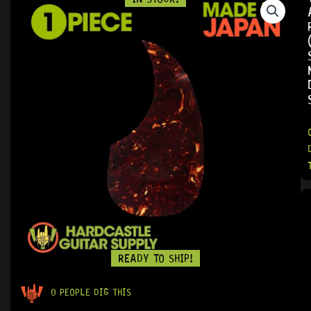
READY TO SHIP!
0 PEOPLE DIG THIS