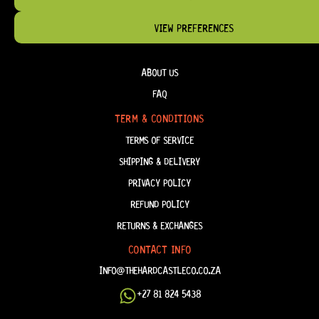
VIEW PREFERENCES
HELP & INFORMATION
ABOUT US
FAQ
TERM & CONDITIONS
TERMS OF SERVICE
SHIPPING & DELIVERY
PRIVACY POLICY
REFUND POLICY
RETURNS & EXCHANGES
CONTACT INFO
INFO@THEHARDCASTLECO.CO.ZA
+27 81 824 5438