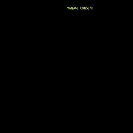
MANAGE CONSENT