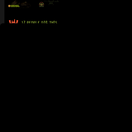
17 PEOPLE DIG THIS