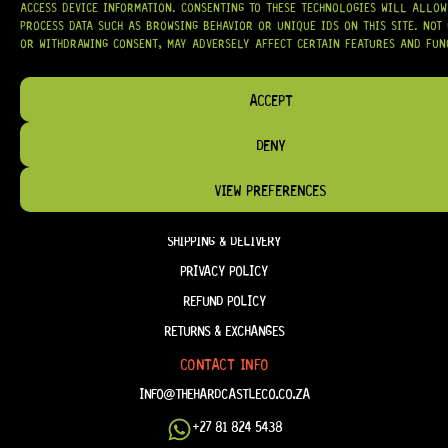
ACCESS DEVICE INFORMATION. CONSENTING TO THESE TECHNOLOGIES WILL ALLOW
PROCESS DATA SUCH AS BROWSING BEHAVIOR OR UNIQUE IDS ON THIS SITE. NOT
OR WITHDRAWING CONSENT, MAY ADVERSELY AFFECT CERTAIN FEATURES AND FUN
HELP & INFORMATION
ACCEPT
ABOUT US
DENY
FAQ
TERM & CONDITIONS
VIEW PREFERENCES
TERMS OF SERVICE
SHIPPING & DELIVERY
PRIVACY POLICY
REFUND POLICY
RETURNS & EXCHANGES
CONTACT INFO
INFO@THEHARDCASTLECO.CO.ZA
+27 81 824 5438