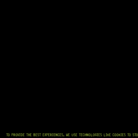
GRAB IT
AT
HARDCASTLE GUITAR SUPPLY
, WE BELIEVE EVERY GUITARIST DESERVES
ACCESS TO QUALITY GEAR. WHETHER YOU’RE UPGRADING, REPAIRING, OR
BUILDING FROM SCRATCH, WE PROVIDE
PREMIUM GUITAR PARTS,
HARDWARE, AND ACCESSORIES
TRUSTED BY MUSICIANS AND LUTHIERS
AROUND THE WORLD.
WE PROUDLY STOCK LEADING BRANDS SUCH AS
GOTOH®, SWITCHCRAFT®,
CTS®
, AND MORE — DELIVERING TUNERS, ELECTRONICS, PICKUPS,
BRIDGES, AND TOOLS DESIGNED FOR RELIABILITY AND TONE.
OUR MISSION IS SIMPLE:
TO KEEP YOUR MUSIC PLAYING.
WE’RE
PASSIONATE ABOUT GUITARS, CUSTOMER SERVICE, AND MAKING SURE YOU
HAVE THE RIGHT GEAR, WHEN YOU NEED IT.
TO PROVIDE THE BEST EXPERIENCES, WE USE TECHNOLOGIES LIKE COOKIES TO ST