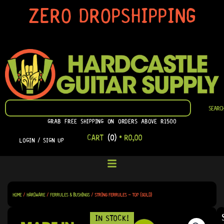
SKIP
ZERO DROPSHIPPING
TO
CONTENT
SEARCH
SEARC
GRAB FREE SHIPPING ON ORDERS ABOVE R1500
CART
(0)
•
R
0,00
LOGIN / SIGN UP
HOME
/
HARDWARE
/
FERRULES & BUSHINGS
/ STRING FERRULES – TOP (GOLD)
IN STOCK!