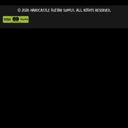
© 2026 HARDCASTLE GUITAR SUPPLY. ALL RIGHTS RESERVED.