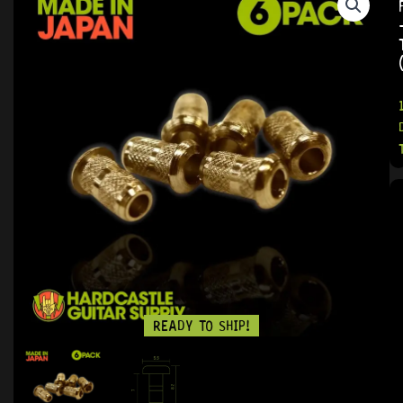
READY TO SHIP!