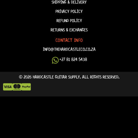
SHIPPING & DELIVERY
PRIVACY POLICY
REFUND POLICY
RETURNS & EXCHANGES
CONTACT INFO
INFO@THEHARDCASTLECO.CO.ZA
+27 81 824 5438
© 2026 HARDCASTLE GUITAR SUPPLY. ALL RIGHTS RESERVED.