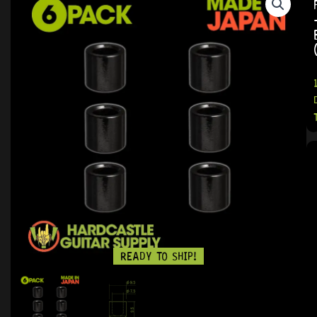
READY TO SHIP!