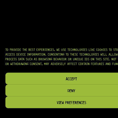
ACCESS TO QUALITY GEAR. WHETHER YOU’RE UPGRADING, REPAIRING, OR
BUILDING FROM SCRATCH, WE PROVIDE
PREMIUM GUITAR PARTS,
HARDWARE, AND ACCESSORIES
TRUSTED BY MUSICIANS AND LUTHIERS
AROUND THE WORLD.
WE PROUDLY STOCK LEADING BRANDS SUCH AS
GOTOH®, SWITCHCRAFT®,
CTS®
, AND MORE — DELIVERING TUNERS, ELECTRONICS, PICKUPS,
BRIDGES, AND TOOLS DESIGNED FOR RELIABILITY AND TONE.
OUR MISSION IS SIMPLE:
TO KEEP YOUR MUSIC PLAYING.
WE’RE
PASSIONATE ABOUT GUITARS, CUSTOMER SERVICE, AND MAKING SURE YOU
HAVE THE RIGHT GEAR, WHEN YOU NEED IT.
TO PROVIDE THE BEST EXPERIENCES, WE USE TECHNOLOGIES LIKE COOKIES TO ST
ACCESS DEVICE INFORMATION. CONSENTING TO THESE TECHNOLOGIES WILL ALLOW
PROCESS DATA SUCH AS BROWSING BEHAVIOR OR UNIQUE IDS ON THIS SITE. NOT
OR WITHDRAWING CONSENT, MAY ADVERSELY AFFECT CERTAIN FEATURES AND FUN
ACCEPT
HELP & INFORMATION
ABOUT US
DENY
FAQ
VIEW PREFERENCES
TERM & CONDITIONS
TERMS OF SERVICE