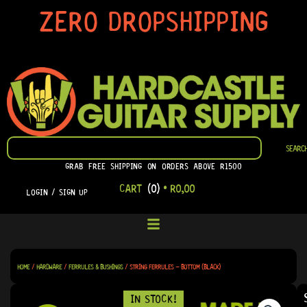
SKIP
ZERO DROPSHIPPING
TO
CONTENT
SEARCH
SEARC
GRAB FREE SHIPPING ON ORDERS ABOVE R1500
CART
(0)
•
R
0,00
LOGIN / SIGN UP
HOME
/
HARDWARE
/
FERRULES & BUSHINGS
/ STRING FERRULES – BOTTOM (BLACK)
IN STOCK!