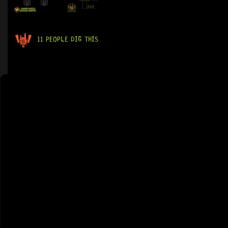
11 PEOPLE DIG THIS