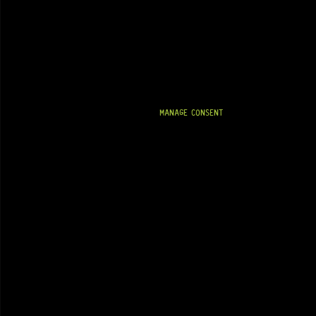
MANAGE CONSENT