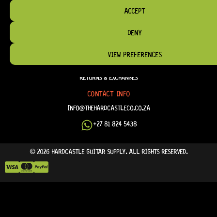
TERM & CONDITIONS
ACCEPT
TERMS OF SERVICE
DENY
SHIPPING & DELIVERY
PRIVACY POLICY
VIEW PREFERENCES
REFUND POLICY
RETURNS & EXCHANGES
CONTACT INFO
INFO@THEHARDCASTLECO.CO.ZA
+27 81 824 5438
© 2026 HARDCASTLE GUITAR SUPPLY. ALL RIGHTS RESERVED.