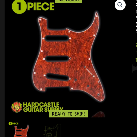
READY TO SHIP!