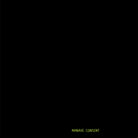
MANAGE CONSENT