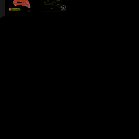
9 PEOPLE DIG THIS