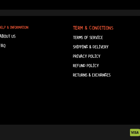
TERM & CONDITIONS
HELP & INFORMATION
ABOUT US
TERMS OF SERVICE
FAQ
SHIPPING & DELIVERY
PRIVACY POLICY
REFUND POLICY
RETURNS & EXCHANGES