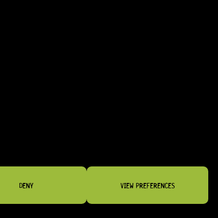
LL AESTHETICS
T-STYLE INSTRUMENTS
DENY
VIEW PREFERENCES