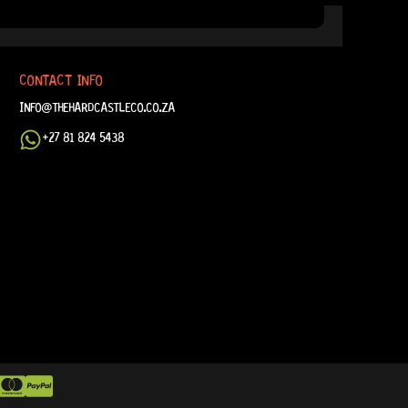
CONTACT INFO
INFO@THEHARDCASTLECO.CO.ZA
+27 81 824 5438