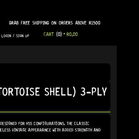
GRAB FREE SHIPPING ON ORDERS ABOVE R1500
CART
(0)
•
R
0,00
LOGIN / SIGN UP
ORTOISE SHELL) 3-PLY
DESIGNED FOR HSS CONFIGURATIONS. THE CLASSIC
IMELESS VINTAGE APPEARANCE WITH ADDED STRENGTH AND