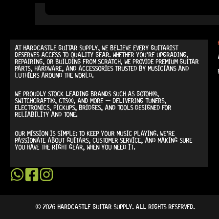
AT
HARDCASTLE GUITAR SUPPLY
, WE BELIEVE EVERY GUITARIST
DESERVES ACCESS TO QUALITY GEAR. WHETHER YOU’RE UPGRADING,
REPAIRING, OR BUILDING FROM SCRATCH, WE PROVIDE
PREMIUM GUITAR
PARTS, HARDWARE, AND ACCESSORIES
TRUSTED BY MUSICIANS AND
LUTHIERS AROUND THE WORLD.
WE PROUDLY STOCK LEADING BRANDS SUCH AS
GOTOH®,
SWITCHCRAFT®, CTS®
, AND MORE — DELIVERING TUNERS,
ELECTRONICS, PICKUPS, BRIDGES, AND TOOLS DESIGNED FOR
RELIABILITY AND TONE.
OUR MISSION IS SIMPLE:
TO KEEP YOUR MUSIC PLAYING.
WE’RE
PASSIONATE ABOUT GUITARS, CUSTOMER SERVICE, AND MAKING SURE
YOU HAVE THE RIGHT GEAR, WHEN YOU NEED IT.
© 2026 HARDCASTLE GUITAR SUPPLY. ALL RIGHTS RESERVED.