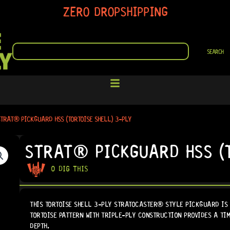
ZERO DROPSHIPPING
SEARCH
SEARCH
TRAT® PICKGUARD HSS (TORTOISE SHELL) 3-PLY
STRAT® PICKGUARD HSS (T
0 DIG THIS
THIS TORTOISE SHELL 3-PLY STRATOCASTER® STYLE PICKGUARD IS 
TORTOISE PATTERN WITH TRIPLE-PLY CONSTRUCTION PROVIDES A T
DEPTH.