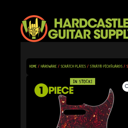
SKIP
TO
CONTENT
HOME
/
HARDWARE
/
SCRATCH PLATES
/
STRAT® PICKGUARDS
/ S
IN STOCK!