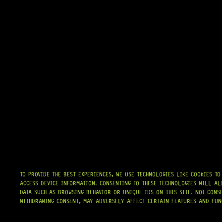
TO PROVIDE THE BEST EXPERIENCES, WE USE TECHNOLOGIES LIKE COOKIES T
ACCESS DEVICE INFORMATION. CONSENTING TO THESE TECHNOLOGIES WILL AL
DATA SUCH AS BROWSING BEHAVIOR OR UNIQUE IDS ON THIS SITE. NOT CONS
WITHDRAWING CONSENT, MAY ADVERSELY AFFECT CERTAIN FEATURES AND FUN