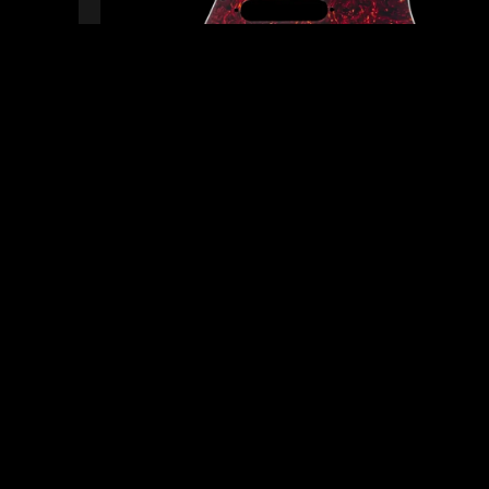
READY TO SHIP!
0 PEOPLE DIG THIS