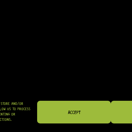
• EXCELLENT CHOICE FOR PLAYERS WANTING CLASSIC TORTOISE SHE
• GREAT FOR LUTHIERS PERFORMING PICKGUARD WORK ON HSS STRA
IN STOCK! READY TO SHIP
R
564,95
SHIPPED NATIONWIDE IN SA WITH PUDO
GRAB IT
O STORE AND/OR
LOW US TO PROCESS
ACCEPT
ENTING OR
CTIONS.