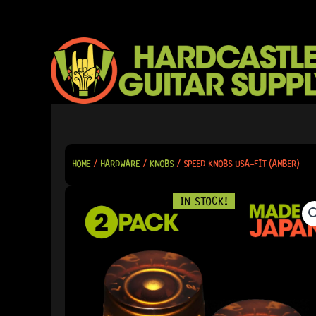
SKIP
TO
CONTENT
HOME
/
HARDWARE
/
KNOBS
/ SPEED KNOBS USA-FIT (AMBER)
IN STOCK!