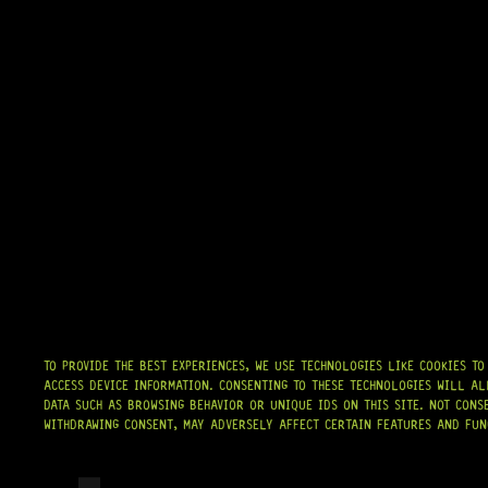
TO PROVIDE THE BEST EXPERIENCES, WE USE TECHNOLOGIES LIKE COOKIES T
ACCESS DEVICE INFORMATION. CONSENTING TO THESE TECHNOLOGIES WILL AL
DATA SUCH AS BROWSING BEHAVIOR OR UNIQUE IDS ON THIS SITE. NOT CONS
WITHDRAWING CONSENT, MAY ADVERSELY AFFECT CERTAIN FEATURES AND FUN