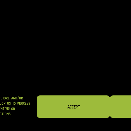
• EXCELLENT CHOICE FOR MATCHING VARIOUS HARDWARE FINISHES
• GREAT FOR LUTHIERS WORKING ON AMERICAN-MADE OR USA-FIT I
IN STOCK! READY TO SHIP
R
194,95
SHIPPED NATIONWIDE IN SA WITH PUDO
GRAB IT
O STORE AND/OR
LOW US TO PROCESS
ACCEPT
ENTING OR
CTIONS.