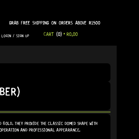
GRAB FREE SHIPPING ON ORDERS ABOVE R1500
CART
(0)
•
R
0,00
LOGIN / SIGN UP
BER)
 GOLD. THEY PROVIDE THE CLASSIC DOMED SHAPE WITH
 OPERATION AND PROFESSIONAL APPEARANCE.