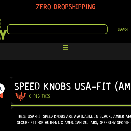
ZERO DROPSHIPPING
SEARCH
SEARCH
SPEED KNOBS USA-FIT (AM
0 DIG THIS
THESE USA-FIT SPEED KNOBS ARE AVAILABLE IN BLACK, AMBER AND
SECURE FIT FOR AUTHENTIC AMERICAN GUITARS, OFFERING SMOOTH