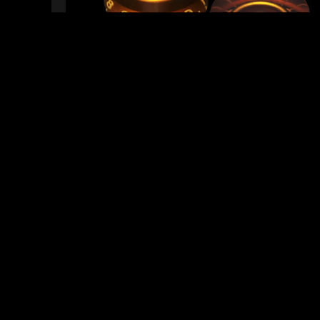
READY TO SHIP!
0 PEOPLE DIG THIS