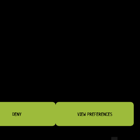
NSTRUMENTS
DENY
VIEW PREFERENCES