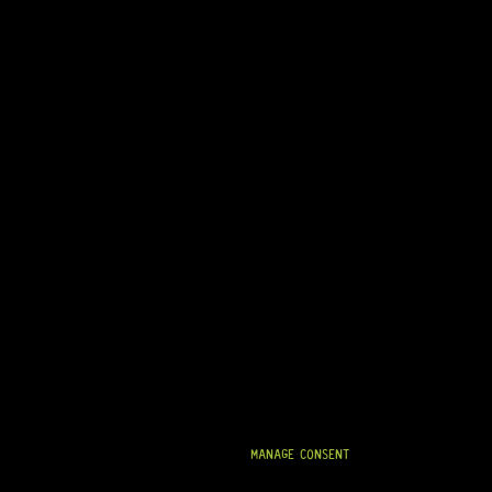
MANAGE CONSENT