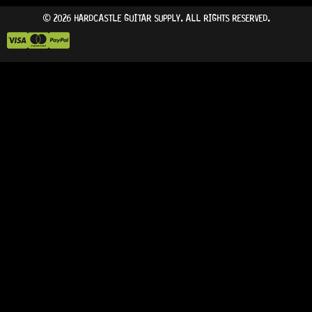
© 2026 HARDCASTLE GUITAR SUPPLY. ALL RIGHTS RESERVED.