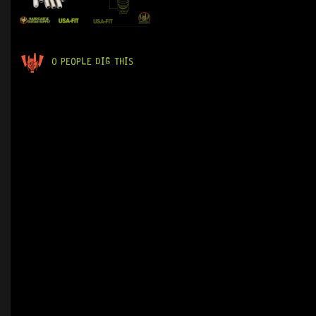
0 PEOPLE DIG THIS