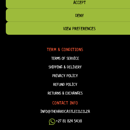
ACCEPT
DENY
HELP & INFORMATION
VIEW PREFERENCES
ABOUT US
FAQ
TERM & CONDITIONS
TERMS OF SERVICE
SHIPPING & DELIVERY
PRIVACY POLICY
REFUND POLICY
RETURNS & EXCHANGES
CONTACT INFO
INFO@THEHARDCASTLECO.CO.ZA
+27 81 824 5438