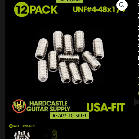
READY TO SHIP!