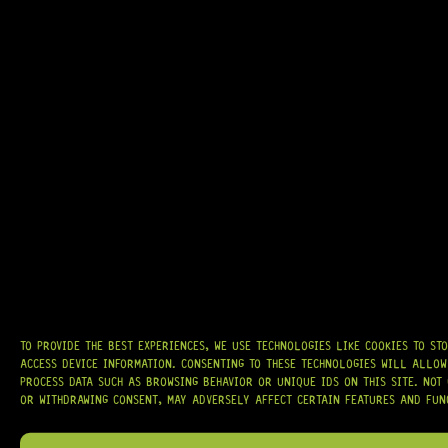
GRAB IT
AT
HARDCASTLE GUITAR SUPPLY
, WE BELIEVE EVERY GUITARIST DESERVES
ACCESS TO QUALITY GEAR. WHETHER YOU’RE UPGRADING, REPAIRING, OR
BUILDING FROM SCRATCH, WE PROVIDE
PREMIUM GUITAR PARTS,
HARDWARE, AND ACCESSORIES
TRUSTED BY MUSICIANS AND LUTHIERS
AROUND THE WORLD.
WE PROUDLY STOCK LEADING BRANDS SUCH AS
GOTOH®, SWITCHCRAFT®,
CTS®
, AND MORE — DELIVERING TUNERS, ELECTRONICS, PICKUPS,
BRIDGES, AND TOOLS DESIGNED FOR RELIABILITY AND TONE.
TO PROVIDE THE BEST EXPERIENCES, WE USE TECHNOLOGIES LIKE COOKIES TO ST
ACCESS DEVICE INFORMATION. CONSENTING TO THESE TECHNOLOGIES WILL ALLOW
OUR MISSION IS SIMPLE:
TO KEEP YOUR MUSIC PLAYING.
WE’RE
PROCESS DATA SUCH AS BROWSING BEHAVIOR OR UNIQUE IDS ON THIS SITE. NOT
PASSIONATE ABOUT GUITARS, CUSTOMER SERVICE, AND MAKING SURE YOU
OR WITHDRAWING CONSENT, MAY ADVERSELY AFFECT CERTAIN FEATURES AND FUN
HAVE THE RIGHT GEAR, WHEN YOU NEED IT.