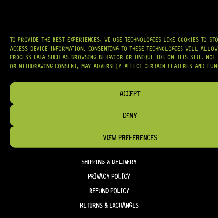
OUR MISSION IS SIMPLE:
TO KEEP YOUR MUSIC PLAYING.
WE’RE
PASSIONATE ABOUT GUITARS, CUSTOMER SERVICE, AND MAKING SURE YOU
HAVE THE RIGHT GEAR, WHEN YOU NEED IT.
TO PROVIDE THE BEST EXPERIENCES, WE USE TECHNOLOGIES LIKE COOKIES TO ST
ACCESS DEVICE INFORMATION. CONSENTING TO THESE TECHNOLOGIES WILL ALLOW
PROCESS DATA SUCH AS BROWSING BEHAVIOR OR UNIQUE IDS ON THIS SITE. NOT
OR WITHDRAWING CONSENT, MAY ADVERSELY AFFECT CERTAIN FEATURES AND FUN
HELP & INFORMATION
ACCEPT
ABOUT US
DENY
FAQ
TERM & CONDITIONS
VIEW PREFERENCES
TERMS OF SERVICE
SHIPPING & DELIVERY
PRIVACY POLICY
REFUND POLICY
RETURNS & EXCHANGES