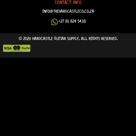
CONTACT INFO
INFO@THEHARDCASTLECO.CO.ZA
+27 81 824 5438
© 2026 HARDCASTLE GUITAR SUPPLY. ALL RIGHTS RESERVED.