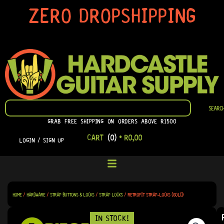
SKIP
ZERO DROPSHIPPING
TO
CONTENT
SEARCH
SEARC
GRAB FREE SHIPPING ON ORDERS ABOVE R1500
CART
(0)
•
R
0,00
LOGIN / SIGN UP
HOME
/
HARDWARE
/
STRAP BUTTONS & LOCKS
/
STRAP LOCKS
/ RETROFIT STRAP-LOCKS (GOLD)
IN STOCK!