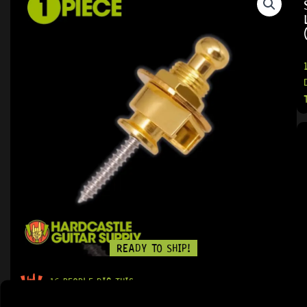
READY TO SHIP!
16 PEOPLE DIG THIS