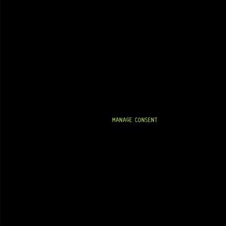
MANAGE CONSENT