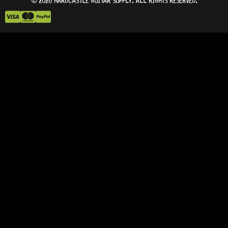
© 2026 HARDCASTLE GUITAR SUPPLY. ALL RIGHTS RESERVED.