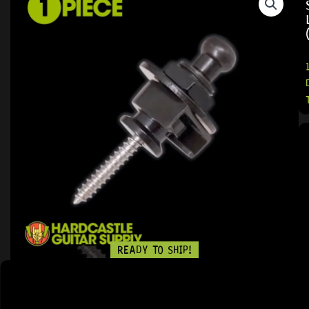
READY TO SHIP!
11 PEOPLE DIG THIS