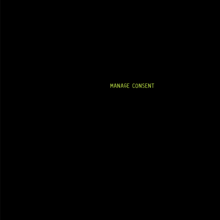
MANAGE CONSENT