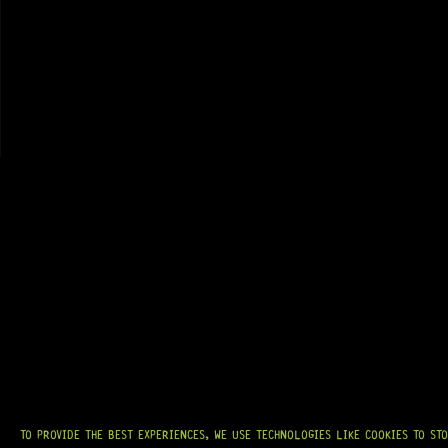
GRAB IT
AT
HARDCASTLE GUITAR SUPPLY
, WE BELIEVE EVERY GUITARIST DESERVES
ACCESS TO QUALITY GEAR. WHETHER YOU’RE UPGRADING, REPAIRING, OR
BUILDING FROM SCRATCH, WE PROVIDE
PREMIUM GUITAR PARTS,
HARDWARE, AND ACCESSORIES
TRUSTED BY MUSICIANS AND LUTHIERS
AROUND THE WORLD.
WE PROUDLY STOCK LEADING BRANDS SUCH AS
GOTOH®, SWITCHCRAFT®,
CTS®
, AND MORE — DELIVERING TUNERS, ELECTRONICS, PICKUPS,
BRIDGES, AND TOOLS DESIGNED FOR RELIABILITY AND TONE.
OUR MISSION IS SIMPLE:
TO KEEP YOUR MUSIC PLAYING.
WE’RE
PASSIONATE ABOUT GUITARS, CUSTOMER SERVICE, AND MAKING SURE YOU
HAVE THE RIGHT GEAR, WHEN YOU NEED IT.
TO PROVIDE THE BEST EXPERIENCES, WE USE TECHNOLOGIES LIKE COOKIES TO ST