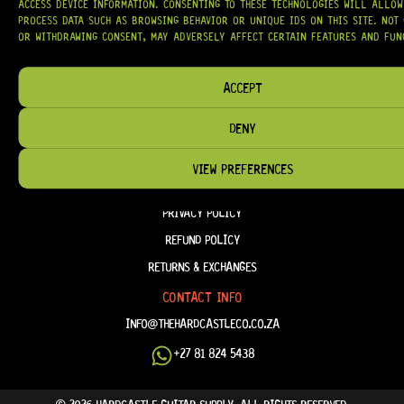
ACCESS DEVICE INFORMATION. CONSENTING TO THESE TECHNOLOGIES WILL ALLOW
PROCESS DATA SUCH AS BROWSING BEHAVIOR OR UNIQUE IDS ON THIS SITE. NOT
OR WITHDRAWING CONSENT, MAY ADVERSELY AFFECT CERTAIN FEATURES AND FUN
HELP & INFORMATION
ABOUT US
ACCEPT
FAQ
DENY
TERM & CONDITIONS
TERMS OF SERVICE
VIEW PREFERENCES
SHIPPING & DELIVERY
PRIVACY POLICY
REFUND POLICY
RETURNS & EXCHANGES
CONTACT INFO
INFO@THEHARDCASTLECO.CO.ZA
+27 81 824 5438