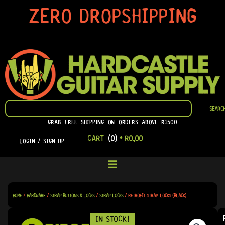
SKIP
ZERO DROPSHIPPING
TO
CONTENT
SEARCH
SEARC
GRAB FREE SHIPPING ON ORDERS ABOVE R1500
CART
(0)
•
R
0,00
LOGIN / SIGN UP
HOME
/
HARDWARE
/
STRAP BUTTONS & LOCKS
/
STRAP LOCKS
/ RETROFIT STRAP-LOCKS (BLACK)
IN STOCK!