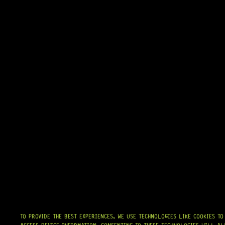
ARRIVING SOON!
10 PEOPLE DIG THIS
TO PROVIDE THE BEST EXPERIENCES, WE USE TECHNOLOGIES LIKE COOKIES T