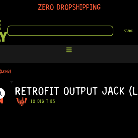
ZERO DROPSHIPPING
SEARCH
SEARCH
(LONG)
RETROFIT OUTPUT JACK (
10 DIG THIS