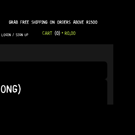
GRAB FREE SHIPPING ON ORDERS ABOVE R1500
CART
(0)
•
R
0,00
LOGIN / SIGN UP
LONG)