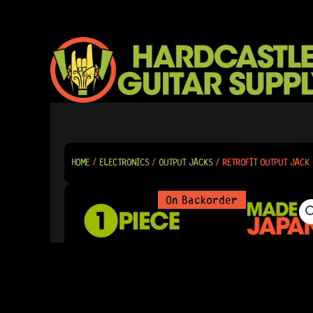
SKIP
TO
CONTENT
HOME
/
ELECTRONICS
/
OUTPUT JACKS
/ RETROFIT OUTPUT JACK 
On Backorder