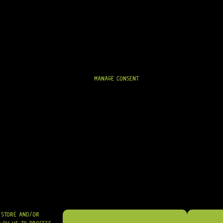
CURRENTLY ON BACKORDER
R
159,95
MANAGE CONSENT
SHIPPED NATIONWIDE IN SA WITH PUDO
GRAB IT
O STORE AND/OR