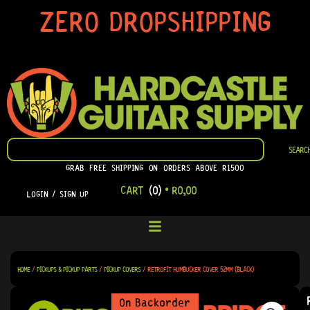
SKIP
ZERO DROPSHIPPING
TO
CONTENT
SEARCH
SEARC
GRAB FREE SHIPPING ON ORDERS ABOVE R1500
CART
(0)
•
R
0,00
LOGIN / SIGN UP
HOME
/
PICKUPS & PICKUP PARTS
/
PICKUP COVERS
/ RETROFIT HUMBUCKER COVER 52MM (BLACK)
On Backorder