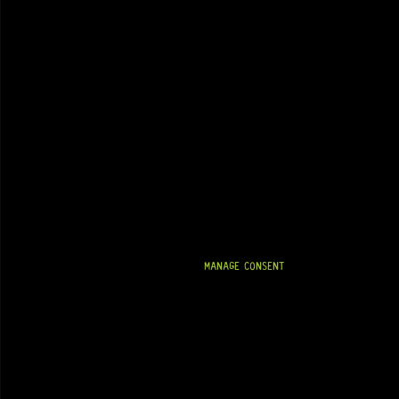
MANAGE CONSENT