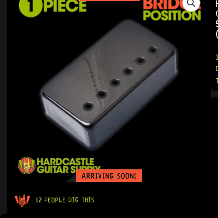
ARRIVING SOON!
12 PEOPLE DIG THIS