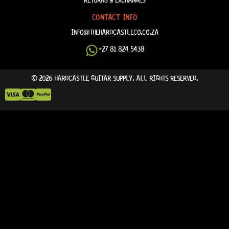
CONTACT INFO
INFO@THEHARDCASTLECO.CO.ZA
+27 81 824 5438
© 2026 HARDCASTLE GUITAR SUPPLY. ALL RIGHTS RESERVED.