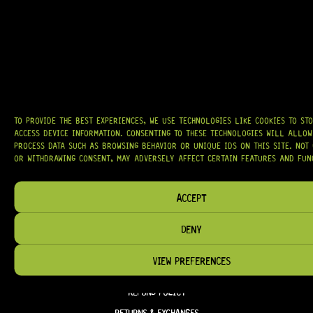
CTS®
, AND MORE — DELIVERING TUNERS, ELECTRONICS, PICKUPS,
BRIDGES, AND TOOLS DESIGNED FOR RELIABILITY AND TONE.
OUR MISSION IS SIMPLE:
TO KEEP YOUR MUSIC PLAYING.
WE’RE
PASSIONATE ABOUT GUITARS, CUSTOMER SERVICE, AND MAKING SURE YOU
HAVE THE RIGHT GEAR, WHEN YOU NEED IT.
TO PROVIDE THE BEST EXPERIENCES, WE USE TECHNOLOGIES LIKE COOKIES TO ST
ACCESS DEVICE INFORMATION. CONSENTING TO THESE TECHNOLOGIES WILL ALLOW
HELP & INFORMATION
PROCESS DATA SUCH AS BROWSING BEHAVIOR OR UNIQUE IDS ON THIS SITE. NOT
OR WITHDRAWING CONSENT, MAY ADVERSELY AFFECT CERTAIN FEATURES AND FUN
ABOUT US
FAQ
ACCEPT
TERM & CONDITIONS
DENY
TERMS OF SERVICE
SHIPPING & DELIVERY
VIEW PREFERENCES
PRIVACY POLICY
REFUND POLICY
RETURNS & EXCHANGES