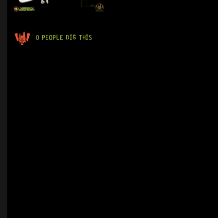
0 PEOPLE DIG THIS