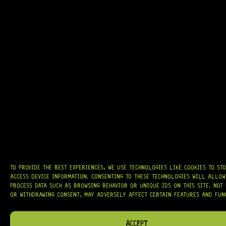
GRAB IT
AT
HARDCASTLE GUITAR SUPPLY
, WE BELIEVE EVERY GUITARIST DESERVES
ACCESS TO QUALITY GEAR. WHETHER YOU’RE UPGRADING, REPAIRING, OR
BUILDING FROM SCRATCH, WE PROVIDE
PREMIUM GUITAR PARTS,
HARDWARE, AND ACCESSORIES
TRUSTED BY MUSICIANS AND LUTHIERS
AROUND THE WORLD.
TO PROVIDE THE BEST EXPERIENCES, WE USE TECHNOLOGIES LIKE COOKIES TO ST
WE PROUDLY STOCK LEADING BRANDS SUCH AS
GOTOH®, SWITCHCRAFT®,
ACCESS DEVICE INFORMATION. CONSENTING TO THESE TECHNOLOGIES WILL ALLOW
CTS®
, AND MORE — DELIVERING TUNERS, ELECTRONICS, PICKUPS,
PROCESS DATA SUCH AS BROWSING BEHAVIOR OR UNIQUE IDS ON THIS SITE. NOT
BRIDGES, AND TOOLS DESIGNED FOR RELIABILITY AND TONE.
OR WITHDRAWING CONSENT, MAY ADVERSELY AFFECT CERTAIN FEATURES AND FUN
OUR MISSION IS SIMPLE:
TO KEEP YOUR MUSIC PLAYING.
WE’RE
PASSIONATE ABOUT GUITARS, CUSTOMER SERVICE, AND MAKING SURE YOU
ACCEPT
HAVE THE RIGHT GEAR, WHEN YOU NEED IT.