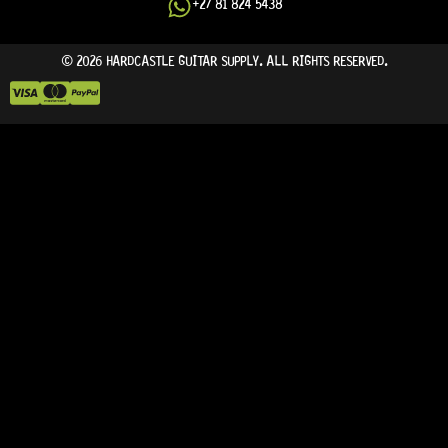
+27 81 824 5438
© 2026 HARDCASTLE GUITAR SUPPLY. ALL RIGHTS RESERVED.