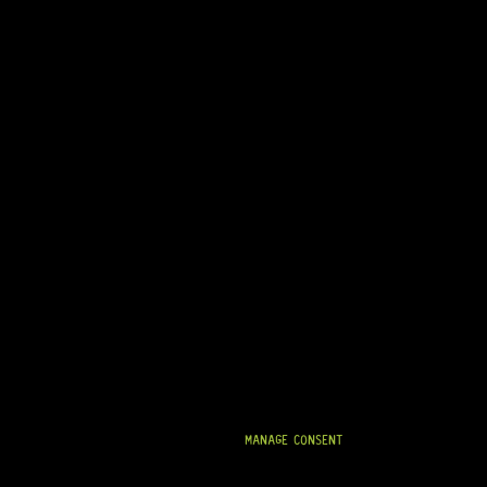
MANAGE CONSENT