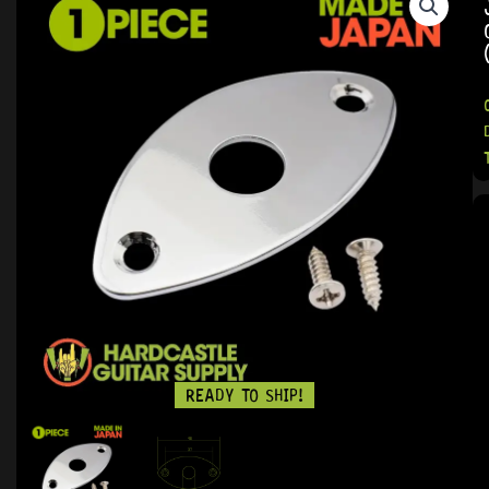
READY TO SHIP!