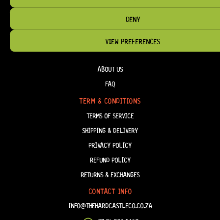
DENY
VIEW PREFERENCES
HELP & INFORMATION
ABOUT US
FAQ
TERM & CONDITIONS
TERMS OF SERVICE
SHIPPING & DELIVERY
PRIVACY POLICY
REFUND POLICY
RETURNS & EXCHANGES
CONTACT INFO
INFO@THEHARDCASTLECO.CO.ZA