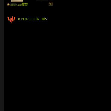
0 PEOPLE DIG THIS