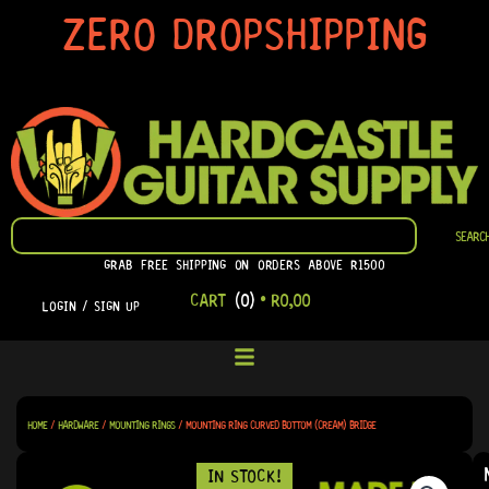
SKIP
ZERO DROPSHIPPING
TO
CONTENT
SEARCH
SEARC
GRAB FREE SHIPPING ON ORDERS ABOVE R1500
CART
(0)
•
R
0,00
LOGIN / SIGN UP
HOME
/
HARDWARE
/
MOUNTING RINGS
/ MOUNTING RING CURVED BOTTOM (CREAM) BRIDGE
IN STOCK!