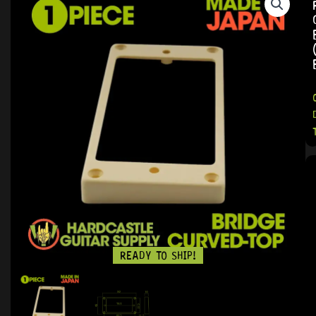
READY TO SHIP!