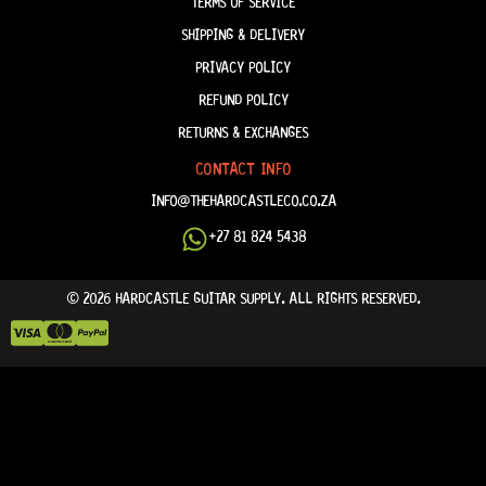
TERMS OF SERVICE
SHIPPING & DELIVERY
PRIVACY POLICY
REFUND POLICY
RETURNS & EXCHANGES
CONTACT INFO
INFO@THEHARDCASTLECO.CO.ZA
+27 81 824 5438
© 2026 HARDCASTLE GUITAR SUPPLY. ALL RIGHTS RESERVED.