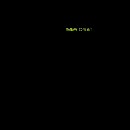
MANAGE CONSENT