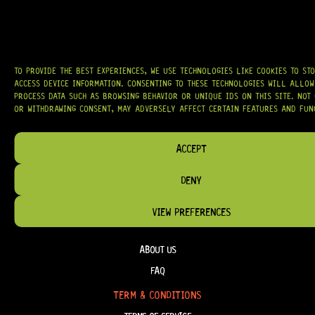
AT
HARDCASTLE GUITAR SUPPLY
, WE BELIEVE EVERY GUITARIST DESERVES
ACCESS TO QUALITY GEAR. WHETHER YOU’RE UPGRADING, REPAIRING, OR
BUILDING FROM SCRATCH, WE PROVIDE
PREMIUM GUITAR PARTS,
HARDWARE, AND ACCESSORIES
TRUSTED BY MUSICIANS AND LUTHIERS
AROUND THE WORLD.
TO PROVIDE THE BEST EXPERIENCES, WE USE TECHNOLOGIES LIKE COOKIES TO ST
WE PROUDLY STOCK LEADING BRANDS SUCH AS
GOTOH®, SWITCHCRAFT®,
ACCESS DEVICE INFORMATION. CONSENTING TO THESE TECHNOLOGIES WILL ALLOW
CTS®
, AND MORE — DELIVERING TUNERS, ELECTRONICS, PICKUPS,
PROCESS DATA SUCH AS BROWSING BEHAVIOR OR UNIQUE IDS ON THIS SITE. NOT
BRIDGES, AND TOOLS DESIGNED FOR RELIABILITY AND TONE.
OR WITHDRAWING CONSENT, MAY ADVERSELY AFFECT CERTAIN FEATURES AND FUN
OUR MISSION IS SIMPLE:
TO KEEP YOUR MUSIC PLAYING.
WE’RE
PASSIONATE ABOUT GUITARS, CUSTOMER SERVICE, AND MAKING SURE YOU
ACCEPT
HAVE THE RIGHT GEAR, WHEN YOU NEED IT.
DENY
VIEW PREFERENCES
HELP & INFORMATION
ABOUT US
FAQ
TERM & CONDITIONS