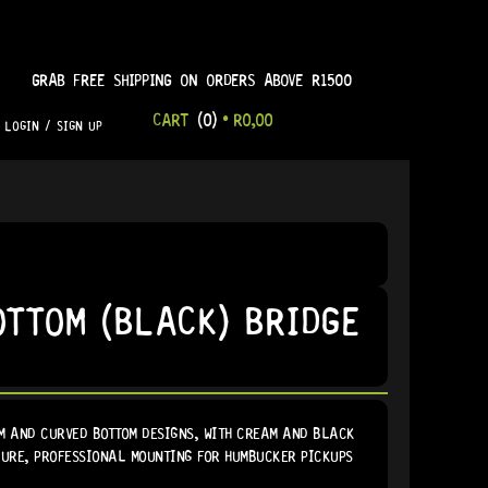
GRAB FREE SHIPPING ON ORDERS ABOVE R1500
CART
(0)
•
R
0,00
LOGIN / SIGN UP
OTTOM (BLACK) BRIDGE
M AND CURVED BOTTOM DESIGNS, WITH CREAM AND BLACK
ECURE, PROFESSIONAL MOUNTING FOR HUMBUCKER PICKUPS