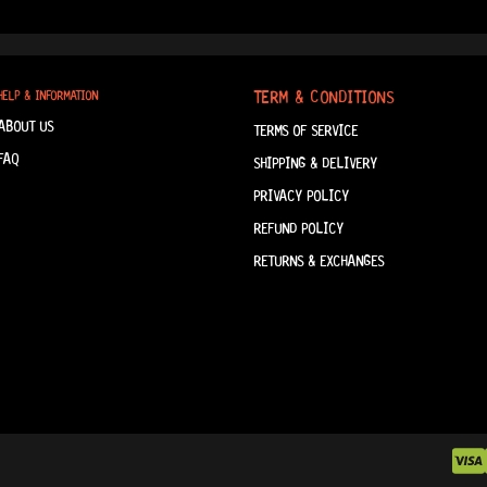
TERM & CONDITIONS
HELP & INFORMATION
ABOUT US
TERMS OF SERVICE
FAQ
SHIPPING & DELIVERY
PRIVACY POLICY
REFUND POLICY
RETURNS & EXCHANGES