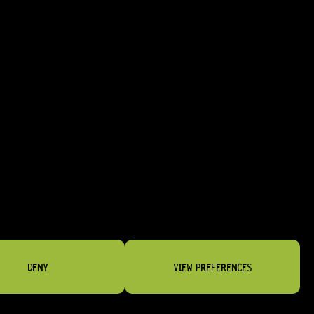
HARDWARE FINISHES
NG WORK
DENY
VIEW PREFERENCES