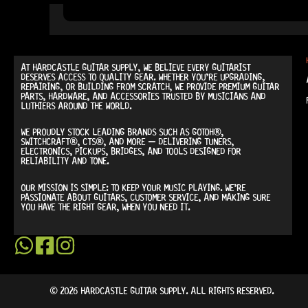
AT
HARDCASTLE GUITAR SUPPLY
, WE BELIEVE EVERY GUITARIST
DESERVES ACCESS TO QUALITY GEAR. WHETHER YOU’RE UPGRADING,
REPAIRING, OR BUILDING FROM SCRATCH, WE PROVIDE
PREMIUM GUITAR
PARTS, HARDWARE, AND ACCESSORIES
TRUSTED BY MUSICIANS AND
LUTHIERS AROUND THE WORLD.
WE PROUDLY STOCK LEADING BRANDS SUCH AS
GOTOH®,
SWITCHCRAFT®, CTS®
, AND MORE — DELIVERING TUNERS,
ELECTRONICS, PICKUPS, BRIDGES, AND TOOLS DESIGNED FOR
RELIABILITY AND TONE.
OUR MISSION IS SIMPLE:
TO KEEP YOUR MUSIC PLAYING.
WE’RE
PASSIONATE ABOUT GUITARS, CUSTOMER SERVICE, AND MAKING SURE
YOU HAVE THE RIGHT GEAR, WHEN YOU NEED IT.
© 2026 HARDCASTLE GUITAR SUPPLY. ALL RIGHTS RESERVED.