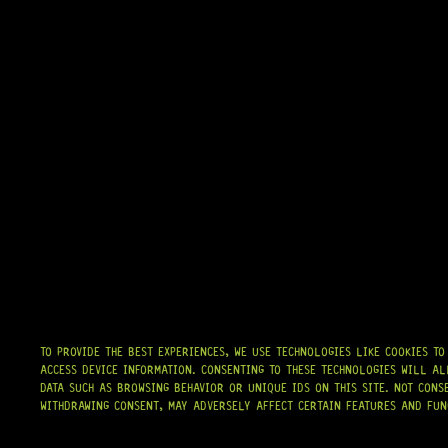
TO PROVIDE THE BEST EXPERIENCES, WE USE TECHNOLOGIES LIKE COOKIES T
ACCESS DEVICE INFORMATION. CONSENTING TO THESE TECHNOLOGIES WILL AL
DATA SUCH AS BROWSING BEHAVIOR OR UNIQUE IDS ON THIS SITE. NOT CONS
WITHDRAWING CONSENT, MAY ADVERSELY AFFECT CERTAIN FEATURES AND FUN