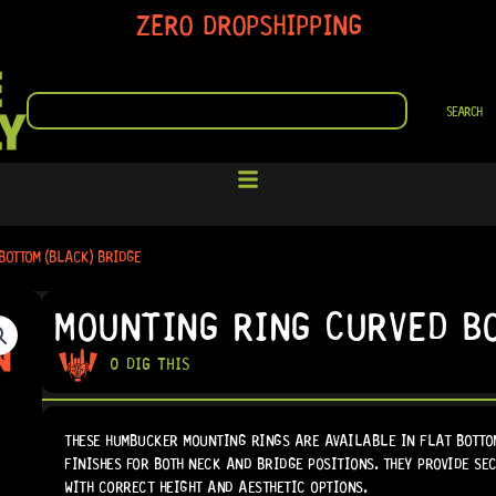
ZERO DROPSHIPPING
SEARCH
SEARCH
BOTTOM (BLACK) BRIDGE
MOUNTING RING CURVED B
0 DIG THIS
THESE HUMBUCKER MOUNTING RINGS ARE AVAILABLE IN FLAT BOTTO
FINISHES FOR BOTH NECK AND BRIDGE POSITIONS. THEY PROVIDE S
WITH CORRECT HEIGHT AND AESTHETIC OPTIONS.