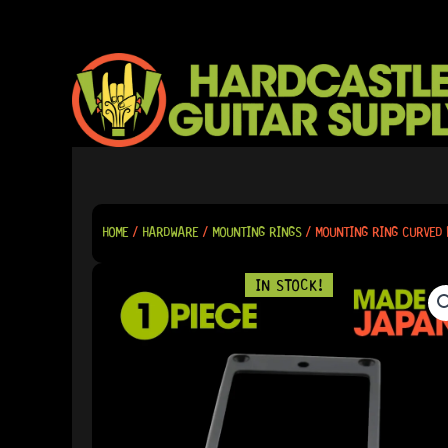
SKIP
TO
CONTENT
HOME
/
HARDWARE
/
MOUNTING RINGS
/ MOUNTING RING CURVED 
IN STOCK!