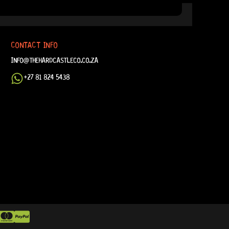
CONTACT INFO
INFO@THEHARDCASTLECO.CO.ZA
+27 81 824 5438