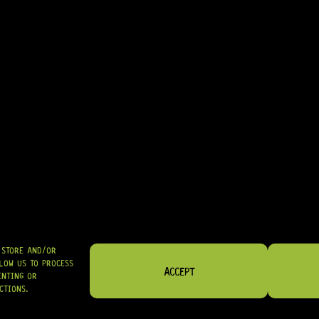
• EXCELLENT CHOICE FOR MATCHING VARIOUS BODY CONTOURS AND 
• GREAT FOR LUTHIERS PERFORMING PROFESSIONAL PICKUP MOUNTI
IN STOCK! READY TO SHIP
R
94,95
SHIPPED NATIONWIDE IN SA WITH PUDO
GRAB IT
O STORE AND/OR
LOW US TO PROCESS
ACCEPT
ENTING OR
CTIONS.