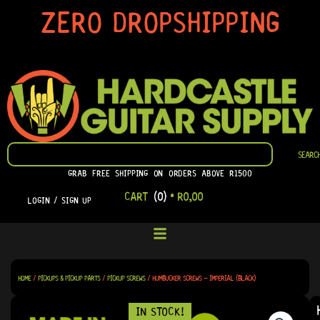
SKIP
ZERO DROPSHIPPING
TO
CONTENT
SEARCH
SEARC
GRAB FREE SHIPPING ON ORDERS ABOVE R1500
CART
(0)
•
R
0,00
LOGIN / SIGN UP
HOME
/
PICKUPS & PICKUP PARTS
/
PICKUP SCREWS
/ HUMBUCKER SCREWS – IMPERIAL (BLACK)
IN STOCK!