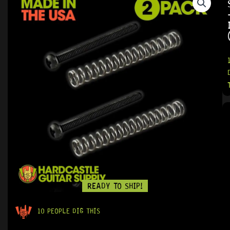
READY TO SHIP!
10 PEOPLE DIG THIS