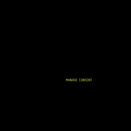
MANAGE CONSENT