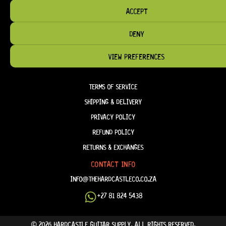
ACCEPT
HELP & INFORMATION
DENY
ABOUT US
FAQ
VIEW PREFERENCES
TERM & CONDITIONS
TERMS OF SERVICE
SHIPPING & DELIVERY
PRIVACY POLICY
REFUND POLICY
RETURNS & EXCHANGES
CONTACT INFO
INFO@THEHARDCASTLECO.CO.ZA
+27 81 824 5438
© 2026 HARDCASTLE GUITAR SUPPLY. ALL RIGHTS RESERVED.