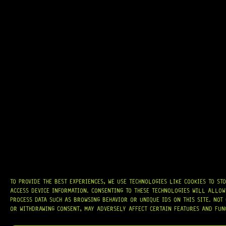
GRAB IT
AT
HARDCASTLE GUITAR SUPPLY
, WE BELIEVE EVERY GUITARIST DESERVES
ACCESS TO QUALITY GEAR. WHETHER YOU’RE UPGRADING, REPAIRING, OR
BUILDING FROM SCRATCH, WE PROVIDE
PREMIUM GUITAR PARTS,
HARDWARE, AND ACCESSORIES
TRUSTED BY MUSICIANS AND LUTHIERS
AROUND THE WORLD.
WE PROUDLY STOCK LEADING BRANDS SUCH AS
GOTOH®, SWITCHCRAFT®,
CTS®
, AND MORE — DELIVERING TUNERS, ELECTRONICS, PICKUPS,
BRIDGES, AND TOOLS DESIGNED FOR RELIABILITY AND TONE.
OUR MISSION IS SIMPLE:
TO KEEP YOUR MUSIC PLAYING.
WE’RE
TO PROVIDE THE BEST EXPERIENCES, WE USE TECHNOLOGIES LIKE COOKIES TO ST
PASSIONATE ABOUT GUITARS, CUSTOMER SERVICE, AND MAKING SURE YOU
ACCESS DEVICE INFORMATION. CONSENTING TO THESE TECHNOLOGIES WILL ALLOW
HAVE THE RIGHT GEAR, WHEN YOU NEED IT.
PROCESS DATA SUCH AS BROWSING BEHAVIOR OR UNIQUE IDS ON THIS SITE. NOT
OR WITHDRAWING CONSENT, MAY ADVERSELY AFFECT CERTAIN FEATURES AND FUN