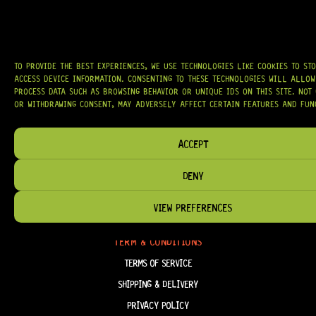
AROUND THE WORLD.
WE PROUDLY STOCK LEADING BRANDS SUCH AS
GOTOH®, SWITCHCRAFT®,
CTS®
, AND MORE — DELIVERING TUNERS, ELECTRONICS, PICKUPS,
BRIDGES, AND TOOLS DESIGNED FOR RELIABILITY AND TONE.
TO PROVIDE THE BEST EXPERIENCES, WE USE TECHNOLOGIES LIKE COOKIES TO ST
OUR MISSION IS SIMPLE:
TO KEEP YOUR MUSIC PLAYING.
WE’RE
ACCESS DEVICE INFORMATION. CONSENTING TO THESE TECHNOLOGIES WILL ALLOW
PASSIONATE ABOUT GUITARS, CUSTOMER SERVICE, AND MAKING SURE YOU
PROCESS DATA SUCH AS BROWSING BEHAVIOR OR UNIQUE IDS ON THIS SITE. NOT
HAVE THE RIGHT GEAR, WHEN YOU NEED IT.
OR WITHDRAWING CONSENT, MAY ADVERSELY AFFECT CERTAIN FEATURES AND FUN
ACCEPT
HELP & INFORMATION
DENY
ABOUT US
VIEW PREFERENCES
FAQ
TERM & CONDITIONS
TERMS OF SERVICE
SHIPPING & DELIVERY
PRIVACY POLICY