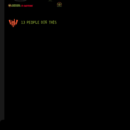
13 PEOPLE DIG THIS