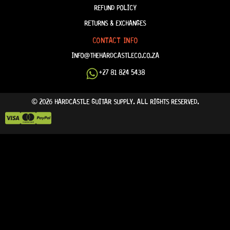
REFUND POLICY
RETURNS & EXCHANGES
CONTACT INFO
INFO@THEHARDCASTLECO.CO.ZA
+27 81 824 5438
© 2026 HARDCASTLE GUITAR SUPPLY. ALL RIGHTS RESERVED.