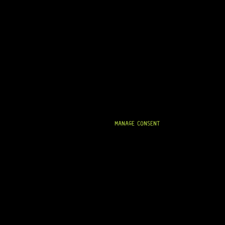
MANAGE CONSENT