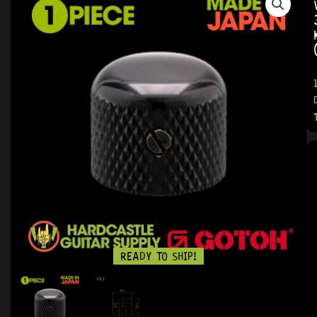
READY TO SHIP!